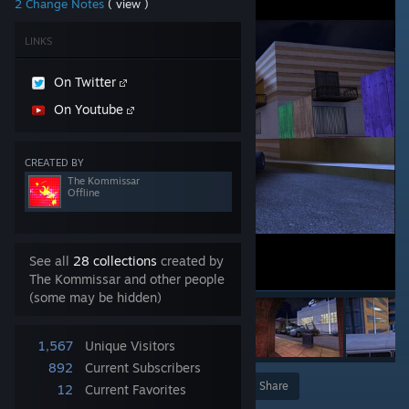
2 Change Notes
( view )
LINKS
On Twitter
On Youtube
CREATED BY
The Kommissar
Offline
See all
28 collections
created by
The Kommissar and other people
(some may be hidden)
1,567
Unique Visitors
892
Current Subscribers
Award
Favorite
Share
12
Current Favorites