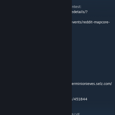
Made for the Reddit + Mapcore mapping contest:
http://steamcommunity.com/sharedfiles/filedetails/?
id=509702483
https://www.mapcore.org/articles/special-events/reddit-mapcore-
csgo-mapping-contest-r61/
ATTRIBUTION OF MODELS AND TEXTURES
-F1 Cars
Nobby76
-Cruise ship
Herminio Nieves
http://hns3d.com%20%Cherminionieves.selz.com/
-Refracting Glass Textures
mmatses
http://gamebanana.com/members/451844
ADDITIONAL ART ASSETS PROVIDED BY VALVE