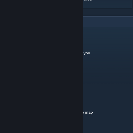
4
Comments
Blank
Dec 15, 2020 @ 7:31am
is this map compiled in LDR or HDR? Thank you
groove and reconciliation
Sep 9, 2016 @ 7:03pm
didnt know a city could be trademarked.
The Kommissar
[author]
Aug 31, 2015 @ 1:02am
um... stop injecting your weeds and play the map
LayndR