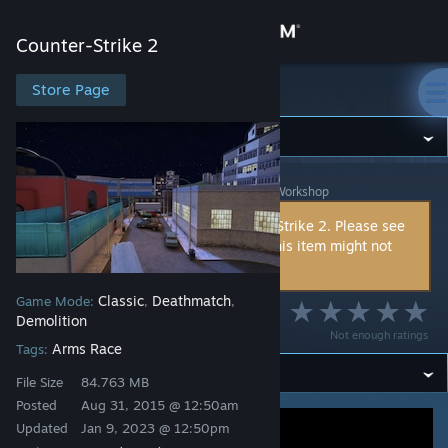
Sign in
Counter-Strike 2
Store
Store Page
Counter-Strike 2
Community
Counter-Strike 2
>
Workshop
>
The Kommissar's Workshop
About
This item is incompatible with Counter-Strike 2. Please see
the
instructions page
for reasons why this item might not
Support
work within Counter-Strike 2.
Classic
Deathmatch
Game Mode:
,
,
Change language
Monaco
Demolition
Not enough ratings
Arms Race
Get the Steam Mobile App
Tags:
File Size
84.763 MB
View desktop website
Posted
Aug 31, 2015 @ 12:50am
Updated
Jan 9, 2023 @ 12:50pm