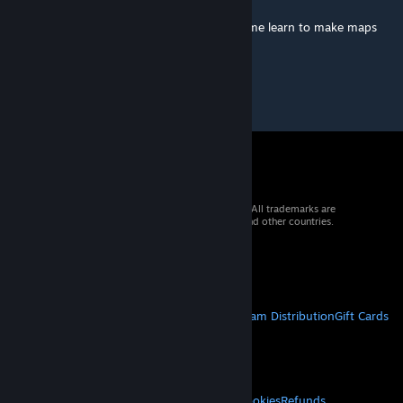
Aug 31, 2015 @ 1:02am
Monaco is trade marked. Map is bad. 0/meme learn to make maps
mate (͡° ͜ʖ ͡°)
© 2026 Valve Corporation. All rights reserved. All trademarks are
property of their respective owners in the US and other countries.
VAT included in all prices where applicable.
Get Mobile Apps
STEAM
About Steam
Steam SSA
Steamworks
Steam Distribution
Gift Cards
VALVE
About Valve
Jobs
Hardware
Recycling
LEGAL
Privacy
Accessibility
Notices & Policies
Cookies
Refunds