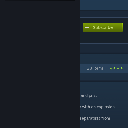
Add to Collection
Subscribe
Subscribe to download
Monaco
IN 1 COLLECTION BY THE KOMMISSAR
The Kommissar's Counter Strike Maps
23 items
DESCRIPTION
A defuse scenario set during the monaco grand prix.
The separatists are planning to end the prix with an explosion
larger than just a champagne bottle.
GIGN have been dispatched to prevent the separatists from
succeeding with their plot.