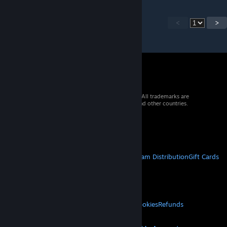
<
>
© 2026 Valve Corporation. All rights reserved. All trademarks are
property of their respective owners in the US and other countries.
VAT included in all prices where applicable.
Get Mobile Apps
STEAM
About Steam
Steam SSA
Steamworks
Steam Distribution
Gift Cards
VALVE
About Valve
Jobs
Hardware
Recycling
LEGAL
Privacy
Accessibility
Notices & Policies
Cookies
Refunds
MORE