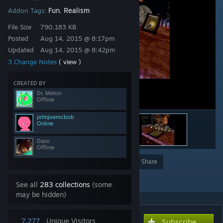
Fun
Realism
Addon Tags:
,
File Size
790.183 KB
Posted
Aug 14, 2015 @ 8:17pm
Updated
Aug 14, 2015 @ 8:42pm
3 Change Notes
( view )
CREATED BY
Dr. Melon
Offline
johnjoemcbob
Online
Daso
Offline
Award
Favorite
Share
Add to Collection
See all
283 collections
(some
may be hidden)
7,277
Unique Visitors
Subscribe
Subscribe to download