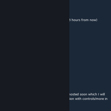
johnjoemcbob
[author]
Aug 19, 2015 @ 8:16am
We'll be playing around 7pm tonight GMT (3 hours from now)
johnjoemcbob
[author]
Aug 19, 2015 @ 7:57am
Server IP: 185.38.148.65:27235
MARIOMAN6444
Aug 19, 2015 @ 7:46am
kk
johnjoemcbob
[author]
Aug 19, 2015 @ 3:19am
Sure, we're going to have an official server hosted soon which I will
post the IP of. I will also update the description with controls/more in
depth information