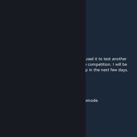
jackdasnack
Oct 23, 2019 @ 10:23am
Is this still alive?
Daso
[author]
Sep 6, 2015 @ 5:31pm
Breeze Gaming, it's not currently up, as we used it to test another
gamemode that TyGuy has submitted to the competition. I will be
working on getting a couple more servers up in the next few days.
The Breeze
Aug 30, 2015 @ 12:14pm
Is the server still up? It looks like a fun gamemode.
MARIOMAN6444
Aug 19, 2015 @ 9:18am
i didnt have time to play... but ok