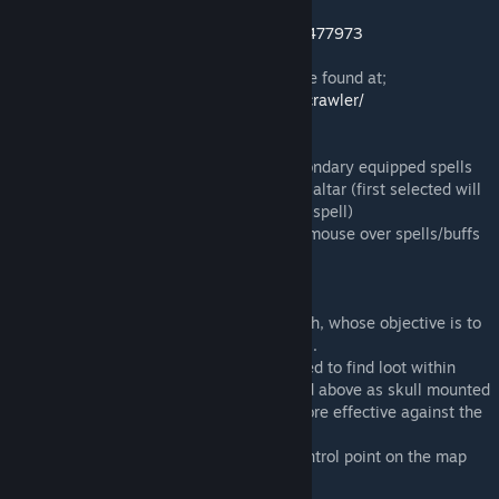
after the conclusion of the contest.
http://facepunch.com/showthread.php?t=1477973
The github repository for this project can be found at;
https://github.com/johnjoemcbob/dungeoncrawler/
Controls:
Primary/Secondary fire - Cast primary/secondary equipped spells
Use - Select the highlighted card at a spell altar (first selected will
be primary spell, second will be secondary spell)
Context menu (default c) - Can be used to mouse over spells/buffs
for more information
Hero Mission:
There can be up to four heroes in one match, whose objective is to
capture all of the monster controlled points.
Heroes have one life per round. Heroes need to find loot within
chests and upgrade at spell altars (pictured above as skull mounted
desks with floating cards) in order to be more effective against the
monsters.
Heroes win when they capture the final control point on the map