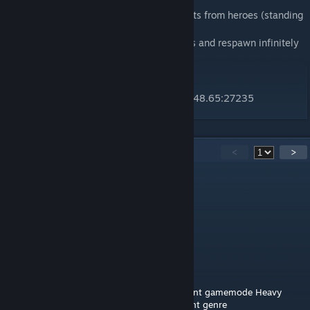
Monster Mission:
The monsters must defend the control points from heroes (standing
on the point will block/revert capture).
Monsters can choose from different classes and respawn infinitely
but cannot loot/upgrade.
Monsters win when all heroes are dead.
Public server (as of 19/08/15) IP: 185.38.148.65:27235
14
Comments
<
>
jackdasnack
Oct 31, 2019 @ 2:04pm
Aw, this sounded fun. I'll try that out
johnjoemcbob
[author]
Oct 29, 2019 @ 1:11pm
No, sorry! You can check out my more recent gamemode Heavy
Gullets from my Workshop but it's a different genre