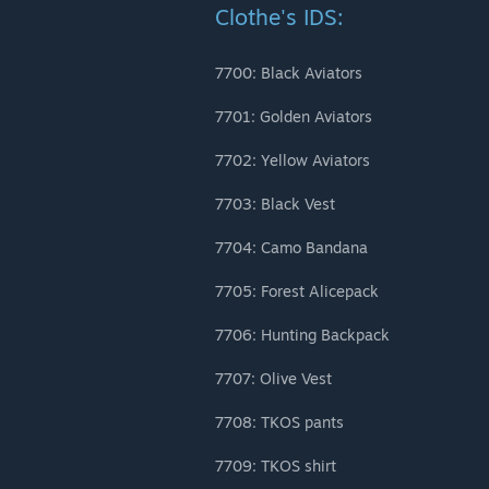
Clothe's IDS:
7700: Black Aviators
7701: Golden Aviators
7702: Yellow Aviators
7703: Black Vest
7704: Camo Bandana
7705: Forest Alicepack
7706: Hunting Backpack
7707: Olive Vest
7708: TKOS pants
7709: TKOS shirt