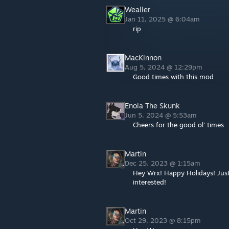
Wealler
Jan 11, 2025 @ 6:04am
rip
MacKinnon
Aug 5, 2024 @ 12:29pm
Good times with this mod
Enola The Skunk
Jun 5, 2024 @ 5:53am
Cheers for the good ol' times
Martin
Dec 25, 2023 @ 1:15am
Hey Wrx! Happy Holidays! Just
interested!
Martin
Oct 29, 2023 @ 8:15pm