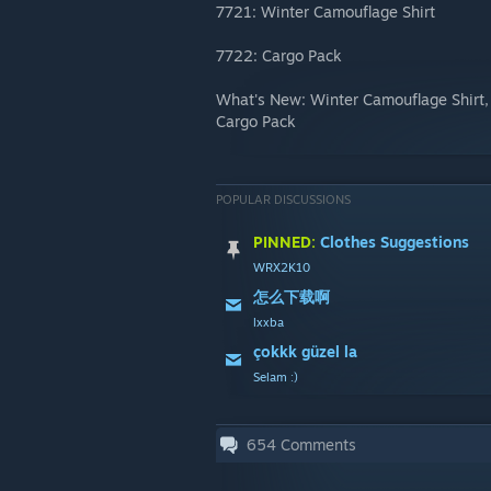
7721: Winter Camouflage Shirt
7722: Cargo Pack
What's New: Winter Camouflage Shirt
Cargo Pack
POPULAR DISCUSSIONS
PINNED:
Clothes Suggestions
WRX2K10
怎么下载啊
lxxba
çokkk güzel la
Selam :)
654
Comments