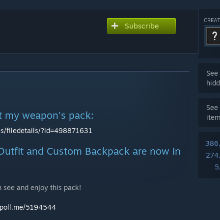
CREAT
Subscribe
See 
hidd
See 
at my weapon's pack:
ite
s/filedetails/?id=498871631
386
utfit and Custom Backpack are now in
274
5
 see and enjoy this pack!
awpoll.me/5194544