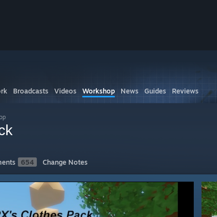
rk
Broadcasts
Videos
Workshop
News
Guides
Reviews
op
ck
ents
654
Change Notes