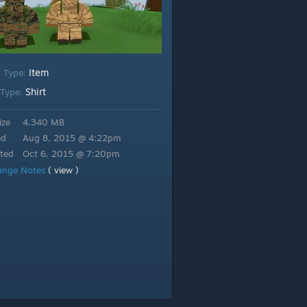
Item
t Type:
Shirt
 Type:
ize
4.340 MB
ed
Aug 8, 2015 @ 4:22pm
ted
Oct 6, 2015 @ 7:20pm
ange Notes
( view )