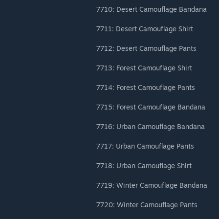
7710: Desert Camouflage Bandana
7711: Desert Camouflage Shirt
7712: Desert Camouflage Pants
7713: Forest Camouflage Shirt
7714: Forest Camouflage Pants
7715: Forest Camouflage Bandana
7716: Urban Camouflage Bandana
7717: Urban Camouflage Pants
7718: Urban Camouflage Shirt
7719: Winter Camouflage Bandana
7720: Winter Camouflage Pants