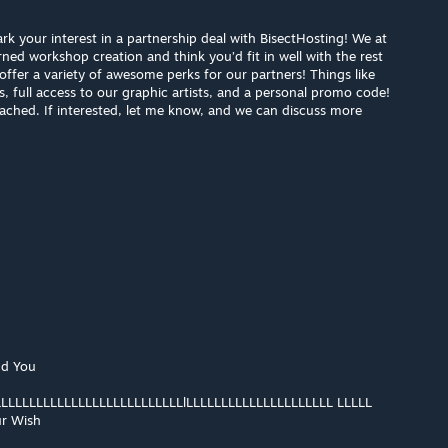
rk your interest in a partnership deal with BisectHosting! We at
ned workshop creation and think you’d fit in well with the rest
offer a variety of awesome perks for our partners! Things like
s, full access to our graphic artists, and a personal promo code!
ached. If interested, let me know, and we can discuss more
nd You
LLLLLLLLLLLLLLLLLLLLLLLLLLlLLLLLLLLLLLLLLLLLLLLL LLLLL
r Wish