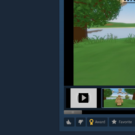
Award
Favorite