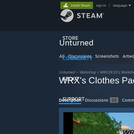
Install Steam
sign in
|
language
STORE
Unturned
All
Discussions
Screenshots
Artwo
COMMUNITY
Unturned
>
Workshop
>
WRX2K10's Worksh
WRX's Clothes Pa
ABOUT
SUPPORT
Description
Discussions
15
Comm