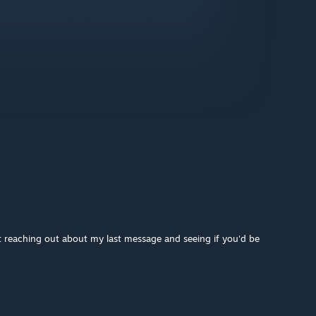
 reaching out about my last message and seeing if you'd be