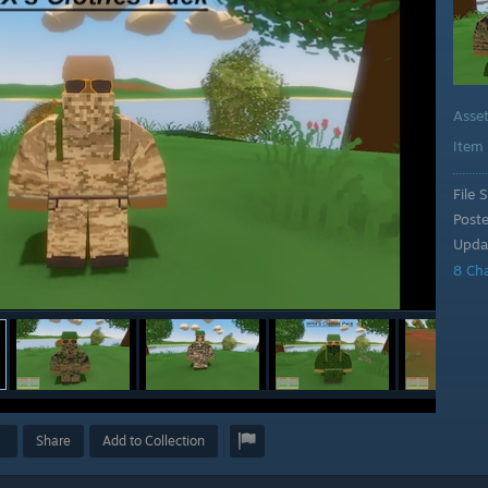
Asse
Item
File S
Post
Upda
8 Ch
Share
Add to Collection