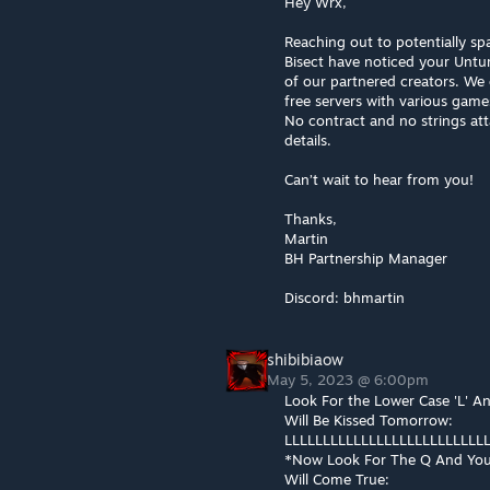
Hey Wrx,
Reaching out to potentially spa
Bisect have noticed your Untur
of our partnered creators. We 
free servers with various game
No contract and no strings att
details.
Can’t wait to hear from you!
Thanks,
Martin
BH Partnership Manager
Discord: bhmartin
shibibiaow
May 5, 2023 @ 6:00pm
Look For the Lower Case 'L' A
Will Be Kissed Tomorrow:
LLLLLLLLLLLLLLLLLLLLLLLLLLL
*Now Look For The Q And You
Will Come True: