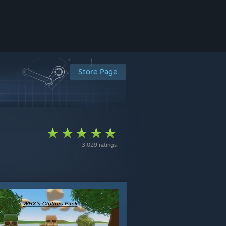
Store Page
3,029 ratings