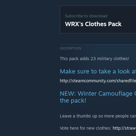
Subscribe to download
WRX's Clothes Pack
DESCRIPTION
This pack adds 23 military clothes!
Make sure to take a look 
http://steamcommunity.com/sharedfile
NEW: Winter Camouflage O
the pack!
Leave a thumbs up so more people can
Vote here for new clothes:
http://str