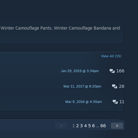
, Winter Camouflage Pants, Winter Camouflage Bandana and
View All (15)
166
Jan 29, 2019 @ 3:34pm
26
Mar 11, 2017 @ 8:20pm
11
Mar 9, 2016 @ 4:30am
<
1
2
3
4
5
6
...
66
>