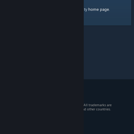
home page
Here's a link to the Steam Community
.
© 2026 Valve Corporation. All rights reserved. All trademarks are
property of their respective owners in the US and other countries.
VAT included in all prices where applicable.
Get Mobile Apps
STEAM