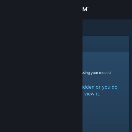
Sign in
Store
Community
Error
About
Sorry!
An error was encountered while processing your request:
Support
The item is either marked as hidden or you do
Change language
not have permission to view it.
Get the Steam Mobile App
View desktop website