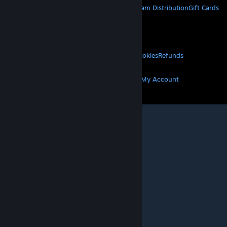
About Steam
Steam SSA
Steamworks
Steam Distribution
Gift Cards
VALVE
About Valve
Jobs
Hardware
Recycling
LEGAL
Privacy
Accessibility
Notices & Policies
Cookies
Refunds
MORE
Get Steam
Get Mobile Apps
Get Support
My Account