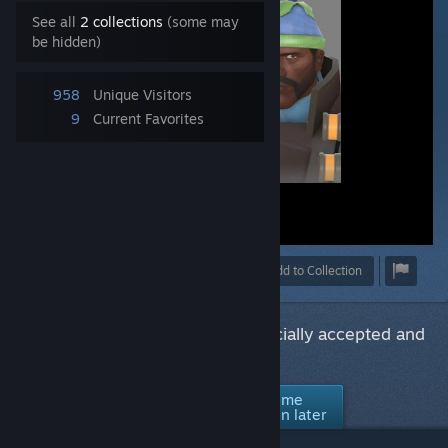
See all
2 collections
(some may
be hidden)
958
Unique Visitors
9
Current Favorites
Award
Favorite
Share
Add to Collection
Would you like to see this item officially accepted and
supported in Team Fortress 2?
No thanks /
Ask me
Yes
Not interested
again later