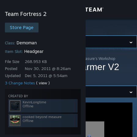
Sign in
Team Fortress 2
Store
Store Page
Team Fortress 2
Community
Demoman
Class:
Headgear
Item Slot:
Team Fortress 2
>
Workshop
>
cooked beyond measure's Workshop
About
File Size
268.953 KB
Scottsman's Headwarmer V2
Posted
Nov 30, 2011 @ 8:26am
*UPDATED*
Updated
Dec 5, 2011 @ 5:54am
Support
3 Change Notes
( view )
Change language
CREATED BY
KevinLongtime
Offline
Get the Steam Mobile App
cooked beyond measure
View desktop website
Offline