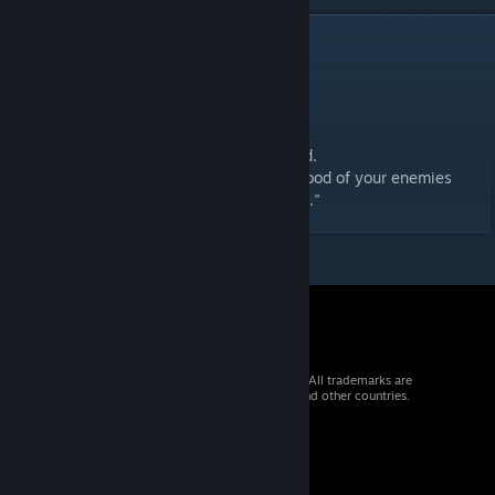
DESCRIPTION
Updated:
Shading
Added stripes, to make it more hat like.
LOD's and Team Coloured textures included.
"For when you get so tired of having the blood of your enemies
freezing on your face, you'd even wear this."
© 2026 Valve Corporation. All rights reserved. All trademarks are
property of their respective owners in the US and other countries.
VAT included in all prices where applicable.
Get Mobile Apps
STEAM