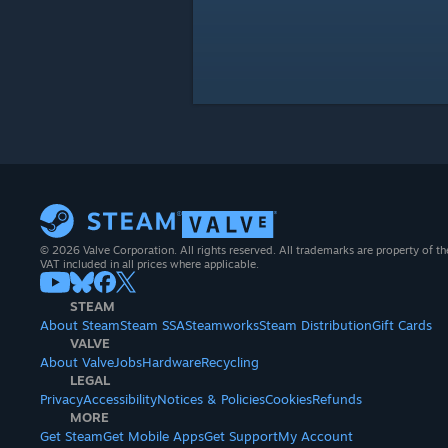
© 2026 Valve Corporation. All rights reserved. All trademarks are property of th
VAT included in all prices where applicable.
STEAM
About Steam
Steam SSA
Steamworks
Steam Distribution
Gift Cards
VALVE
About Valve
Jobs
Hardware
Recycling
LEGAL
Privacy
Accessibility
Notices & Policies
Cookies
Refunds
MORE
Get Steam
Get Mobile Apps
Get Support
My Account