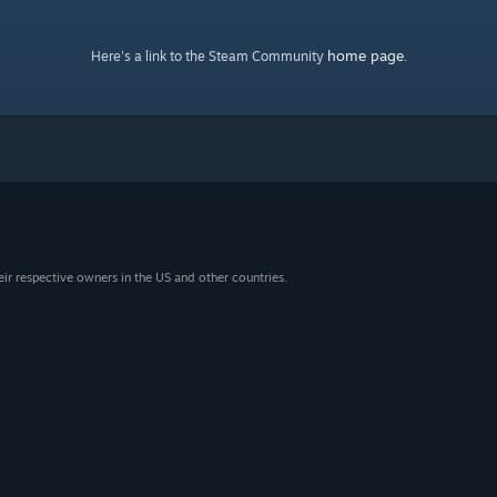
home page
Here's a link to the Steam Community
.
eir respective owners in the US and other countries.