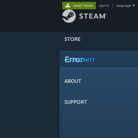
Install Steam
sign in
|
language
STORE
Error
COMMUNITY
ABOUT
SUPPORT