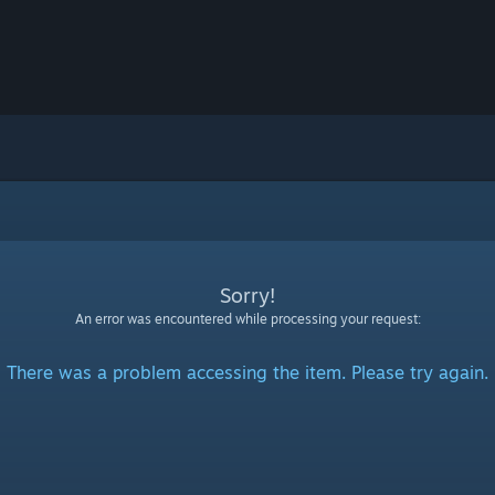
Sorry!
An error was encountered while processing your request:
There was a problem accessing the item. Please try again.