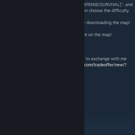
4. Find the map "Bloody Dust 2 [ZOMBIE DEFENSE/SURVIVAL]", and
then press play or start the local server, then choose the difficulty
of the bots (If single mode with bots).
5. Well, that's it! Good game and thanks for downloading the map!
If you are not hard, put "Like", and comment on the map!
If you want to donate to me here is the link to exchange with me
(Take any items):
https://steamcommunity.com/tradeoffer/new/?
partner=198255201
WebMoney.
WMR (RUB)-purse:
R425068786384
WMZ (Dollar)-purse:
Z214457030610