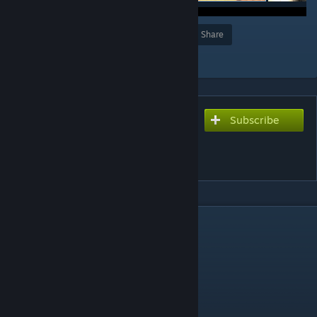
Award
Favorite
Share
Add to Collection
Subscribe
Subscribe to download
Bloody Dust 2 [ZOMBIE
DEFENSE/SURVIVAL]
DESCRIPTION
HAVE FUN :3
GOOD LUCK :3
RUS.