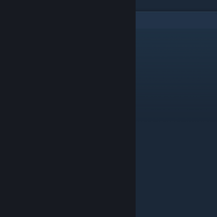
10
Comments
C1NNAB0N
Apr 14, 2017 @ 11:57am
Mine doesnt work? What do i do
Alvah ⛧
Feb 3, 2017 @ 6:30am
are there any secrets on the map?
Andy
Nov 12, 2016 @ 2:55am
There not a final boss
farriovici
Feb 4, 2016 @ 6:38am