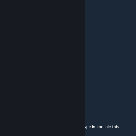
nice map
Weltraumkrieger
Nov 9, 2015 @ 6:18am
wut?
ПавелОбкурыш
[author]
Nov 9, 2015 @ 6:03am
On map...
Weltraumkrieger
Nov 9, 2015 @ 4:49am
where is the final boss in round X?
ПавелОбкурыш
[author]
Sep 17, 2015 @ 11:36am
Olintije, restart CS:GO and bug is fixed. Or type in console this
commands: human_join_team t