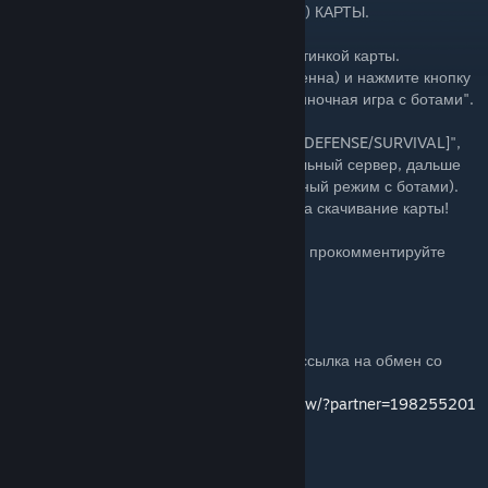
ИНСТРУКЦИЯ ПО ЗАПУСКУ (УСТАНОВКЕ) КАРТЫ.
1. Нажмите кнопку "Подписаться" под картинкой карты.
2. Перезапустите CS:GO (Если она запущенна) и нажмите кнопку
"Играть" --> "Играть с друзьями" или "Oдиночная игра с ботами".
3. Выберите пункт "Из мастерской"
4. Найдите карту "Bloody Dust 2 [ZOMBIE DEFENSE/SURVIVAL]",
затем нажмите играть или запустить локальный сервер, дальше
выбирайте сложность ботов (Если одиночный режим с ботами).
5. Ну вот и все! Удачной игры и спасибо, за скачивание карты!
Если вам не трудно, то поставьте "Like", и прокомментируйте
карту!
Если вы хотите пожертвовать мне, то вот ссылка на обмен со
мной (Беру любые предметы):
https://steamcommunity.com/tradeoffer/new/?partner=198255201
WebMoney.