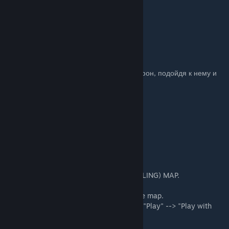
WMR (Рубли)-кошелёк:
R425068786384
WMZ (Долары)-кошелёк:
Z214457030610
P.S. Чтобы начать игру - позвоните в телефон, подойдя к нему и
нажав кнопку "E".
ENG.
THE INSTRUCTION FOR STARTING (INSTALLING) MAP.
1. Click "Subscribe" under the picture of the map.
2. Restart CS:GO (If it is running) and click "Play" --> "Play with
friends" or "Single player with bots".
3. Select "From the workshop"