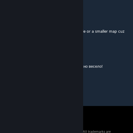
or player_join_team t
youngRICH
Aug 10, 2015 @ 3:53am
you should add either more zombies avalable or a smaller map cuz
this is a good idea of zombies on dust
VAC BANNED
Jul 22, 2015 @ 10:01pm
Весело было на карте играть)) Трудновато, но весело!
GJ
© 2026 Valve Corporation. All rights reserved. All trademarks are