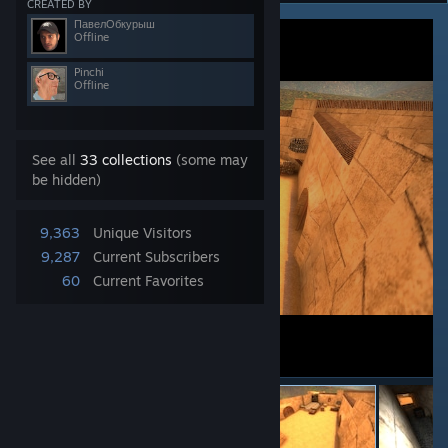
CREATED BY
ПавелОбкурыш
Offline
Pinchi
Offline
See all
33 collections
(some may
be hidden)
9,363
Unique Visitors
9,287
Current Subscribers
60
Current Favorites