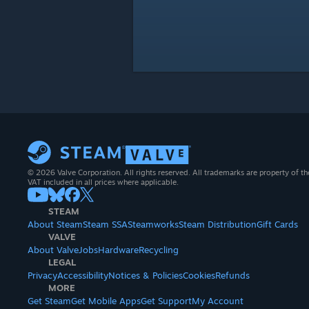
© 2026 Valve Corporation. All rights reserved. All trademarks are property of th
VAT included in all prices where applicable.
STEAM
About Steam
Steam SSA
Steamworks
Steam Distribution
Gift Cards
VALVE
About Valve
Jobs
Hardware
Recycling
LEGAL
Privacy
Accessibility
Notices & Policies
Cookies
Refunds
MORE
Get Steam
Get Mobile Apps
Get Support
My Account