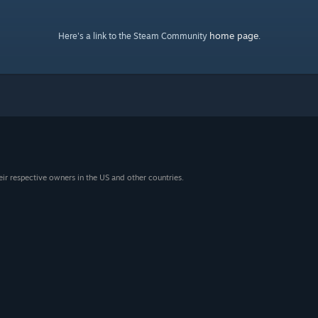
home page
Here's a link to the Steam Community
.
eir respective owners in the US and other countries.