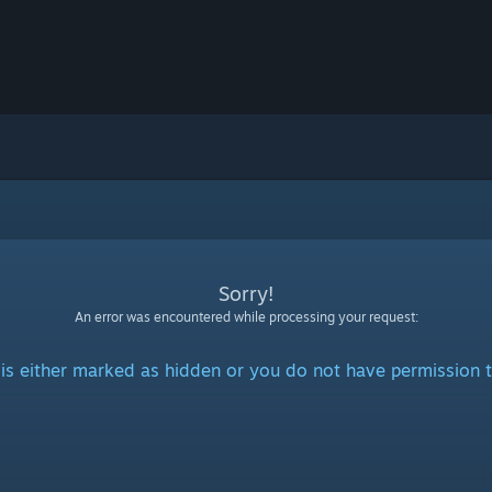
Sorry!
An error was encountered while processing your request:
is either marked as hidden or you do not have permission t