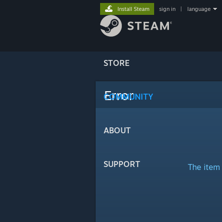
Install Steam
sign in
|
language
STORE
Error
COMMUNITY
ABOUT
SUPPORT
The item 