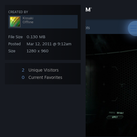
Sign in
CREATED BY
Kissaki
Offline
Store
Crysis 2 Demo
>
Screenshots
>
Kissaki's Screenshots
File Size
0.130 MB
Community
Posted
Mar 12, 2011 @ 9:12am
Size
1280 x 960
About
2
Unique Visitors
Support
0
Current Favorites
Change language
Get the Steam Mobile App
View desktop website