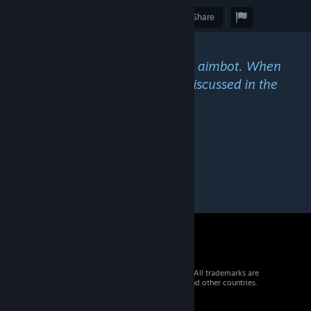
Award
Favorite
Share
Caption
"Aim assistance aka autoaim aka aimbot. When
using your PC with a gamepad. Discussed in the
community, is this unfair?"
© 2026 Valve Corporation. All rights reserved. All trademarks are
property of their respective owners in the US and other countries.
VAT included in all prices where applicable.