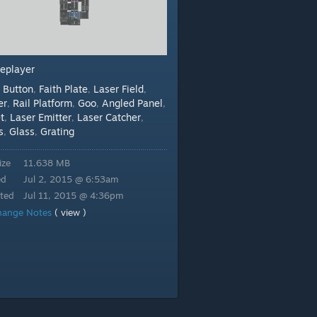
leplayer
Button
Faith Plate
Laser Field
:
,
,
,
er
Rail Platform
Goo
Angled Panel
,
,
,
,
t
Laser Emitter
Laser Catcher
,
,
,
s
Glass
Grating
,
,
ize
11.638 MB
ed
Jul 2, 2015 @ 6:53am
ted
Jul 11, 2015 @ 4:36pm
hange Notes
( view )