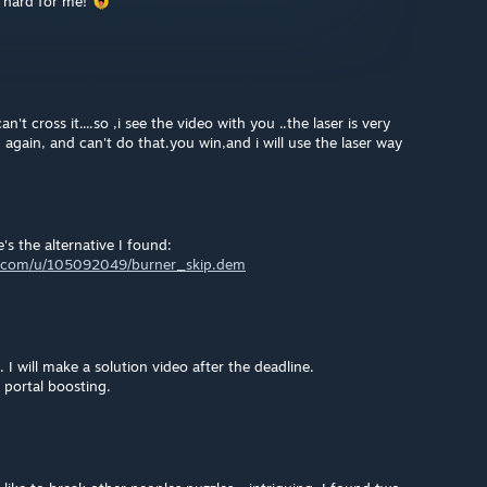
 hard for me!
't cross it....so ,i see the video with you ..the laser is very
d again, and can't do that.you win,and i will use the laser way
's the alternative I found:
nt.com/u/105092049/burner_skip.dem
I will make a solution video after the deadline.
 portal boosting.