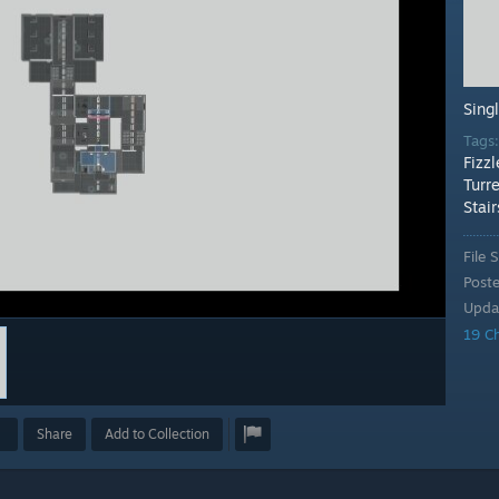
Sing
Tags
Fizzl
Turre
Stair
File S
Post
Upda
19 C
Share
Add to Collection