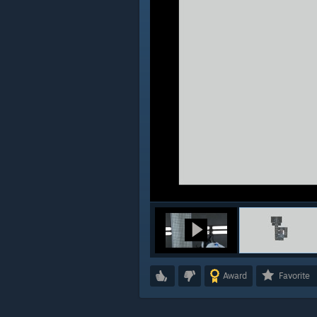
Award
Favorite