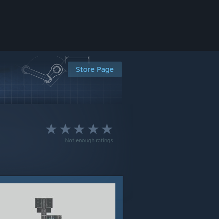
Store Page
Not enough ratings