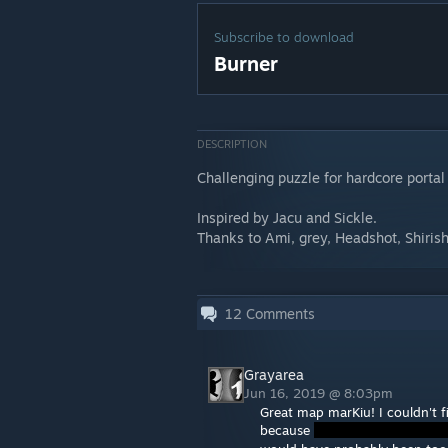
Subscribe to download
Burner
DESCRIPTION
Challenging puzzle for hardcore portal
Inspired by Jacu and Sickle.
Thanks to Ami, grey, Headshot, Shirish
12
Comments
Grayarea
Jun 16, 2019 @ 8:03pm
Great map marKiu! I couldn't 
because