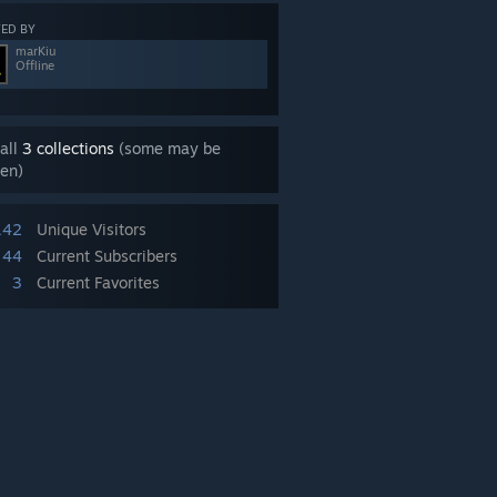
ED BY
marKiu
Offline
all
3 collections
(some may be
en)
142
Unique Visitors
44
Current Subscribers
3
Current Favorites