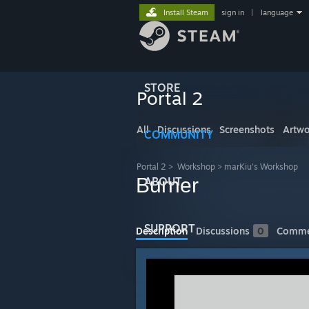
Install Steam
sign in
|
language
STORE
Portal 2
All
Discussions
Screenshots
Artwo
COMMUNITY
Portal 2
>
Workshop
>
marKiu's Workshop
Burner
ABOUT
SUPPORT
Description
Discussions
0
Comme