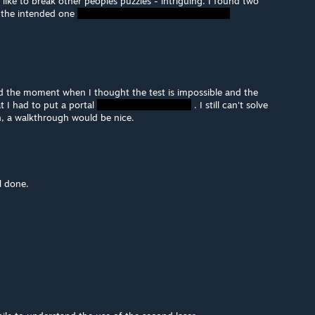
like to break other peoples puzzles - intriguing. I found two
 the intended one
iked the moment when I thought the test is impossible and the
t I had to put a portal
. I still can't solve
h, a walkthrough would be nice.
l done.