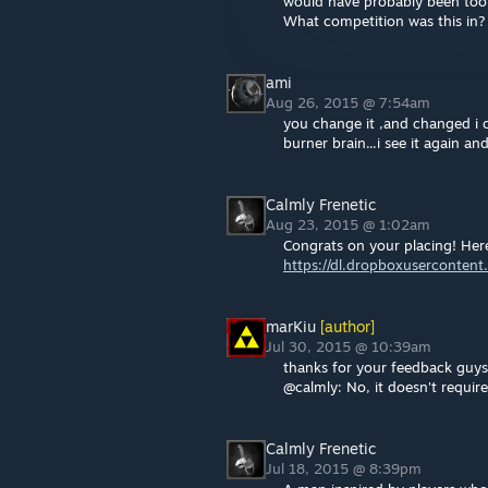
would have probably been too
What competition was this in?
ami
Aug 26, 2015 @ 7:54am
you change it ,and changed i can
burner brain...i see it again an
Calmly Frenetic
Aug 23, 2015 @ 1:02am
Congrats on your placing! Here
https://dl.dropboxuserconte
marKiu
[author]
Jul 30, 2015 @ 10:39am
thanks for your feedback guys. 
@calmly: No, it doesn't require
Calmly Frenetic
Jul 18, 2015 @ 8:39pm