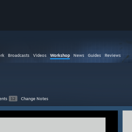
rk
Broadcasts
Videos
Workshop
News
Guides
Reviews
nts
12
Change Notes