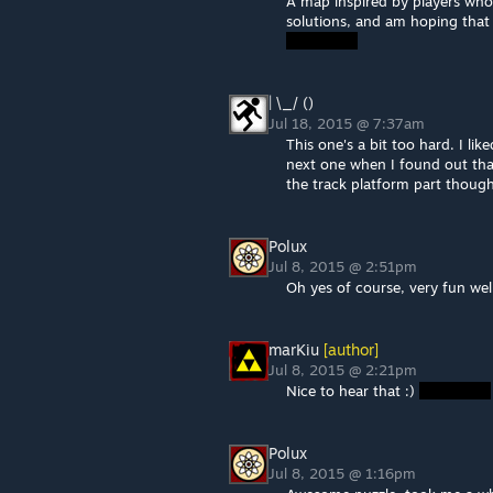
A map inspired by players who 
solutions, and am hoping that
| \_/ ()
Jul 18, 2015 @ 7:37am
This one's a bit too hard. I l
next one when I found out tha
the track platform part thoug
Polux
Jul 8, 2015 @ 2:51pm
Oh yes of course, very fun wel
marKiu
[author]
Jul 8, 2015 @ 2:21pm
Nice to hear that :)
Polux
Jul 8, 2015 @ 1:16pm