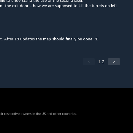
le to understand the use of the second laser.
nt the exit door .. how we are supposed to kill the turrets on left
 After 18 updates the map should finally be done. :D
<
1
2
>
eir respective owners in the US and other countries.