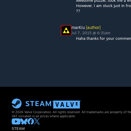
Awesome puzzle, took me a whi
However, I am stuck just in fro
??
marKiu
[author]
Jul 7, 2015 @ 6:31am
Haha thanks for your comment.
© 2026 Valve Corporation. All rights reserved. All trademarks are property of th
VAT included in all prices where applicable.
STEAM