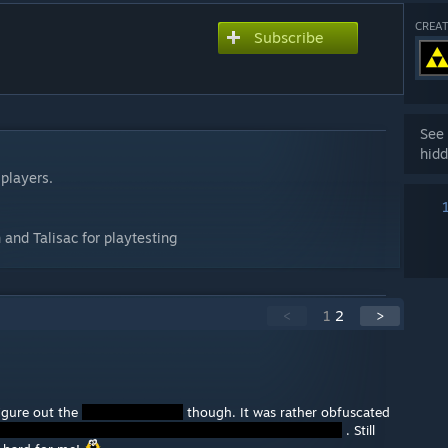
CREAT
Subscribe
See 
hidd
 players.
 and Talisac for playtesting
<
1
2
>
figure out the
though. It was rather obfuscated
. Still