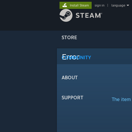
Install Steam
sign in
|
language
STORE
Error
COMMUNITY
ABOUT
SUPPORT
The item 