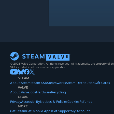
© 2026 Valve Corporation. All rights reserved. All trademarks are property of th
VAT included in all prices where applicable.
STEAM
About Steam
Steam SSA
Steamworks
Steam Distribution
Gift Cards
VALVE
About Valve
Jobs
Hardware
Recycling
LEGAL
Privacy
Accessibility
Notices & Policies
Cookies
Refunds
MORE
Get Steam
Get Mobile Apps
Get Support
My Account