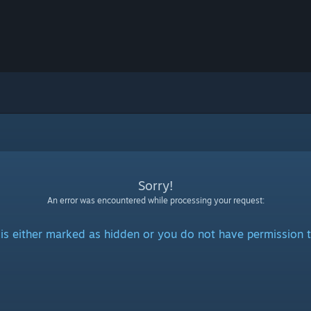
Sorry!
An error was encountered while processing your request:
is either marked as hidden or you do not have permission t