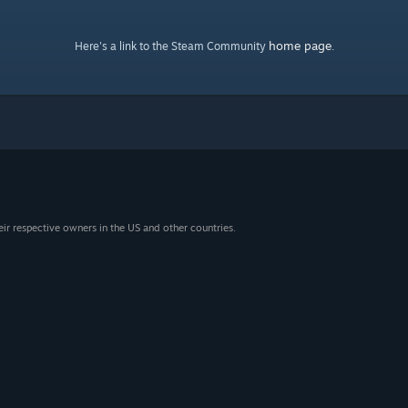
home page
Here's a link to the Steam Community
.
eir respective owners in the US and other countries.