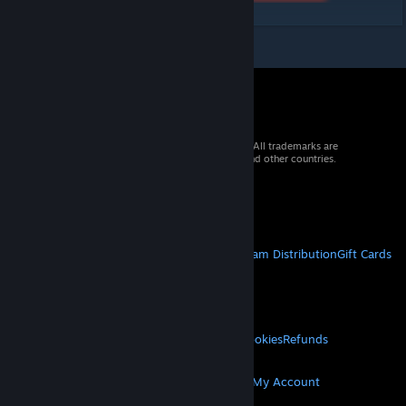
© 2026 Valve Corporation. All rights reserved. All trademarks are
property of their respective owners in the US and other countries.
VAT included in all prices where applicable.
Get Mobile Apps
STEAM
About Steam
Steam SSA
Steamworks
Steam Distribution
Gift Cards
VALVE
About Valve
Jobs
Hardware
Recycling
LEGAL
Privacy
Accessibility
Notices & Policies
Cookies
Refunds
MORE
Get Steam
Get Mobile Apps
Get Support
My Account