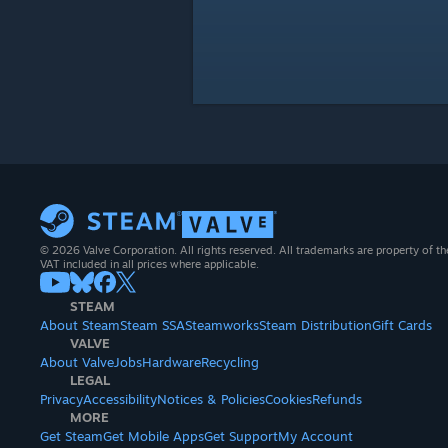
© 2026 Valve Corporation. All rights reserved. All trademarks are property of th
VAT included in all prices where applicable.
STEAM
About Steam
Steam SSA
Steamworks
Steam Distribution
Gift Cards
VALVE
About Valve
Jobs
Hardware
Recycling
LEGAL
Privacy
Accessibility
Notices & Policies
Cookies
Refunds
MORE
Get Steam
Get Mobile Apps
Get Support
My Account