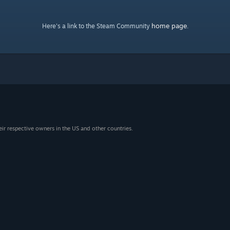
home page
Here's a link to the Steam Community
.
eir respective owners in the US and other countries.