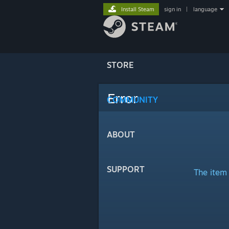
Install Steam
sign in
|
language
STORE
Error
COMMUNITY
ABOUT
SUPPORT
The item 