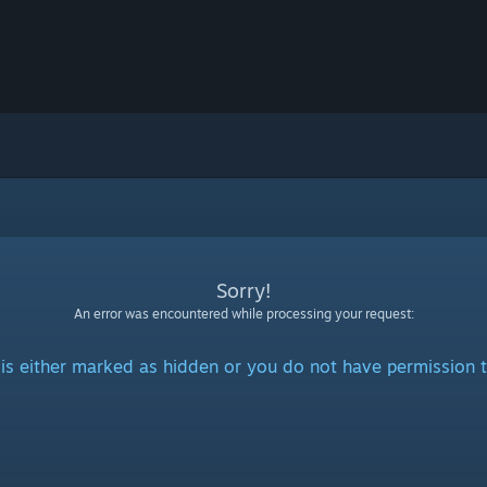
Sorry!
An error was encountered while processing your request:
is either marked as hidden or you do not have permission t