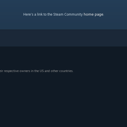
home page
Here's a link to the Steam Community
.
eir respective owners in the US and other countries.