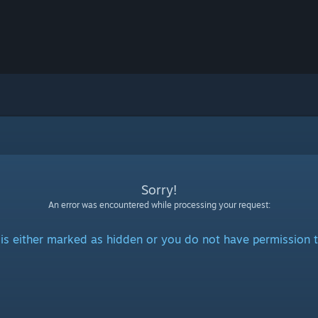
Sorry!
An error was encountered while processing your request:
is either marked as hidden or you do not have permission t