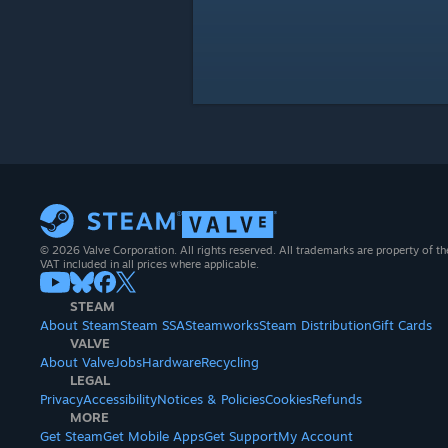
© 2026 Valve Corporation. All rights reserved. All trademarks are property of th
VAT included in all prices where applicable.
STEAM
About Steam
Steam SSA
Steamworks
Steam Distribution
Gift Cards
VALVE
About Valve
Jobs
Hardware
Recycling
LEGAL
Privacy
Accessibility
Notices & Policies
Cookies
Refunds
MORE
Get Steam
Get Mobile Apps
Get Support
My Account