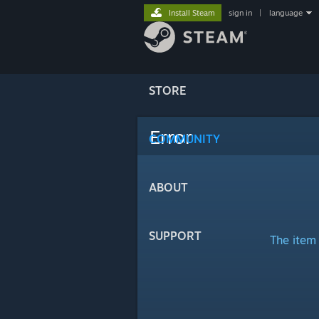
Install Steam
sign in
|
language
STORE
Error
COMMUNITY
ABOUT
SUPPORT
The item 