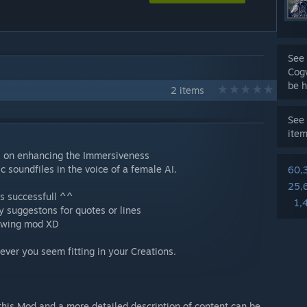
See 
Cog
be h
2 items
See 
ite
s on enhancing the Immersiveness
c soundfiles in the voice of a female AI.
60,
25,
is successfull ^^
1,
ny suggestons for quotes or lines
llowing mod XD
ver you seem fitting in your Creations.
this Mod and a more detailed description of content can be