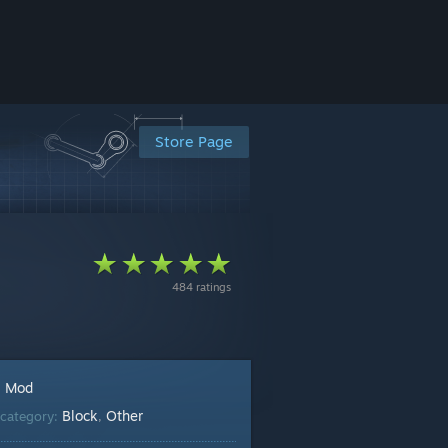
Store Page
484 ratings
Mod
:
Block
Other
category:
,