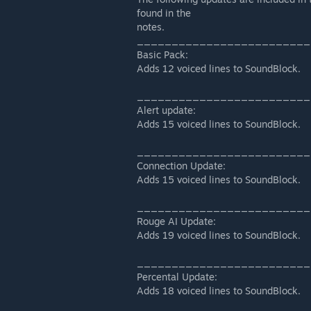
found in the
notes.
_________________________
Basic Pack:
Adds 12 voiced lines to SoundBlock.
_________________________
Alert update:
Adds 15 voiced lines to SoundBlock.
_________________________
Connection Update:
Adds 15 voiced lines to SoundBlock.
_________________________
Rouge AI Update:
Adds 19 voiced lines to SoundBlock.
_________________________
Percental Update:
Adds 18 voiced lines to SoundBlock.