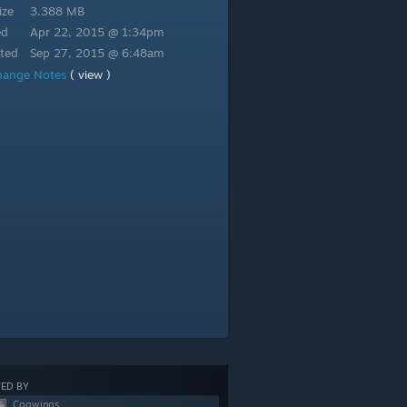
ize
3.388 MB
ed
Apr 22, 2015 @ 1:34pm
ted
Sep 27, 2015 @ 6:48am
hange Notes
( view )
ED BY
Cogwings