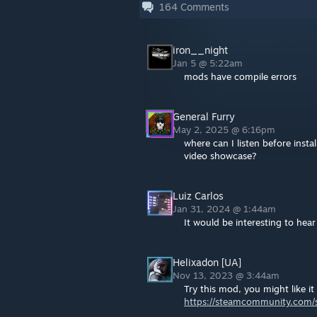
164
Comments
iron__night
Jan 5 @ 5:22am
mods have compile errors
General Furry
May 2, 2025 @ 6:16pm
where can I listen before inst
video showcase?
Luiz Carlos
Jan 31, 2024 @ 1:44am
It would be interesting to hear
Helixadon [UA]
Nov 13, 2023 @ 3:44am
Try this mod, you might like it 
https://steamcommunity.com/s