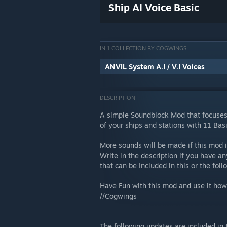
Ship AI Voice Basic
IN 1 COLLECTION BY COGWINGS
ANVIL System A.I / V.I Voices
DESCRIPTION
A simple Soundblock Mod that focuse
of your ships and stations with 11 Basi
More sounds will be made if this mod 
Write in the description if you have a
that can be Included in this or the fo
Have Fun with this mod and use it howe
//Cogwings
The following updates are included in 