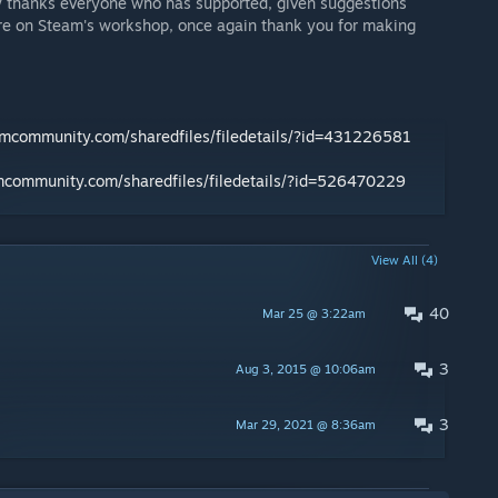
sly thanks everyone who has supported, given suggestions
e on Steam's workshop, once again thank you for making
amcommunity.com/sharedfiles/filedetails/?id=431226581
amcommunity.com/sharedfiles/filedetails/?id=526470229
View All (4)
40
Mar 25 @ 3:22am
3
Aug 3, 2015 @ 10:06am
3
Mar 29, 2021 @ 8:36am