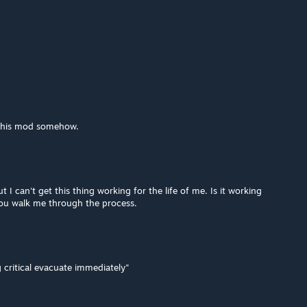
 this mod somehow.
t I can't get this thing working for the life of me. Is it working
you walk me through the process.
 critical evacuate immediately"