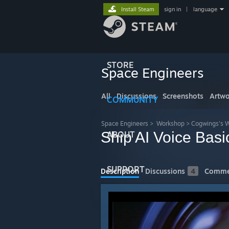
Install Steam
sign in
|
language
STORE
Space Engineers
All
Discussions
Screenshots
Artwo
COMMUNITY
Space Engineers
>
Workshop
>
Cogwings's 
Ship AI Voice Basi
ABOUT
SUPPORT
Description
Discussions
4
Comme