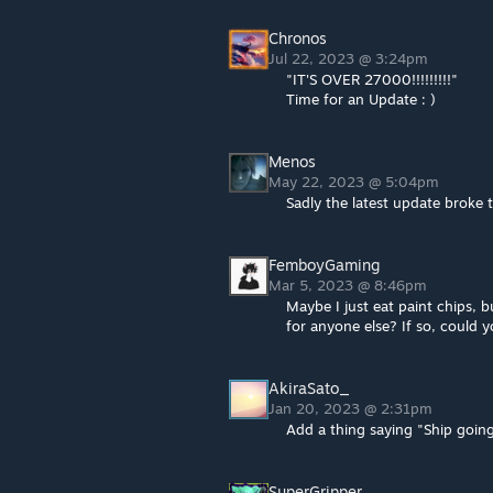
Chronos
Jul 22, 2023 @ 3:24pm
"IT'S OVER 27000!!!!!!!!!"
Time for an Update : )
Menos
May 22, 2023 @ 5:04pm
Sadly the latest update broke
FemboyGaming
Mar 5, 2023 @ 8:46pm
Maybe I just eat paint chips, bu
for anyone else? If so, could 
AkiraSato_
Jan 20, 2023 @ 2:31pm
Add a thing saying "Ship going
SuperGripper