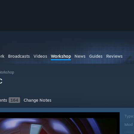
rk
Broadcasts
Videos
Workshop
News
Guides
Reviews
Workshop
c
nts
164
Change Notes
Type
Mod 