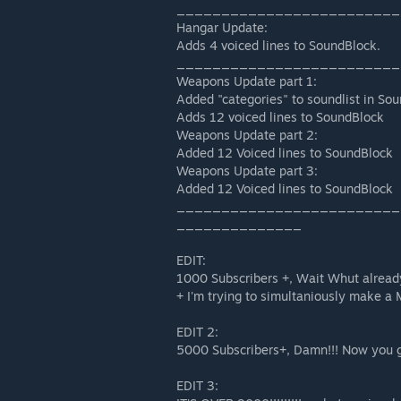
_________________________
Hangar Update:
Adds 4 voiced lines to SoundBlock.
_________________________
Weapons Update part 1:
Added "categories" to soundlist in So
Adds 12 voiced lines to SoundBlock
Weapons Update part 2:
Added 12 Voiced lines to SoundBlock
Weapons Update part 3:
Added 12 Voiced lines to SoundBlock
_________________________
______________
EDIT:
1000 Subscribers +, Wait Whut alrea
+ I'm trying to simultaniously make a 
EDIT 2:
5000 Subscribers+, Damn!!! Now you 
EDIT 3: