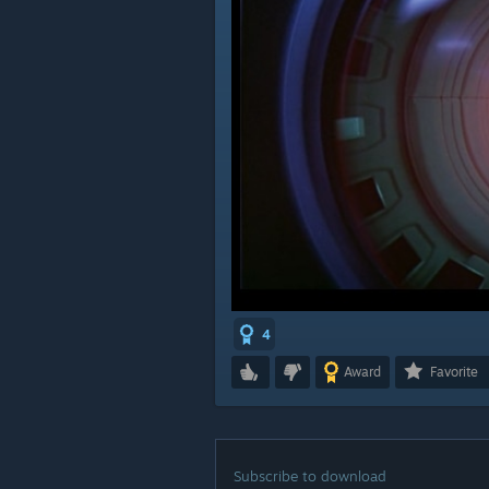
4
Award
Favorite
Subscribe to download