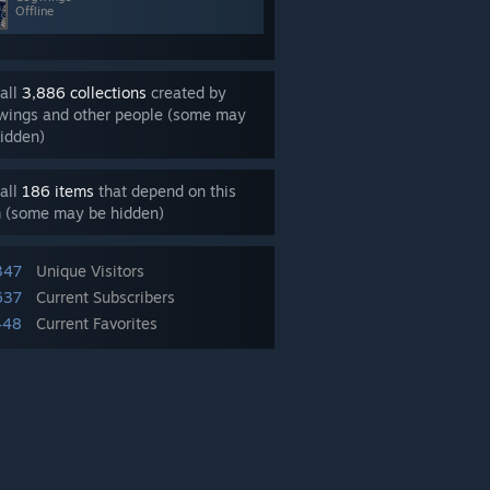
Offline
all
3,886 collections
created by
wings and other people (some may
idden)
all
186 items
that depend on this
m (some may be hidden)
347
Unique Visitors
637
Current Subscribers
448
Current Favorites