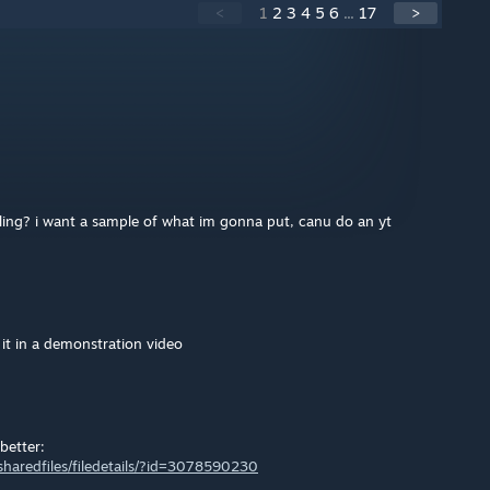
<
1
2
3
4
5
6
...
17
>
alling? i want a sample of what im gonna put, canu do an yt
 it in a demonstration video
better:
haredfiles/filedetails/?id=3078590230