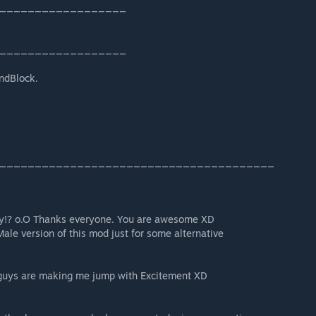
__________________
__________________
undBlock.
_______________________________________
dy!? o.O Thanks everyone. You are awesome XD
Male version of this mod just for some alternative
guys are making me jump with Excitement XD