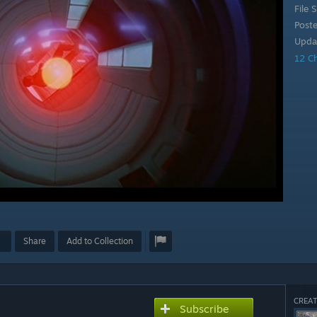
File S
Post
Upda
12 C
Share
Add to Collection
CREAT
Subscribe