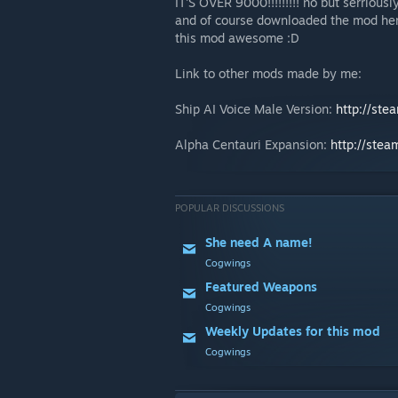
IT'S OVER 9000!!!!!!!!! no but serriou
and of course downloaded the mod her
this mod awesome :D
Link to other mods made by me:
Ship AI Voice Male Version:
http://ste
Alpha Centauri Expansion:
http://ste
POPULAR DISCUSSIONS
She need A name!
Cogwings
Featured Weapons
Cogwings
Weekly Updates for this mod
Cogwings