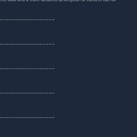
__________________
__________________
__________________
__________________
__________________