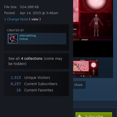
File Size
524.288 KB
Posted
Apr 14, 2015 @ 3:46am
1 Change Note
( view )
CREATED BY
infernalthing
Online
See all
4 collections
(some may
be hidden)
1,315
Unique Visitors
6,257
Current Subscribers
Award
Favorite
Share
16
Current Favorites
Add to Collection
Subscribe
Subscribe to download