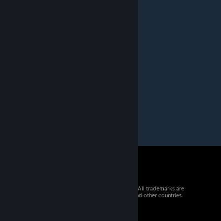
Greyrat
Apr 22, 2015 @ 6:48pm
Creepy...
WyattDaGod
Apr 14, 2015 @ 7:36pm
lol looks awesome!!
© 2026 Valve Corporation. All rights reserved. All trademarks are
property of their respective owners in the US and other countries.
VAT included in all prices where applicable.