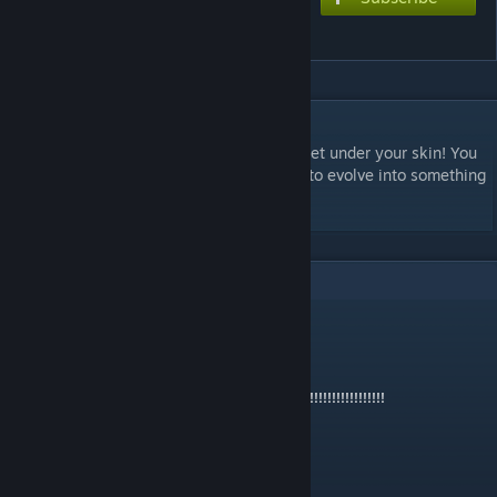
Skin Crawlers
DESCRIPTION
A scenario about some bugs that literally get under your skin! You
begin as a normal insect species and start to evolve into something
more nasty. Enjoy!
8
Comments
S∀NDWICH R℧BΩT
Apr 11, 2016 @ 6:00pm
CRAWLING IN MY MEMES!!!!!!!!!!!!!!!!!!!!!!!!!!!!!!!!!!!!!!!!!!!!
Quest
Dec 13, 2015 @ 7:48am