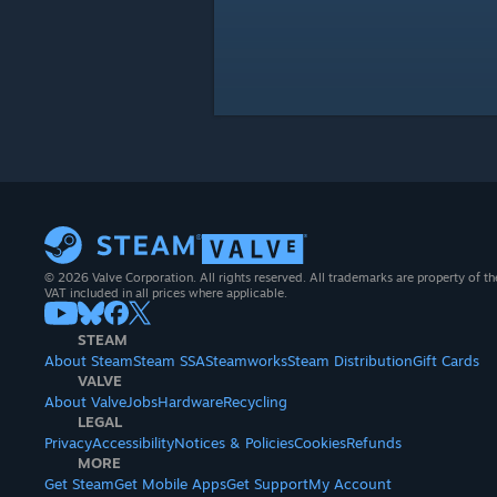
© 2026 Valve Corporation. All rights reserved. All trademarks are property of th
VAT included in all prices where applicable.
STEAM
About Steam
Steam SSA
Steamworks
Steam Distribution
Gift Cards
VALVE
About Valve
Jobs
Hardware
Recycling
LEGAL
Privacy
Accessibility
Notices & Policies
Cookies
Refunds
MORE
Get Steam
Get Mobile Apps
Get Support
My Account