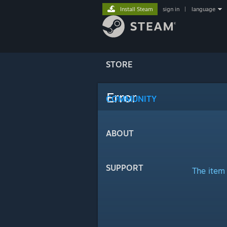
Install Steam
sign in
|
language
STORE
Error
COMMUNITY
ABOUT
SUPPORT
The item 