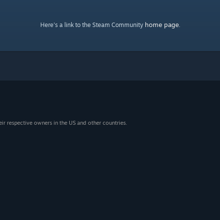
home page
Here's a link to the Steam Community
.
eir respective owners in the US and other countries.