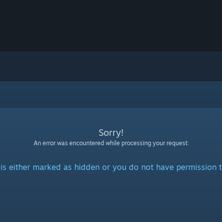
Sorry!
An error was encountered while processing your request:
is either marked as hidden or you do not have permission t