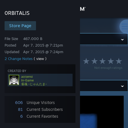
Sign in
0RBITALIS
Store
Store Page
0RBITALIS
File Size
467.000 B
Community
Posted
Apr 7, 2015 @ 7:21pm
Updated
Apr 7, 2015 @ 7:24pm
0RBITALIS
>
Workshop
>
aoisensi's Workshop
About
2 Change Notes
( view )
2015-04-08,
Not enough ratings
aoisensi (80 Pictor)
Support
CREATED BY
aoisensi
In-Game
雀魂 -じゃんたま-
Change language
Get the Steam Mobile App
606
Unique Visitors
81
Current Subscribers
View desktop website
6
Current Favorites