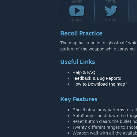
Recoil Practice
The map has a build in 'ghosthair' whic
pattern of the weapon while spraying.
Useful Links
Help & FAQ
Feedback & Bug Reports
How to
Download
the map?
Key Features
Ghosthairs/spray patterns for a
AutoSpray - hold down the trigge
Reset button clears the bullet h
Twenty different ranges to shoot
Weapon wall with all the availa