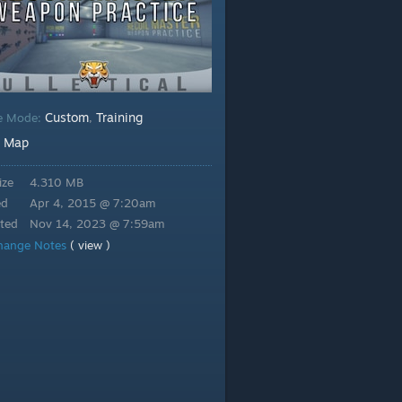
Custom
Training
e Mode:
,
Map
:
ize
4.310 MB
ed
Apr 4, 2015 @ 7:20am
ted
Nov 14, 2023 @ 7:59am
hange Notes
( view )