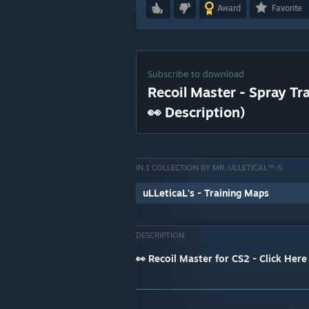
Award
Favorite
Subscribe to download
Recoil Master - Spray Tr
👀 Description)
IN 1 COLLECTION BY MR. ULLETICAL™-S
uLLeticaL's - Training Maps
DESCRIPTION
👀 Recoil Master for CS2 - Click Here