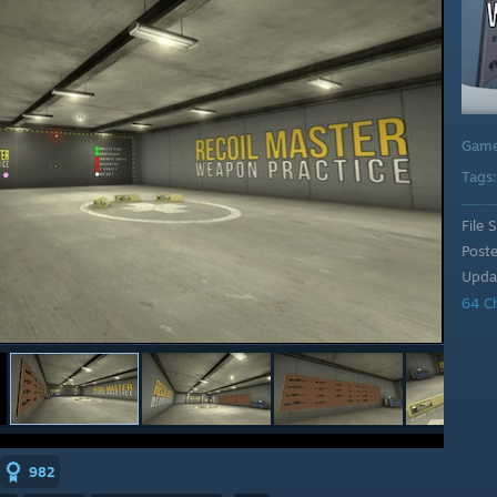
Gam
Tags
File S
Post
Upda
64 C
982