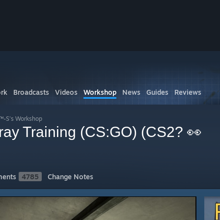
rk
Broadcasts
Videos
Workshop
News
Guides
Reviews
L™-S's Workshop
pray Training (CS:GO) (CS2? 👀
ents
4785
Change Notes