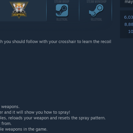
may
6,0
8,8
10
h you should follow with your crosshair to learn the recoil
ll weapons.
r and it will show you how to spray!
oles, reloads your weapon and resets the spray pattern.
 from.
ble weapons in the game.