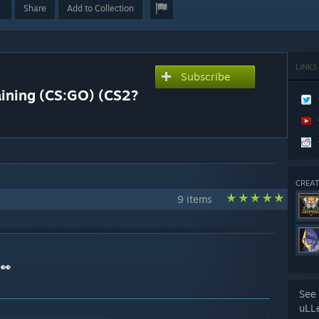
Share
Add to Collection
LINKS
Subscribe
aining (CS:GO) (CS2?
CREAT
9 items
 👀
See 
uLL