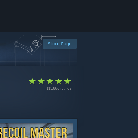
Store Page
111,866 ratings