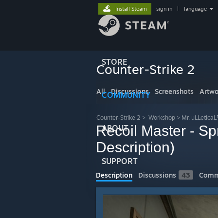
Install Steam
sign in
|
language
STORE
Counter-Strike 2
All
Discussions
Screenshots
Artwo
COMMUNITY
Counter-Strike 2
>
Workshop
>
Mr. uLLetica
Recoil Master - S
ABOUT
Description)
SUPPORT
Description
Discussions
43
Comm