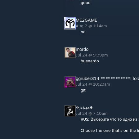
good
ME2GAME
Aug 2 @ 1:14am
nc
mordo
Jul 24 @ 9:39pm
buenardo
ggruber314 ************l lol
Jul 24 @ 10:23am
git
✞𝓜𝓲𝓼𝓪✞
Jul 24 @ 7:10am
RUS: Выберите что то одно из
Choose the one that's on the li