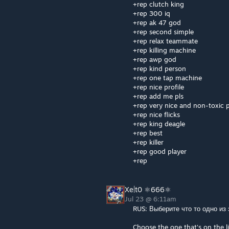
+rep clutch king
+rep 300 iq
+rep ak 47 god
+rep second simple
+rep relax teammate
+rep killing machine
+rep awp god
+rep kind person
+rep one tap machine
+rep nice profile
+rep add me pls
+rep very nice and non-toxic p
+rep nice flicks
+rep king deagle
+rep best
+rep killer
+rep good player
+rep
Xe|t0 ⚛666⚛
Jul 23 @ 6:11am
RUS: Выберите что то одно из
Choose the one that's on the li