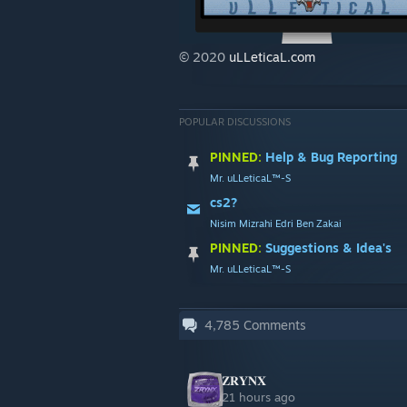
© 2020
uLLeticaL.com
POPULAR DISCUSSIONS
PINNED:
Help & Bug Reporting
Mr. uLLeticaL™-S
cs2?
Nisim Mizrahi Edri Ben Zakai
PINNED:
Suggestions & Idea's
Mr. uLLeticaL™-S
4,785
Comments
𝐙𝐑𝐘𝐍𝐗
21 hours ago