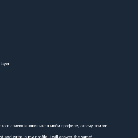
layer
 этого списка и напишите в моём профиле, отвечу тем же
st and write in my profile, I will answer the same!