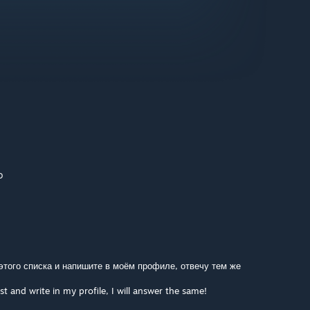
o
 этого списка и напишите в моём профиле, отвечу тем же
st and write in my profile, I will answer the same!