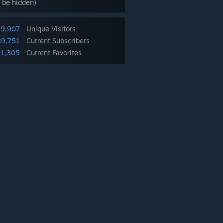
 be hidden)
39,907
Unique Visitors
89,751
Current Subscribers
1,305
Current Favorites