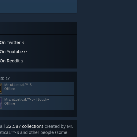
On Twitter
On Youtube
On Reddit
ED BY
Mr. uLLeticaL™-S
Offline
Mrs. uLLeticaL™-L- | Soaphy
Offline
all
22,587 collections
created by Mr.
eticaL™-S and other people (some