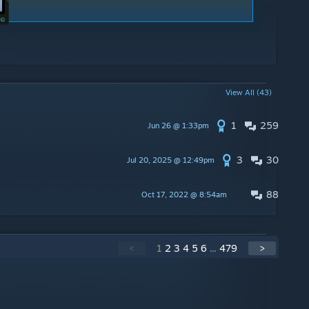
View All (43)
1
259
Jun 26 @ 1:33pm
3
30
Jul 20, 2025 @ 12:49pm
88
Oct 17, 2022 @ 8:54am
<
1
2
3
4
5
6
...
479
>