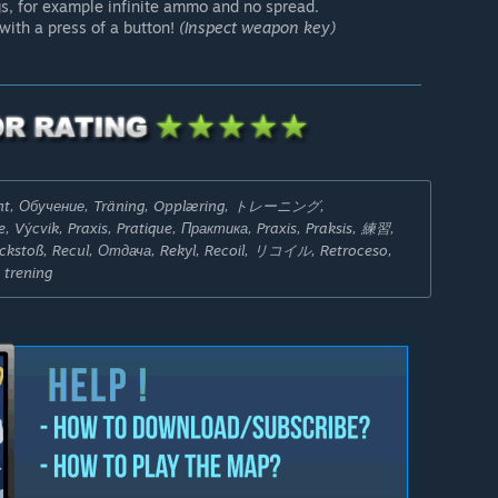
gs, for example infinite ammo and no spread.
with a press of a button!
(Inspect weapon key)
ent, Обучение, Träning, Opplæring, トレーニング,
, Výcvik, Praxis, Pratique, Практика, Praxis, Praksis, 練習,
Rückstoß, Recul, Отдача, Rekyl, Recoil, リコイル, Retroceso,
 trening