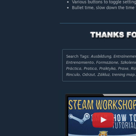
Various buttons to toggle settin
Bullet time, slow down the time 
Search Tags:
Ausbildung, Entraînem
Entrenamiento, Formazione, Szkolenie
Práctica, Pratica, Praktyka, Praxe, 
Rinculo, Odrzut, Zákluz, trening map,