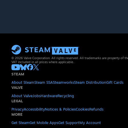
© 2026 Valve Corporation. All rights reserved. All trademarks are property of th
VAT included in all prices where applicable.
STEAM
About Steam
Steam SSA
Steamworks
Steam Distribution
Gift Cards
VALVE
About Valve
Jobs
Hardware
Recycling
LEGAL
Privacy
Accessibility
Notices & Policies
Cookies
Refunds
MORE
Get Steam
Get Mobile Apps
Get Support
My Account