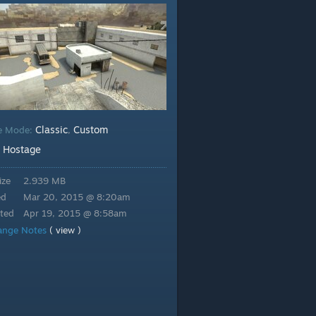
Classic
Custom
e Mode:
,
Hostage
:
ize
2.939 MB
ed
Mar 20, 2015 @ 8:20am
ted
Apr 19, 2015 @ 8:58am
ange Notes
( view )