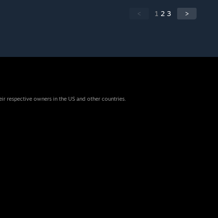
<
1
2
3
>
eir respective owners in the US and other countries.