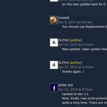
on the new update have fix it,
snoook
Dec 8, 2015 @ 9:01am
You should use displacement b
ΛLPHA
[author]
Apr 19, 2015 @ 9:10am
New update, radar system fixed
ΛLPHA
[author]
Apr 13, 2015 @ 3:10pm
thanks again...!
sk8er boi
Apr 13, 2015 @ 8:11am
Update to dev 2.1
Now, finally i see some potentia
quite a long time. There are o