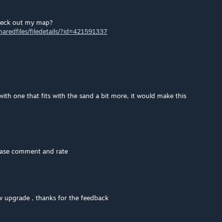
heck out my map?
redfiles/filedetails/?id=421591337
ith one that fits with the sand a bit more, it would make this
lease comment and rate
w upgrade , thanks for the feedback