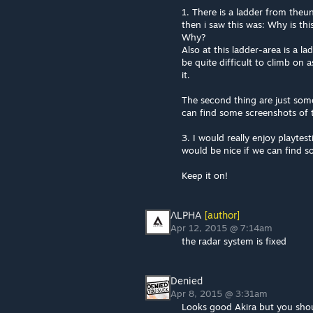
1. There is a ladder from theu
then i saw this was: Why is thi
Why?
Also at this ladder-area is a la
be quite difficult to climb on 
it.
The second thing are just some
can find some screenshots of 
3. I would really enjoy playtes
would be nice if we can find s
Keep it on!
ΛLPHA
[author]
Apr 12, 2015 @ 7:14am
the radar system is fixed
Denied
Apr 8, 2015 @ 3:31am
Looks good Akira but you shoul