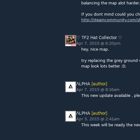
balancing the map alot harder.
If you dont mind could you c
http://steamcommunity.com/sha
♡ TF2 Hat Collector ♡
Apr 7, 2015 @ 6:20pm
hey, nice map.
try replacing the grey ground w
map look lots better :D.
ΛLPHA
[author]
Apr 7, 2015 @ 8:16am
This new update available , p
ΛLPHA
[author]
Apr 5, 2015 @ 2:41am
This week will be ready the ne