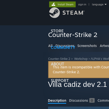
Install Steam
sign in
|
language
STORE
Counter-Strike 2
All
Discussions
Screenshots
Artwo
COMMUNITY
Counter-Strike 2
>
Workshop
>
ΛLPHA's Wor
ABOUT
This item is incompatible with Coun
Counter-Strike 2.
SUPPORT
Villa cadiz dev 2.1
Description
Discussions
0
Comme