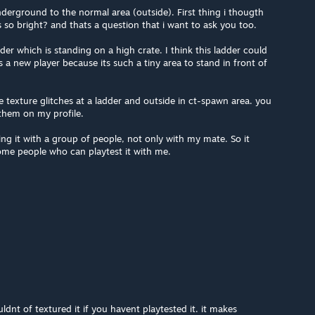
nderground to the normal area (outside). First thing i thougth
s so bright? and thats a question that i want to ask you too.
dder which is standing on a high crate. I think this ladder could
as a new player because its such a tiny area to stand in front of
 texture glitches at a ladder and outside in ct-spawn area. you
them on my profile.
ting it with a group of people, not only with my mate. So it
ome people who can playtest it with me.
dnt of textured it if you havent playtested it. it makes