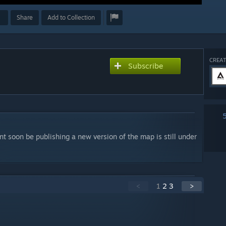
Share
Add to Collection
CREAT
Subscribe
 soon be publishing a new version of the map is still under
<
1
2
3
>