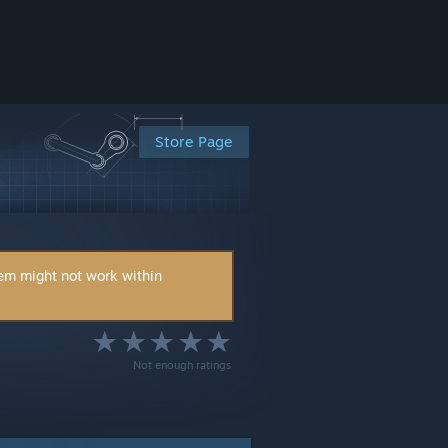
Store Page
tem might not work within
Not enough ratings