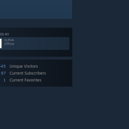
ED BY
ΛLPHA
Offline
545
Unique Visitors
97
Current Subscribers
1
Current Favorites