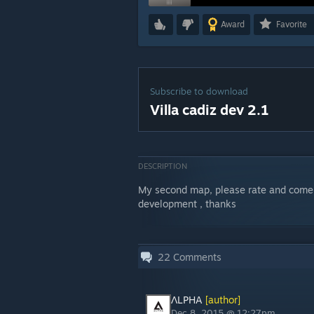
Award
Favorite
Subscribe to download
Villa cadiz dev 2.1
DESCRIPTION
My second map, please rate and coment
development , thanks
22
Comments
ΛLPHA
[author]
Dec 8, 2015 @ 12:27pm