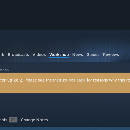
rk
Broadcasts
Videos
Workshop
News
Guides
Reviews
kshop
ter-Strike 2. Please see the
instructions page
for reasons why this i
nts
22
Change Notes