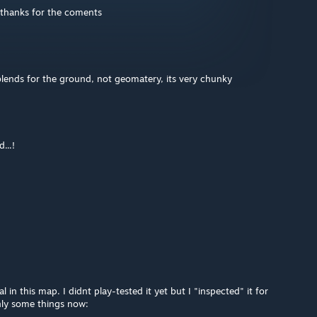
 thanks for the coments
lends for the ground, not geomatery, its very chunky
...!
l in this map. I didnt play-tested it yet but I "inspected" it for
nly some things now: