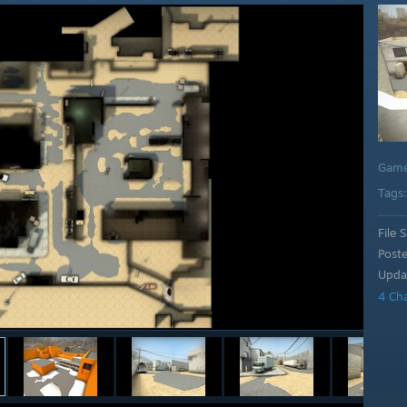
Gam
Tags
File S
Post
Upda
4 Ch