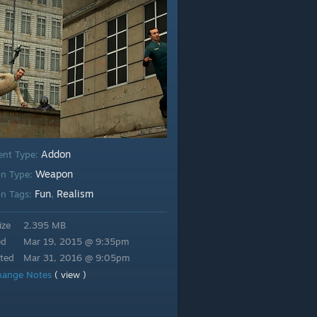
Addon
ent Type:
Weapon
n Type:
Fun
Realism
n Tags:
,
ize
2.395 MB
ed
Mar 19, 2015 @ 9:35pm
ted
Mar 31, 2016 @ 9:05pm
hange Notes
( view )