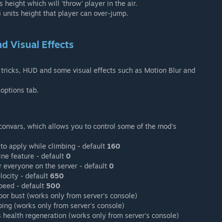
height which will 'throw' player in the air.
 units height that player can over-jump.
d Visual Effects
tricks, HUD and some visual effects such as Motion Blur and
 options tab.
d convars, which allows you to control some of the mod's
to apply while climbing - default
160
ine feature - default
0
 everyone on the server - default
0
locity - default
650
peed - default
500
oor bust (works only from server's console)
bing (works only from server's console)
 health regeneration (works only from server's console)