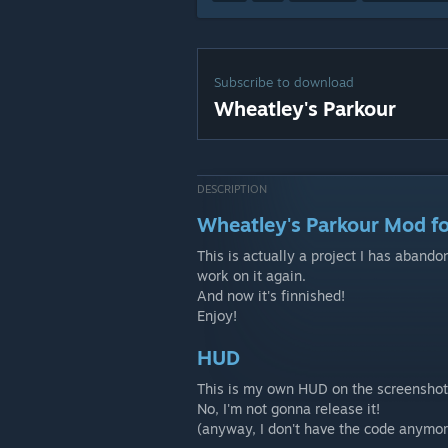
Subscribe to download
Wheatley's Parkour
DESCRIPTION
Wheatley's Parkour Mod fo
This is actually a project I has aband
work on it again.
And now it's finnished!
Enjoy!
HUD
This is my own HUD on the screenshots
No, I'm not gonna release it!
(anyway, I don't have the code anymor