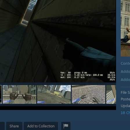
Cont
Addo
Addo
File S
Post
Upda
18 C
Share
Add to Collection