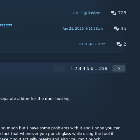
725
Jun 11 @ 3:08pm
??????
35
Apr 21, 2025 @ 11:38am
2
Jul 26 @ 6:31pm
<
1
2
3
4
5
6
...
239
>
separate addon for the door busting
 so much but I have some problems with it and I hope you can
the fact that whenever you punch glass while using the tool it
ke it so it actually breaks and also you can't punch