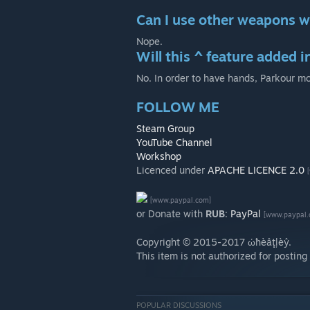
Can I use other weapons w
Nope.
Will this ^ feature added i
No. In order to have hands, Parkour m
FOLLOW ME
Steam Group
YouTube Channel
Workshop
Licenced under
APACHE LICENCE 2.0
[www.paypal.com]
or Donate with
RUB
:
PayPal
[www.paypal.
Copyright © 2015-2017 ώħèâţļèŷ.
This item is not authorized for postin
POPULAR DISCUSSIONS