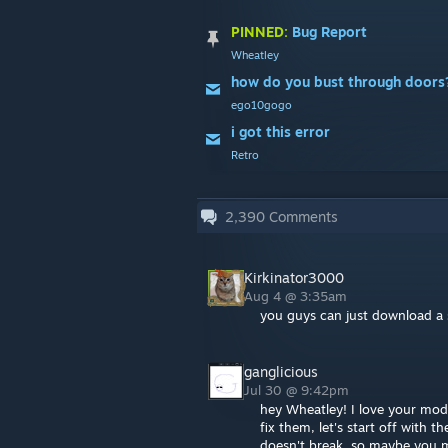
PINNED:
Bug Report
Wheatley
how do you bust through doors
ego10gogo
i got this error
Retro
2,390
Comments
Kirkinator3000
Aug 4 @ 3:35am
you guys can just download a 
ganglicious
Jul 30 @ 9:42pm
hey Wheatley! I love your mod
fix them, let's start off with 
doesn't break, so maybe you ma