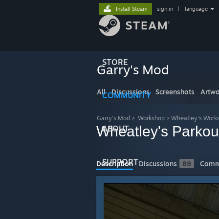
Install Steam
sign in
|
language
STORE
Garry's Mod
All
Discussions
Screenshots
Artwo
COMMUNITY
Garry's Mod
>
Workshop
>
Wheatley's Work
Wheatley's Parkou
ABOUT
SUPPORT
Description
Discussions
89
Comm