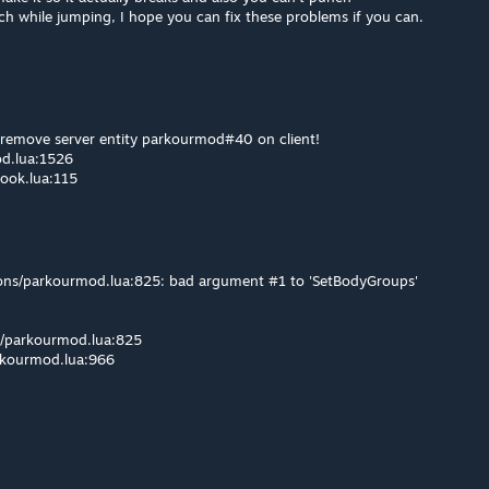
 while jumping, I hope you can fix these problems if you can.
o remove server entity parkourmod#40 on client!
od.lua:1526
hook.lua:115
pons/parkourmod.lua:825: bad argument #1 to 'SetBodyGroups'
ns/parkourmod.lua:825
rkourmod.lua:966