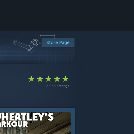
Store Page
35,689 ratings