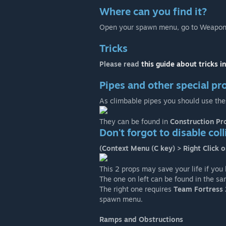
Where can you find it?
Open your spawn menu, go to Weapons
Tricks
Please read
this guide about tricks i
Pipes and other special pr
As climbable pipes you should use the
They can be found in
Construction Pr
Don't forgot to disable col
(Context Menu (C key) > Right Click o
This 2 props may save your life if you
The one on left can be found in the s
The right one requires
Team Fortress 
spawn menu.
Ramps and Obstructions