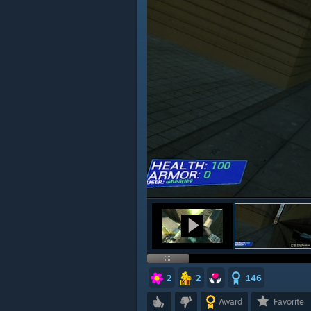
2
2
146
Award
Favorite