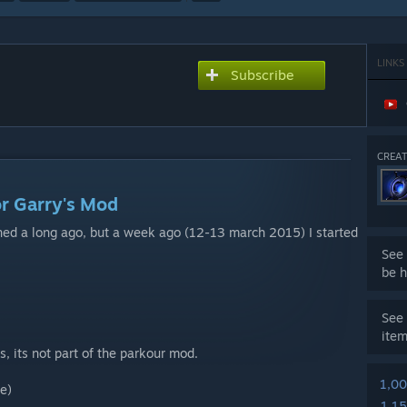
LINKS
Subscribe
CREAT
r Garry's Mod
oned a long ago, but a week ago (12-13 march 2015) I started
See 
be h
See 
ite
, its not part of the parkour mod.
1,0
e)
1,1