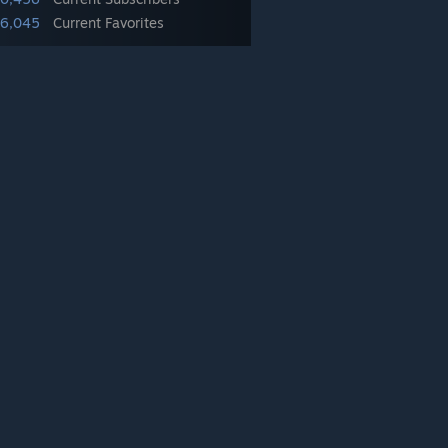
6,045
Current Favorites