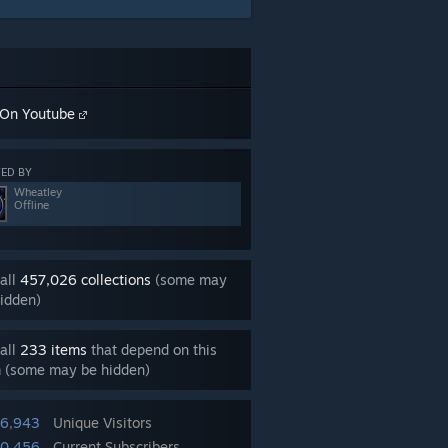
On Youtube
ED BY
Wheatley
Offline
all
457,026 collections
(some may
idden)
all
233 items
that depend on this
m (some may be hidden)
06,943
Unique Visitors
50,456
Current Subscribers