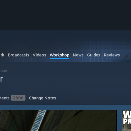
rk
Broadcasts
Videos
Workshop
News
Guides
Reviews
shop
r
ents
2390
Change Notes