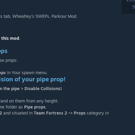
5
 tab, Wheatley's SWEPs, Parkour Mod.
n this mod
.
ops
se props:
ops
in Your spawn menu.
lision of your pipe prop!
n the pipe > Disable Collisions)
 land on them from any height.
ame folder as
Pipe props
.
2
and situated in
Team Fortress 2 -> Props
category in