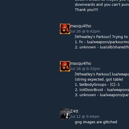
downwards and you can't punch
Thank you!!!!
masqu4lho
Jul 26 @ 6:42pm
[Wheatley's Parkour] Trying t
1. fn - lua/weapons/parkourm
2. unknown - lua/ulib/shared/
masqu4lho
Jul 26 @ 6:32pm
[Wheatley's Parkour] lua/wea
(string expected, got table)
1. SetBodyGroups - [C]:-1
2. InitDoorBrust - lua/weapo
3. unknown - lua/weapons/pa
Z4tt
Jul 12 @ 9:44am
gng images are glitched