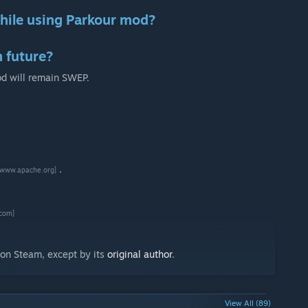
hile using Parkour mod?
n future?
od will remain SWEP.
.
[www.apache.org]
com]
g on Steam, except by its
original author
.
View All (89)