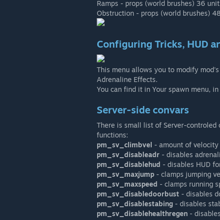
Ramps - props (world brushes) 36 units 
Obstruction - props (world brushes) 48
Configuring Tricks, HUD an
This menu allows you to modify mod's 
Adrenaline Effects.
You can find it in Your spawn menu, in
Server-side convars
There is small list of Server-controle
functions:
pm_sv_climbvel
- amount of velocity 
pm_sv_disableadr
- disables adrenal
pm_sv_disablehud
- disables HUD for
pm_sv_maxjump
- clamps jumping ve
pm_sv_maxspeed
- clamps running s
pm_sv_disabledoorbust
- disables d
pm_sv_disablestabing
- disables sta
pm_sv_disablehealthregen
- disables