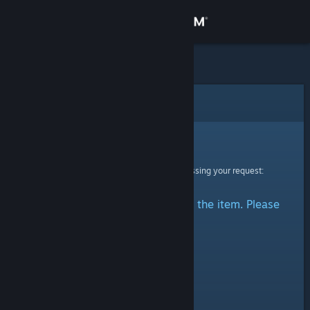
Sign in
Store
Community
Error
About
Sorry!
An error was encountered while processing your request:
Support
There was a problem accessing the item. Please
Change language
try again.
Get the Steam Mobile App
View desktop website