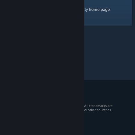
home page
Here's a link to the Steam Community
.
© 2026 Valve Corporation. All rights reserved. All trademarks are
property of their respective owners in the US and other countries.
VAT included in all prices where applicable.
Get Mobile Apps
STEAM