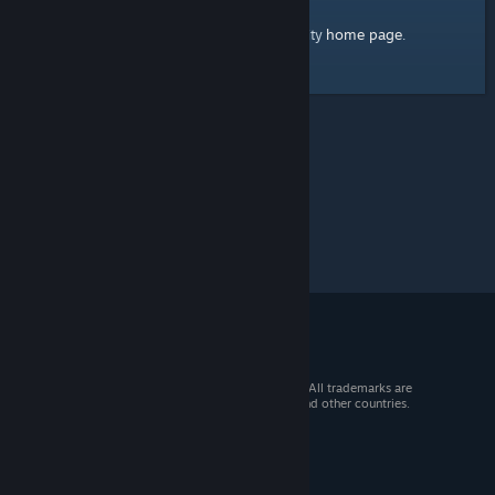
home page
Here's a link to the Steam Community
.
© 2026 Valve Corporation. All rights reserved. All trademarks are
property of their respective owners in the US and other countries.
VAT included in all prices where applicable.
Get Mobile Apps
STEAM