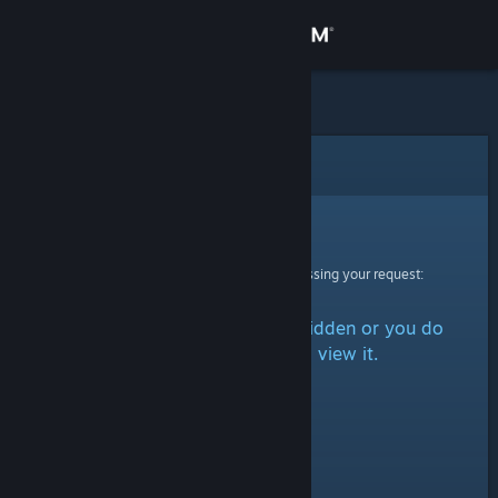
Sign in
Store
Community
Error
About
Sorry!
An error was encountered while processing your request:
Support
The item is either marked as hidden or you do
Change language
not have permission to view it.
Get the Steam Mobile App
View desktop website