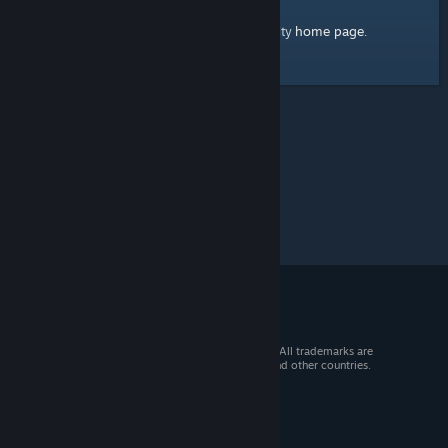
home page
Here's a link to the Steam Community
.
© 2026 Valve Corporation. All rights reserved. All trademarks are
property of their respective owners in the US and other countries.
VAT included in all prices where applicable.
Get Mobile Apps
STEAM