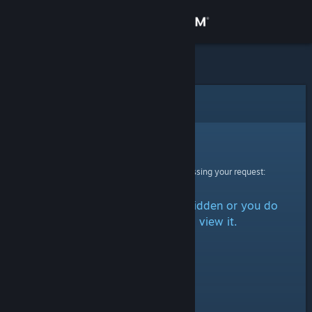
Sign in
Store
Community
Error
About
Sorry!
An error was encountered while processing your request:
Support
The item is either marked as hidden or you do
Change language
not have permission to view it.
Get the Steam Mobile App
View desktop website