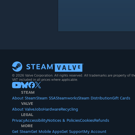
© 2026 Valve Corporation. All rights reserved. All trademarks are property of th
VAT included in all prices where applicable.
STEAM
About Steam
Steam SSA
Steamworks
Steam Distribution
Gift Cards
VALVE
About Valve
Jobs
Hardware
Recycling
LEGAL
Privacy
Accessibility
Notices & Policies
Cookies
Refunds
MORE
Get Steam
Get Mobile Apps
Get Support
My Account