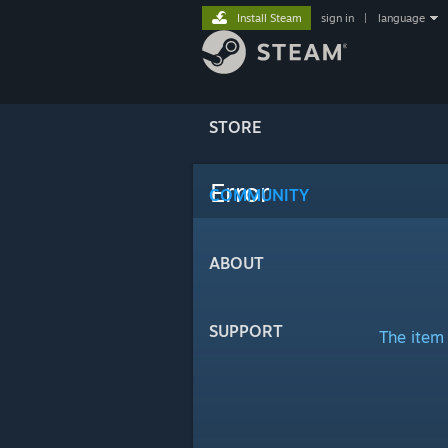
Install Steam
sign in
|
language
STORE
Error
COMMUNITY
ABOUT
SUPPORT
The item 