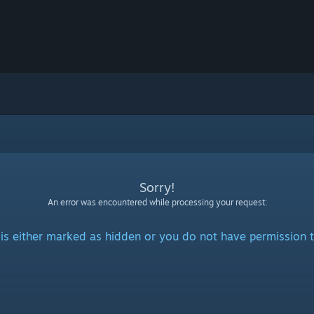
Sorry!
An error was encountered while processing your request:
is either marked as hidden or you do not have permission t