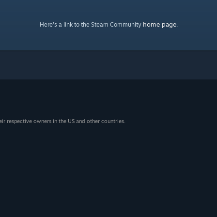
home page
Here's a link to the Steam Community
.
eir respective owners in the US and other countries.