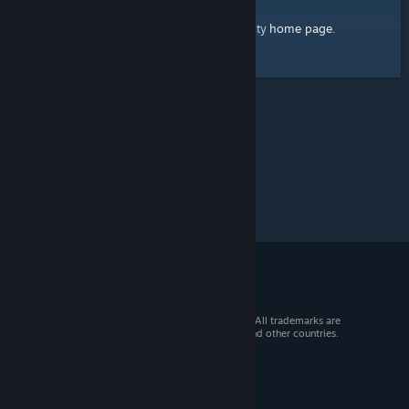
home page
Here's a link to the Steam Community
.
© 2026 Valve Corporation. All rights reserved. All trademarks are
property of their respective owners in the US and other countries.
VAT included in all prices where applicable.
Get Mobile Apps
STEAM