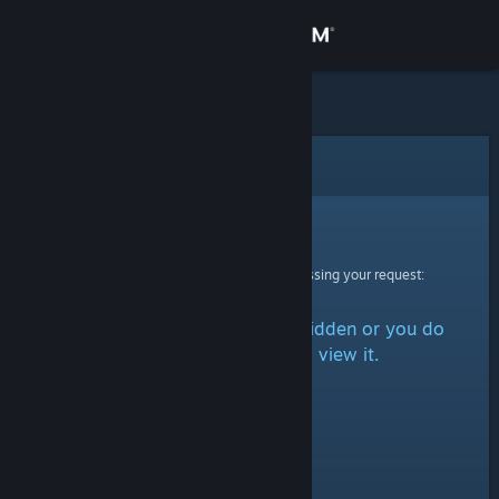
Sign in
Store
Community
Error
About
Sorry!
An error was encountered while processing your request:
Support
The item is either marked as hidden or you do
Change language
not have permission to view it.
Get the Steam Mobile App
View desktop website