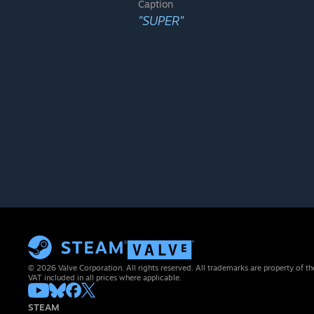
Caption
"SUPER"
© 2026 Valve Corporation. All rights reserved. All trademarks are property of th
VAT included in all prices where applicable.
STEAM