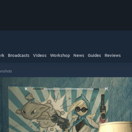
rk
Broadcasts
Videos
Workshop
News
Guides
Reviews
enshots