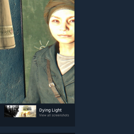
Dying Light
View all screenshots