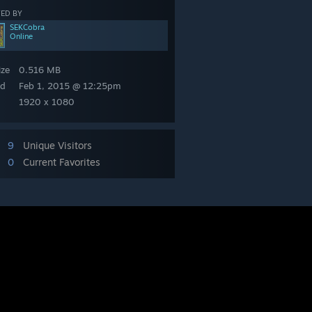
ED BY
SEKCobra
Online
ize
0.516 MB
ed
Feb 1, 2015 @ 12:25pm
1920 x 1080
9
Unique Visitors
0
Current Favorites