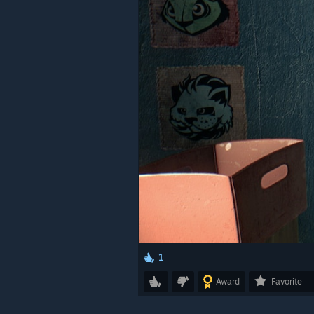
1
Award
Favorite