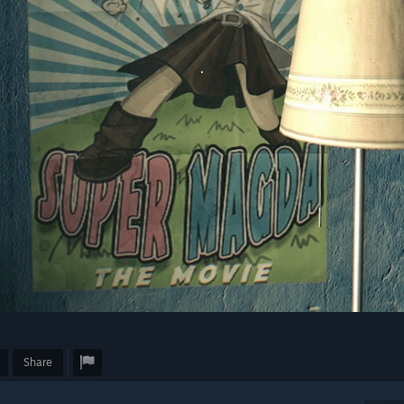
Share