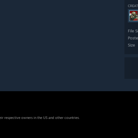
CREAT
File S
Post
Size
eir respective owners in the US and other countries.