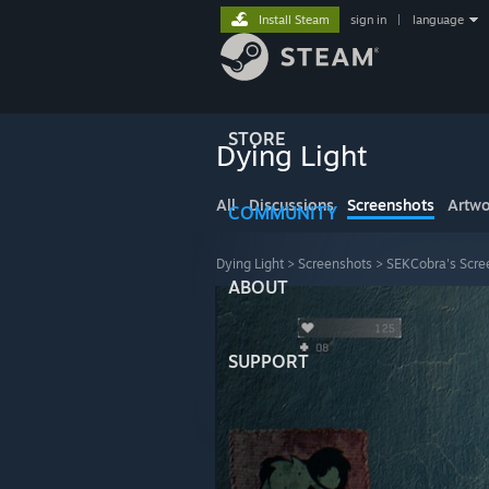
Install Steam
sign in
|
language
STORE
Dying Light
All
Discussions
Screenshots
Artwo
COMMUNITY
Dying Light
>
Screenshots
>
SEKCobra's Scre
ABOUT
SUPPORT