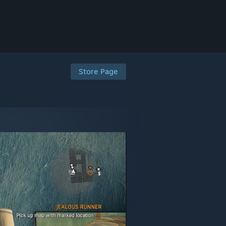
Store Page