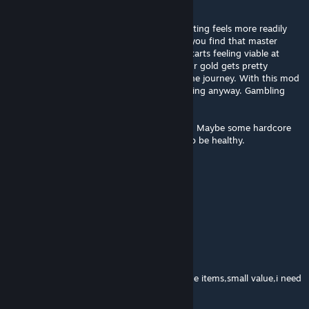
game.
I feel this is the way I like the game. Enchanting feels more readily
available and saving all your gold for when you find that master
enchanter so you can re-roll a lot actually starts feeling viable at
lower stages in the game. I can imagine your gold gets pretty
bonkers later. But I've definitively enjoyed the journey. With this mod
either way. I never felt gold was THAT amazing anyway. Gambling
certainly is nice in this game though.
I don't see who I wouldn't recommend it to. Maybe some hardcore
people who grind this game far too much to be healthy.
manueloide123
May 1, 2015 @ 3:36pm
Good balancing, thanks!
lordcrowler
Mar 11, 2015 @ 3:18pm
Verry usefull cuz now i need to seel the withe items,small value,i need
more gold :) GJ