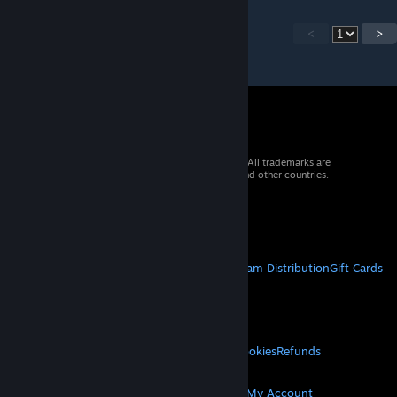
<
>
© 2026 Valve Corporation. All rights reserved. All trademarks are
property of their respective owners in the US and other countries.
VAT included in all prices where applicable.
Get Mobile Apps
STEAM
About Steam
Steam SSA
Steamworks
Steam Distribution
Gift Cards
VALVE
About Valve
Jobs
Hardware
Recycling
LEGAL
Privacy
Accessibility
Notices & Policies
Cookies
Refunds
MORE
Get Steam
Get Mobile Apps
Get Support
My Account