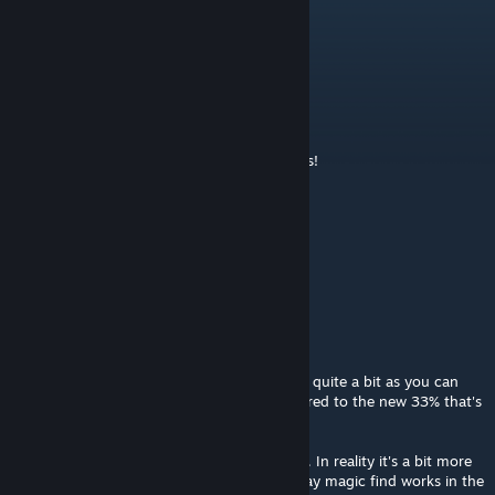
Reajay
Feb 22, 2020 @ 12:37am
刷什么图~倒卖装备去~2333333
fabula_rasa
Apr 7, 2019 @ 2:30am
Very good mod. Still works perfectly. Thanks!
Rabbit
Sep 7, 2016 @ 7:51am
good mod
MrSnowman
Jun 19, 2015 @ 6:02pm
I enjoy this mod. It accelerates gold gain by quite a bit as you can
see (average of 2.5 and 25 is 13.75, compared to the new 33% that's
2.4 times more gold with this mod.)
Of course that's assuming even distribution. In reality it's a bit more
than that when you're at NG+ due to the way magic find works in the