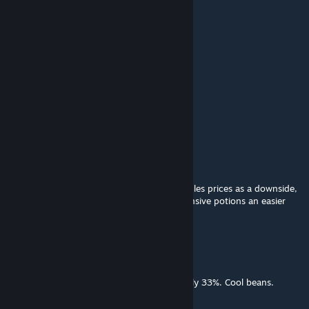
Sargento Conejo
Mar 9, 2015 @ 11:57pm
thanks~
Yung Metro
Mar 7, 2015 @ 8:12am
nice mod
God's Drunkest Driver
Mar 6, 2015 @ 5:59pm
I like it. I've got a mod that more or less triples prices as a downside,
and this should make my exorbitantly expensive potions an easier
lifestyle to follow.
Brother Legianus
Mar 6, 2015 @ 5:01pm
Increases sell prices by exactly approximately 33%. Cool beans.