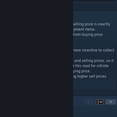
DESCRIPTION
This mod increases equipment sell prices. Selling price is exactly
1/3 (~33%) of item buying price for all equipment items.
In original game selling price is 2.5%-25% from buying price
depending on item type and level.
It makes game a little bit easier and gives more incentive to collect
and sell trash items.
There is still sufficient gap between buying and selling prices, so it
should be pretty much impossible to exploit this mod for infinite
gold by getting selling price higher than buying price.
To avoid getting income from gambling using higher sell prices
gambling price is doubled.
19
Comments
<
>