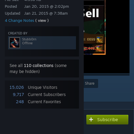
Posted
Jan 20, 2015 @ 2:02pm
Updated
Jan 21, 2015 @ 7:38am
4 Change Notes
( view )
CREATED BY
Stubb0rn
Offline
See all
110 collections
(some
may be hidden)
Award
Favorite
Share
15,026
Unique Visitors
Add to Collection
9,717
Current Subscribers
248
Current Favorites
Subscribe
Subscribe to download
Higher Sell Prices (v.5)