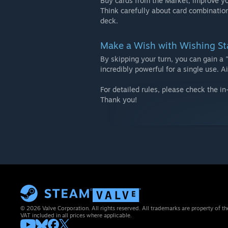
Buy cards from the Market, improve you
Think carefully about card combinatio
deck.
Make a Wish with Wishing St
By skipping your turn, you can gain a 
incredibly powerful for a single use. 
For detailed rules, please check the i
Thank you!
© 2026 Valve Corporation. All rights reserved. All trademarks are property of th
VAT included in all prices where applicable.