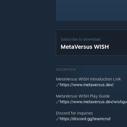
Subscribe to download
MetaVersus WISH
DESCRIPTION
MetaVersus WISH Introduction Link
🔗
https://www.metaversus.dev/
MetaVersus WISH Play Guide
🔗
https://www.metaversus.dev/wishgu
Discord for Inquiries
🔗
https://discord.gg/teamcrsd