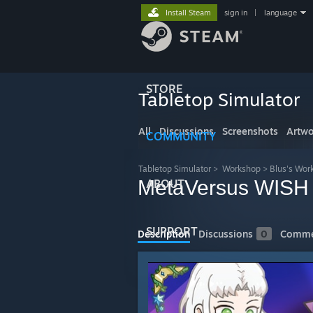
Install Steam
sign in
|
language
STORE
Tabletop Simulator
All
Discussions
Screenshots
Artwo
COMMUNITY
Tabletop Simulator
>
Workshop
>
Blus's Wor
MetaVersus WISH
ABOUT
SUPPORT
Description
Discussions
0
Comme