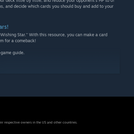
r deck little by little, and reduce your opponent’s HP to 0!
ns, and decide which cards you should buy and add to your
ars!
"Wishing Star." With this resource, you can make a card
Aim for a comeback!
n-game guide.
eir respective owners in the US and other countries.