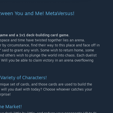
tween You and Me! MetaVersus!
game and a 1v1 deck-building card game.
pace and time have twisted together lies an arena.
 by circumstance, find their way to this place and face off in
,” said to grant any wish. Some wish to return home, some
nd others wish to plunge the world into chaos. Each duelist
. Will you be able to claim victory in an arena overflowing
 Variety of Characters!
ique set of cards, and those cards are used to build the
 will you duel with today? Choose whoever catches your
rprise!
the Market!