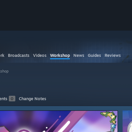
rk
Broadcasts
Videos
Workshop
News
Guides
Reviews
kshop
nts
0
Change Notes