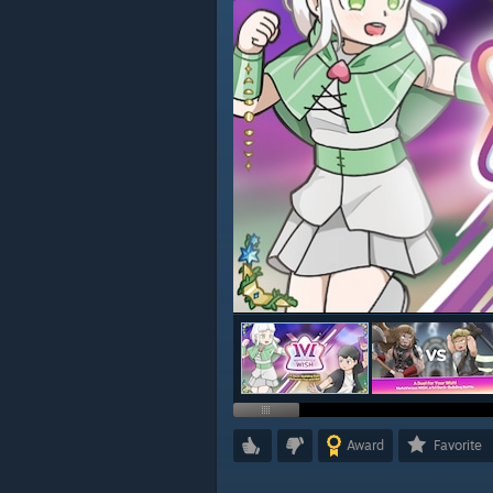
Award
Favorite