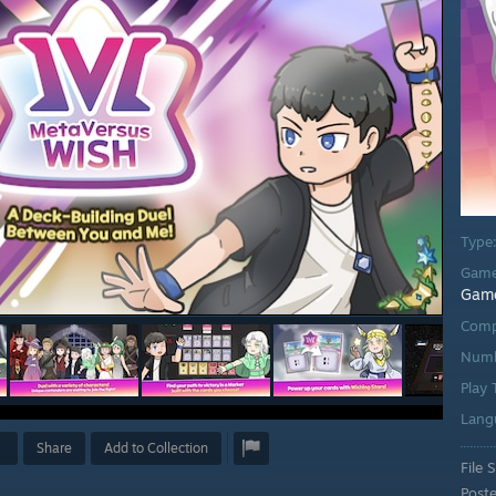
Type
Game
Gam
Comp
Numb
Play
Lang
Share
Add to Collection
File S
Post