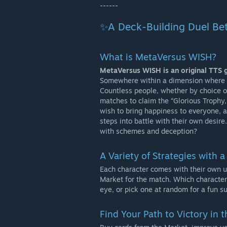
------
✨A Deck-Building Duel Be
What is MetaVersus WISH?
MetaVersus WISH is an original TTS 
Somewhere within a dimension where s
Countless people, whether by choice or
matches to claim the “Glorious Trophy
wish to bring happiness to everyone, a
steps into battle with their own desire
with schemes and deception?
A Variety of Strategies with a
Each character comes with their own un
Market for the match. Which character
eye, or pick one at random for a fun su
Find Your Path to Victory in 