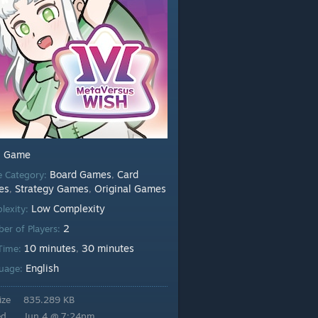
Game
:
Board Games
Card
 Category:
,
es
Strategy Games
Original Games
,
,
Low Complexity
lexity:
2
er of Players:
10 minutes
30 minutes
 Time:
,
English
uage:
ize
835.289 KB
ed
Jun 4 @ 7:24pm