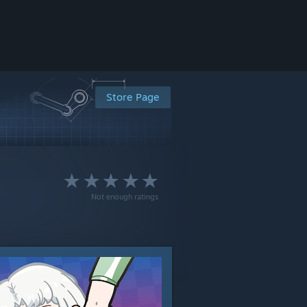
Store Page
Not enough ratings