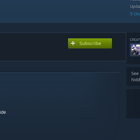
Upda
5 Ch
CREAT
Subscribe
See 
hidd
ide