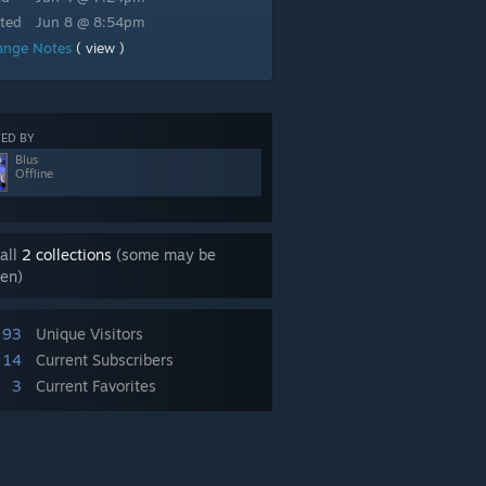
ted
Jun 8 @ 8:54pm
ange Notes
( view )
ED BY
Blus
Offline
all
2 collections
(some may be
en)
93
Unique Visitors
14
Current Subscribers
3
Current Favorites