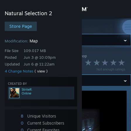
Sign in
Natural Selection 2
Store
Store Page
Natural Selection 2
Community
Map
Modification:
File Size
109.017 MB
Natural Selection 2
>
Workshop
>
StriteR.'s Workshop
About
Posted
Jun 3 @ 10:09pm
[CN] ns2_fusion 2.0
Updated
Jun 6 @ 11:22am
Not enough ratings
4 Change Notes
( view )
Support
CREATED BY
Change language
StriteR.
Online
Get the Steam Mobile App
View desktop website
8
Unique Visitors
0
Current Subscribers
0
Current Favorites