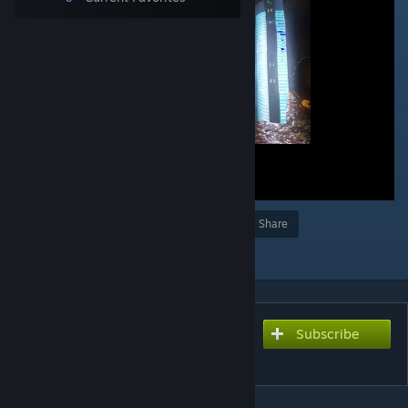
Award
Favorite
Share
Add to Collection
Subscribe
Subscribe to download
[CN] ns2_fusion 2.0