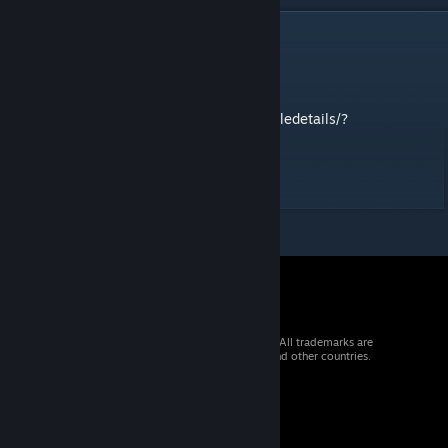
DESCRIPTION
ns2_fusion
tweaks based on
https://steamcommunity.com/sharedfiles/filedetails/?
id=178964086
contact me for anything troubles
© 2026 Valve Corporation. All rights reserved. All trademarks are
property of their respective owners in the US and other countries.
VAT included in all prices where applicable.
Get Mobile Apps
STEAM