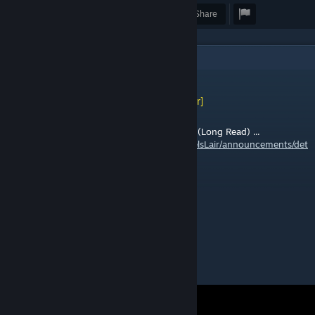
Award
Favorite
Share
1
Comments
[WL] Weasel (Asynchronous)
[author]
May 15 @ 11:09am
Old Fistful of Frags Pre-Steam "Mod" Event (Long Read) ...
https://steamcommunity.com/groups/WeaselsLair/announcements/det
ail/679624547358474541