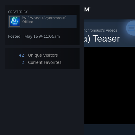
Sign in
CREATED BY
[WL] Weasel (Asynchronous)
Offline
Store
Fistful of Frags (3.9a)
>
Videos
>
[WL] Weasel (Asynchronous)'s Videos
Fistful of Frags (v3.9a) Teaser
Posted
May 15 @ 11:05am
Community
42
Unique Visitors
About
2
Current Favorites
Support
Change language
Get the Steam Mobile App
View desktop website
2