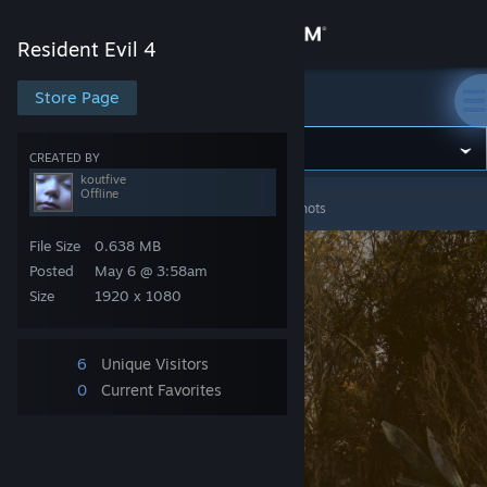
Sign in
Resident Evil 4
Store
Store Page
Resident Evil 4
Community
CREATED BY
koutfive
Offline
Resident Evil 4
>
Screenshots
>
koutfive's Screenshots
About
File Size
0.638 MB
Support
Posted
May 6 @ 3:58am
Size
1920 x 1080
Change language
6
Unique Visitors
Get the Steam Mobile App
0
Current Favorites
View desktop website