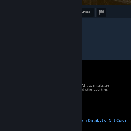
Award
Favorite
Share
© 2026 Valve Corporation. All rights reserved. All trademarks are
property of their respective owners in the US and other countries.
VAT included in all prices where applicable.
Get Mobile Apps
STEAM
About Steam
Steam SSA
Steamworks
Steam Distribution
Gift Cards
VALVE