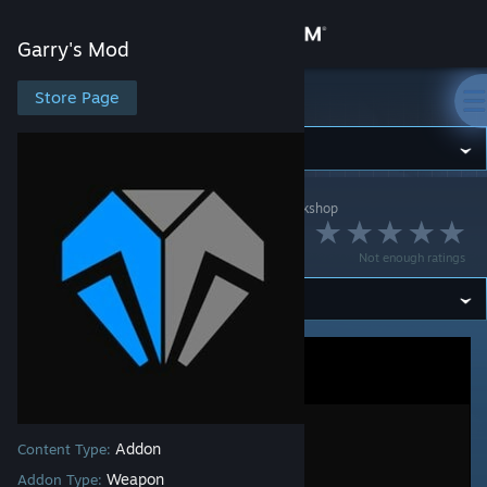
Sign in
Garry's Mod
Store
Store Page
Garry's Mod
Community
Garry's Mod
>
Workshop
>
[Uranium] Antho's Workshop
About
Uranium | TFA
Not enough ratings
Support
Change language
Get the Steam Mobile App
View desktop website
Addon
Content Type:
Weapon
Addon Type: