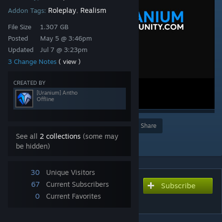
Roleplay
Realism
Addon Tags:
,
File Size
1.307 GB
Posted
May 5 @ 3:46pm
Updated
Jul 7 @ 3:23pm
3 Change Notes
( view )
CREATED BY
[Uranium] Antho
Offline
Award
Favorite
Share
See all
2 collections
(some may
Add to Collection
be hidden)
30
Unique Visitors
67
Current Subscribers
Subscribe
Subscribe to download
0
Current Favorites
Uranium | TFA