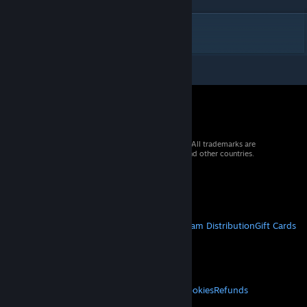
DESCRIPTION
© 2026 Valve Corporation. All rights reserved. All trademarks are
property of their respective owners in the US and other countries.
VAT included in all prices where applicable.
Get Mobile Apps
STEAM
About Steam
Steam SSA
Steamworks
Steam Distribution
Gift Cards
VALVE
About Valve
Jobs
Hardware
Recycling
LEGAL
Privacy
Accessibility
Notices & Policies
Cookies
Refunds
MORE