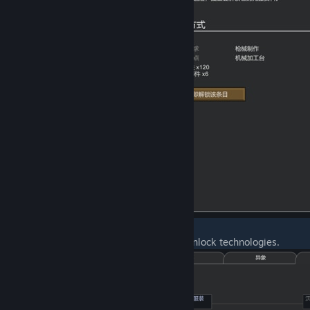
(2) Research special research projects to unlock technologies.