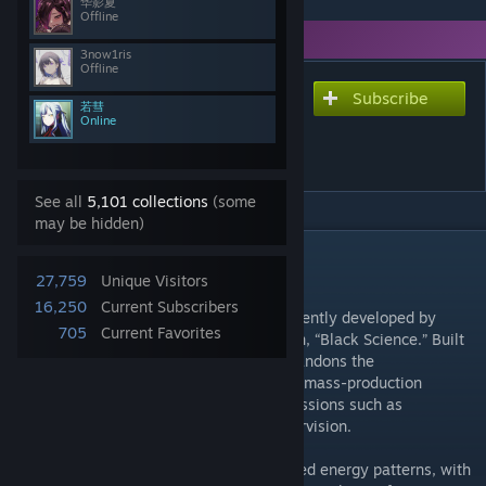
华影夏
Offline
You need DLC to use this item.
3now1ris
Offline
Subscribe
Subscribe to download
若彗
Wolfein Black Science
Online
Expand
See all
5,101 collections
(some
may be hidden)
DESCRIPTION
Mod Background / Setting
27,759
Unique Visitors
16,250
Current Subscribers
A specialized combat mechanoid independently developed by
705
Current Favorites
Wolfein
Military Enterprise’s secret division, “Black Science.” Built
on a heavily modified military frame, it abandons the
approachability and cost control of civilian mass-production
models, instead specializing in extreme missions such as
infiltration, execution, and battlefield supervision.
It uses fully matte-black armor with dark red energy patterns, with