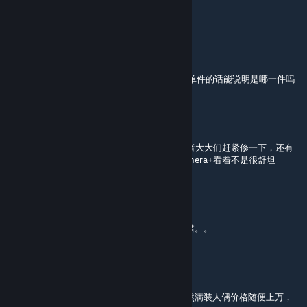
所有的，而且我重删文件也没用
静流的笨蛋喵
[author]
Aug 3 @ 2:29am
@critics ，所有的都变❌了还是特定的衣服?是单件的话能说明是哪一件吗
critics.
Aug 2 @ 11:09am
我chovy贴图怎么玩着玩着变成一把 × 了，作者大大们赶紧修一下，还有
就是正常的时候贴图质量能不能整高点，用camera+看着不是很舒坦
VectorReaper
Jul 20 @ 5:10am
不知道为什么，黑科三型背对画面的时候就报错。。
低语旧日
Jul 15 @ 9:58pm
是不是要调整下黑科人偶专属装备的价格，不然满装人偶价格随便上万，