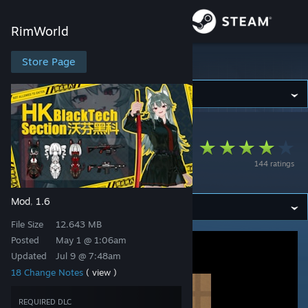
Sign in
RimWorld
Store
Store Page
RimWorld
Community
RimWorld
>
Workshop
>
静流的笨蛋喵's Workshop
About
Wolfein Black
144 ratings
Science Expand
Support
Mod
1.6
,
Change language
File Size
12.643 MB
Get the Steam Mobile App
Posted
May 1 @ 1:06am
Updated
Jul 9 @ 7:48am
View desktop website
18 Change Notes
( view )
REQUIRED DLC