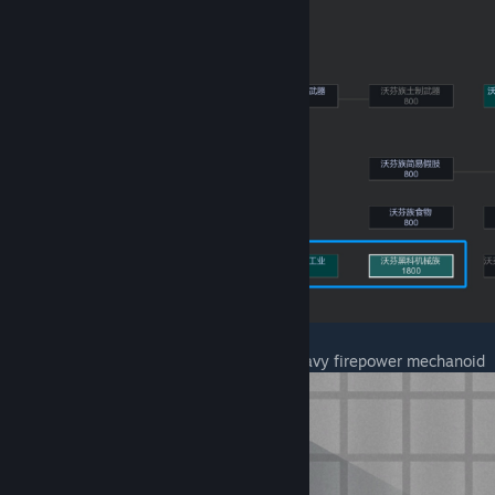
I. Three humanoid mechanoids and one heavy firepower mechanoid