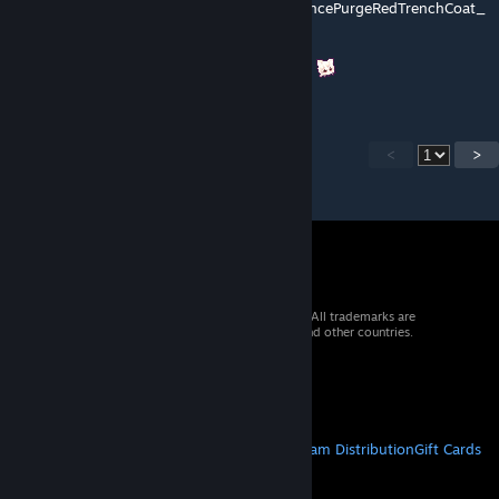
BlackSciencePurgeRedTrenchCoat/BlackSciencePurgeRedTrenchCoat_
Thin"
请修复贴图路径或添加缺失的贴图文件。谢谢！
<
>
© 2026 Valve Corporation. All rights reserved. All trademarks are
property of their respective owners in the US and other countries.
VAT included in all prices where applicable.
Get Mobile Apps
STEAM
About Steam
Steam SSA
Steamworks
Steam Distribution
Gift Cards
VALVE