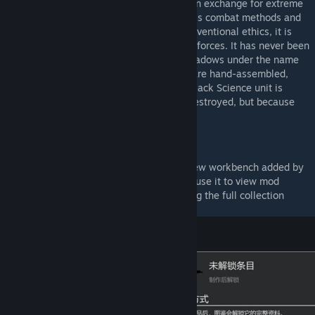
much of its mechanical structure exposed in exchange for extreme
performance. Due to its excessively ruthless combat methods and
the fact that its very existence violates conventional ethics, it is
kept at a distance even by regular military forces. It has never been
publicly deployed, operating only in the shadows under the name
of “clean-up squads.” At present, all units are hand-assembled,
with no plans for mass production. Every Black Science unit is
disposable—not because they are easily destroyed, but because
their very existence is a one-time secret.
Content Overview
(1) Built-in collection codex, crafted at a new workbench added by
the mod. After crafting the codex, you can use it to view mod
content and uncollected entries. Completing the full collection
grants a special reward weapon.