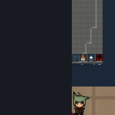
II. Weapon Additions
3 melee weapons and ranged weapons