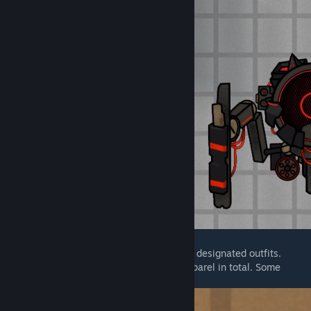
Black Science humanoids can wear several designated outfits.
There are currently around 15 pieces of apparel in total. Some
apparel has special effects or functions.