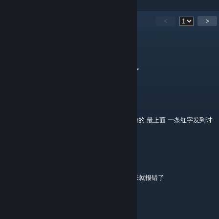
59
Comments
<
>
critics.
Aug 3 @ 9:28am
实在抱歉mod重下了一次之后报错日志找不到了
静流的笨蛋喵
[author]
Aug 3 @ 6:52am
@critics.可以的话把开地图之后回来产生的报错的 最上面 一条红字发到讨
论区或者评论区方便定位问题
critics.
Aug 3 @ 6:32am
据我所知的话就是在开了一次世界地图之后回来就报错了
critics.
Aug 3 @ 6:27am