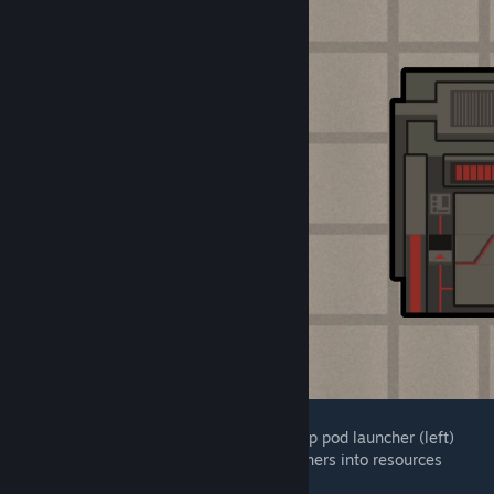
A turret that can also serve as a simple drop pod launcher (left)
A prisoner pod that converts inserted prisoners into resources
(right)