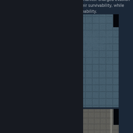
and dash slashing. The former improves their survivability, while
the latter enhances their melee combat capability.