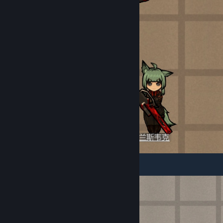
III. Furniture Content