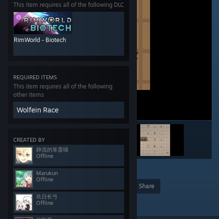
This item requires all of the following DLC
RimWorld - Biotech
REQUIRED ITEMS
This item requires all of the following
other items
Wolfein Race
CREATED BY
静流的笨蛋喵
Offline
5
2
Marukun
Offline
Award
Favorite
Share
玖日长弓
Add to Collection
Offline