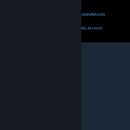
About Valve
Jobs
Hardware
Recycling
LEGAL
Privacy
Accessibility
Notices & Policies
Cookies
Refunds
MORE
Get Steam
Get Mobile Apps
Get Support
My Account