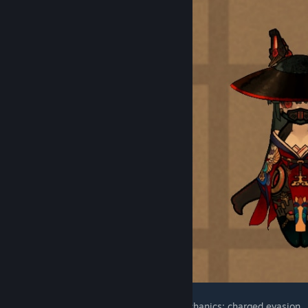
Black Science humanoids have special mechanics: charged evasion