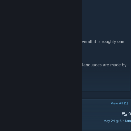
Q&A
Q: CE?
A: NO CE
Q: How strong is it?
A: It has not been carefully balanced, but overall it is roughly one
tier stronger than vanilla content.
Q:languages?
A:The base version supports English; other languages are made by
third parties.
日本語訳
POPULAR DISCUSSIONS
View All (1)
0
bug
May 24 @ 6:41am
DEA