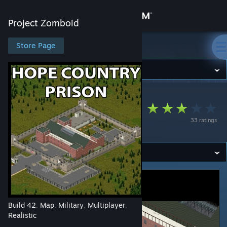
Sign in
Project Zomboid
Store
Store Page
Project Zomboid
Community
Project Zomboid
>
Workshop
>
Foxtrot's Workshop
About
Hope Country
33 ratings
Prison [B42]
Support
Change language
Get the Steam Mobile App
View desktop website
Build 42
Map
Military
Multiplayer
,
,
,
,
Realistic