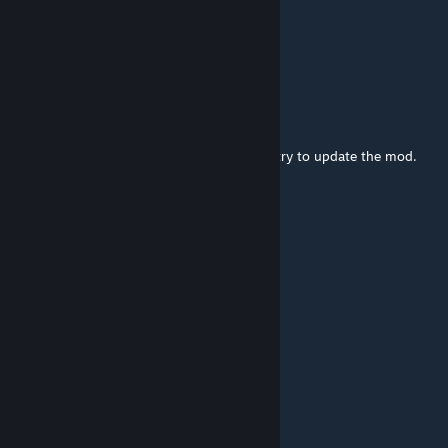
Loftyzz
Aug 5 @ 12:16pm
Good job
Foxtrot
[author]
Jun 15 @ 12:40pm
Probably. I'm a little busy right now, but I'll try to update the mod.
Jackson WalWhite
Jun 15 @ 12:09pm
will be update?
Tris
May 24 @ 3:59am
Loot didn't respawn on 42.18
resonanse
May 23 @ 11:22pm