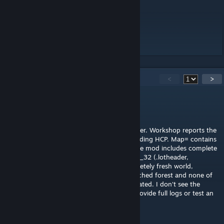
Workshop ID: 3714439553
Mod ID: HCP
Map Folder: Hope Country Prison
11
Comments
<
>
FrankSavage22
Aug 7 @ 12:03pm
Testing on Build 42.20 Linux dedicated server. Workshop reports the
item Ready and the server explicitly logs loading HCP. Map= contains
Hope Country Prison, Mod ID is HCP, and the mod includes complete
data for cells 43_31, 43_32, 44_31 and 44_32 (.lotheader,
chunkdata and world lotpacks). On a completely fresh world,
teleporting through those cells gives untouched forest and none of
the four corresponding metacells are generated. I don't see the
server skipping the map folder. Happy to provide full logs or test an
update.