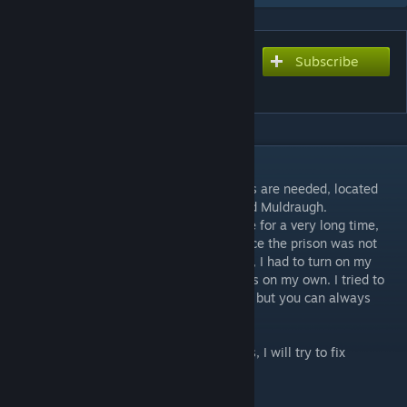
Subscribe
Subscribe to download
Hope Country Prison [B42]
DESCRIPTION
The prison is purely vanilla, no other assets are needed, located
near the crossroad between West Point and Muldraugh.
I've been making references from the game for a very long time,
but in the end it turned out pretty well. Since the prison was not
fully developed in the original (about 40%), I had to turn on my
imagination and finish the rest of the rooms on my own. I tried to
keep it as close to the original as possible, but you can always
write your own versions in the comments.
If you find any bugs, write in the comments, I will try to fix
everything.
Cell 37X27