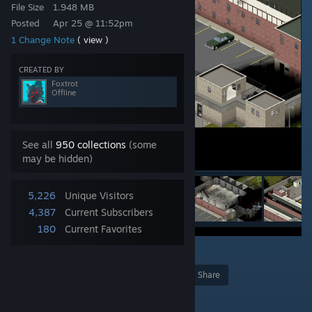
File Size
1.948 MB
Posted
Apr 25 @ 11:52pm
1 Change Note
( view )
CREATED BY
Foxtrot
Offline
See all
950 collections
(some
may be hidden)
5,226
Unique Visitors
4,387
Current Subscribers
180
Current Favorites
Award
Favorite
Share
Add to Collection