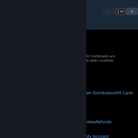
<
>
© 2026 Valve Corporation. All rights reserved. All trademarks are
property of their respective owners in the US and other countries.
VAT included in all prices where applicable.
Get Mobile Apps
STEAM
About Steam
Steam SSA
Steamworks
Steam Distribution
Gift Cards
VALVE
About Valve
Jobs
Hardware
Recycling
LEGAL
Privacy
Accessibility
Notices & Policies
Cookies
Refunds
MORE
Get Steam
Get Mobile Apps
Get Support
My Account