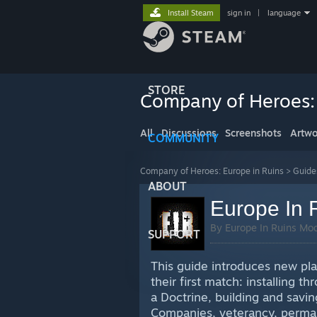
Install Steam
sign in
|
language
STORE
Company of Heroes: 
All
Discussions
Screenshots
Artwo
COMMUNITY
Company of Heroes: Europe in Ruins
>
Guide
ABOUT
Europe In 
By Europe In Ruins Mo
SUPPORT
This guide introduces new pla
their first match: installing 
a Doctrine, building and saving
Companies, veterancy, permane