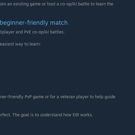
 join an existing game or host a co-op/AI battle to learn the
a beginner-friendly match
iplayer and PvE co-op/AI battles.
easiest way to learn:
nner-friendly PvP game or for a veteran player to help guide
perfect. The goal is to understand how EIR works.