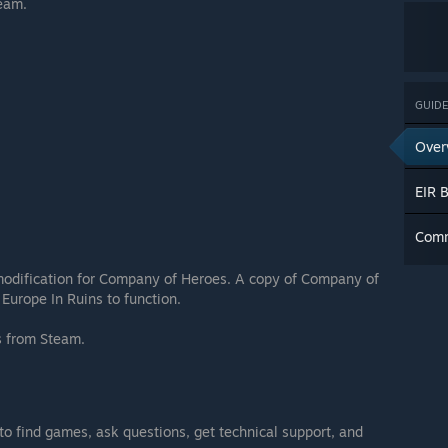
team.
GUIDE
Over
EIR 
Com
modification for Company of Heroes. A copy of Company of
Europe In Ruins to function.
ns from Steam.
 to find games, ask questions, get technical support, and