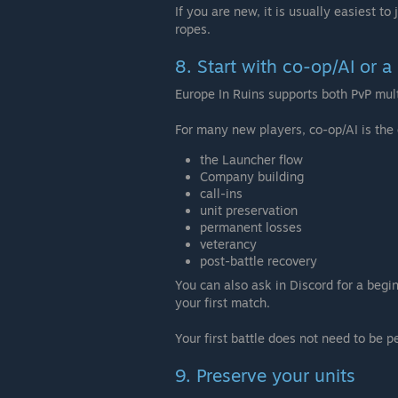
If you are new, it is usually easiest to
ropes.
8. Start with co-op/AI or 
Europe In Ruins supports both PvP mult
For many new players, co-op/AI is the 
the Launcher flow
Company building
call-ins
unit preservation
permanent losses
veterancy
post-battle recovery
You can also ask in Discord for a begi
your first match.
Your first battle does not need to be 
9. Preserve your units