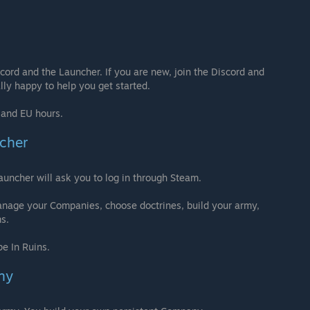
ord and the Launcher. If you are new, join the Discord and
lly happy to help you get started.
S and EU hours.
ncher
uncher will ask you to log in through Steam.
anage your Companies, choose doctrines, build your army,
ms.
e In Ruins.
ny