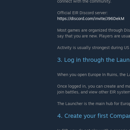
connect with the community.
Official EIR Discord server:
https://discord.com/invite/J96DekM
Most games are organized through Disc
say that you are new. Players are usua
Activity is usually strongest during U
3. Log in through the Lau
When you open Europe In Ruins, the La
Once logged in, you can create and m
join battles, and view other EIR syste
The Launcher is the main hub for Europ
4. Create your first Compa