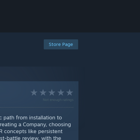
Store Page
Not enough ratings
path from installation to
, creating a Company, choosing
IR concepts like persistent
t-battle review, with the