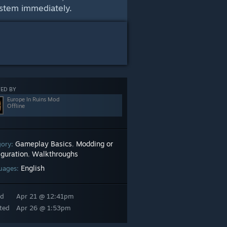
ystem immediately.
ED BY
Europe In Ruins Mod
Offline
Gameplay Basics
Modding or
gory:
,
iguration
Walkthroughs
,
English
uages:
ed
Apr 21 @ 12:41pm
ted
Apr 26 @ 1:53pm