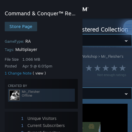
Sign in
Command & Conquer™ Remastered Collection
Store
Store Page
Command & Conquer™ Remastered Collection
Community
RA
GameType:
Multiplayer
Tags:
Command & Conquer™ Remastered Collection
>
Workshop
>
Mr_Fleisher's
About
File Size
1.066 MB
Workshop
Posted
Apr 9 @ 6:05pm
My favourite places
1 Change Note
( view )
Support
Not enough ratings
2v2 (***)
CREATED BY
Change language
Mr_Fleisher
Offline
Get the Steam Mobile App
View desktop website
1
Unique Visitors
1
Current Subscribers