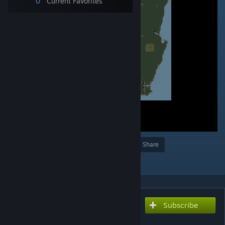
0
Current Favorites
Award
Favorite
Share
Add to Collection
Subscribe
Subscribe to download
My favourite places 2v2