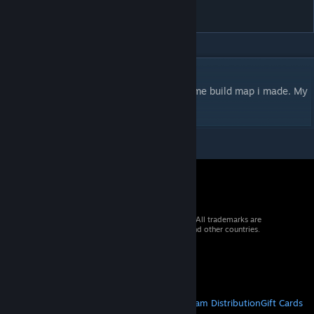
(***)
DESCRIPTION
2v2 Players or freeforall. This is my first time build map i made. My
favourite place, go ahead and try it.
© 2026 Valve Corporation. All rights reserved. All trademarks are
property of their respective owners in the US and other countries.
VAT included in all prices where applicable.
Get Mobile Apps
STEAM
About Steam
Steam SSA
Steamworks
Steam Distribution
Gift Cards