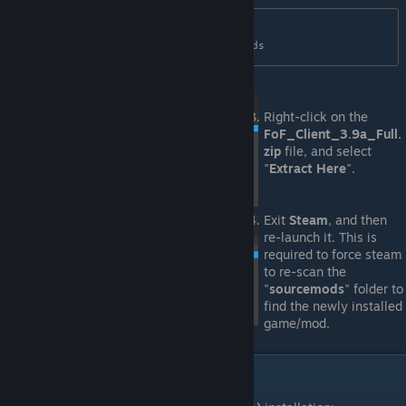
/home/{username}/.steam/debian-
installation/steamapps/sourcemods
Right-click on the
FoF_Client_3.9a_Full.
zip
file, and select
"
Extract Here
".
Exit
Steam
, and then
re-launch it. This is
required to force steam
to re-scan the
"
sourcemods
" folder to
find the newly installed
game/mod.
VI. Validating