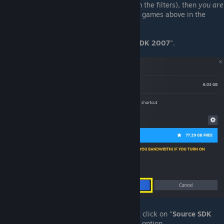
list
(assuming "
Tools
" are included in the filters), then
you are
not yet licensed for it.
See the list of games above in the
Licensing
secion, and purchase one.
Select the option to install "
Source SDK 2007
".
Once the installaton completes, right click on "
Source SDK
2007
" and select the "
Properties ...
" option.