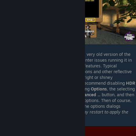
Since this is a very old game, using a very old version of the
Source game-engine, you may encounter issues running it in
"
High Dynamic Range
" (
HDR
) video features. Typical
symptoms would be things like weapons and other reflective
surfaces exhibitiing and especially bright or shiney
appearence. To resolve this issue, I recommend disabling
HDR
entirely. This may be done by selecting
Options
, the selecting
the
Video
tab, then clicking the
Advanced ...
button, and then
selecting
None
from the list of
HDR
options. Then of course,
clicking
Ok
and such to back out of the options dialogs
entirely. After doing so, the game
may restart to apply the
new settings
.