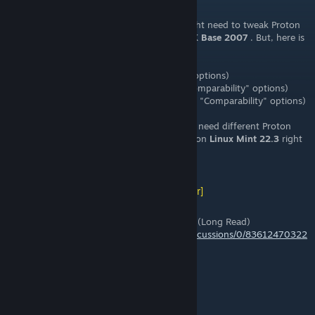
May 16 @ 4:59pm
FYI: For those playing from
Linux
, you might need to tweak Proton
selection for
both
FoF 3.9a
and
Source SDK Base 2007
. But, here is
what is working for me
right now
:
* Steam for Linux:
Beta
(under "Interface" options)
* FoF 3.9a: Proton
Experimental
(under "Comparability" options)
* Source SDK Base 2007:
Proton 8.x
(under "Comparability" options)
Not sure why
FoF 3.9
and
SDK 2007
would need different Proton
versions, but this is what is working for me on
Linux Mint 22.3
right
now.
[WL] Weasel (Asynchronous)
[author]
May 15 @ 2:40pm
Old Fistful of Frags Pre-Steam "Mod" Event (Long Read)
https://steamcommunity.com/groups/fof/discussions/0/83612470322
4566618/