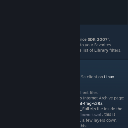
Close the "
Properties
" dialog.
Select the option to now update "
Source SDK 2007
".
Optionally
, add "
Source SDK 2007
" to your Favorites.
Oprionally
, deselect "
Tools
" from the list of
Library
filters.
V. Installation
Installation of the
Fistful of Frags
(
FoF
) v3.9a client on
Linux
Mint
goes as follows:
[linuxmint.com]
Download the
zipped
version of the client files
(
FoF_Client_3.9a_Full
.zip
), from this Internet Archive page:
https://archive.org/download/fistful-of-frag-v39a
Save a copy of the
FoF_Client_3.9a_Full.zip
file inside the
"
sourcemods
" folder. On
Linux Mint
, this is
[linuxmint.com]
contain in the hidden "
.steam
" folder, a few layers down.
Typically, the path is something like this: