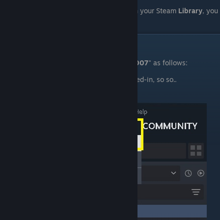
Effectively, if "
Source SDK 2007
" shows in your Steam
Library
, you
are already licensed to use it.
IV. Preparation
You will need to install the "
Source SDK 2007
" as follows:
Open
Steam
, and if not already logged-in, so so..
Open the "
Library
" tab.