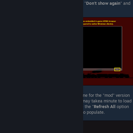
quickly. You may select the option to "
Don't show again
" and
close that pop-up.
Although the number of servers on-line for the "mod" version
of
Fistful of Frags
is very small, list may takea minute to load
the first time. If it appears blank, use the "
Refresh All
option
and wait a few moments for the list to populate.