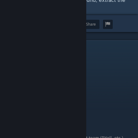
zip-file, etc.
Award
Favorite
Share
I. Revision History & Credits
Revision History:
NOTE
:
Latest updates at the top.
Revision Date
Revision Notes
20260515
Updated credits.
20260508
Added shameless plug.
20260407
Initial creation, pre-publication.
Credits / Acknowledgements:
Obviously, the orignal FoF development team (RYell, etc.)