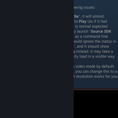
You may experience some or all of the following issues:
When you launch "
Fistful of Frags 3.9a
", it will almost
immediately change the button back to
Play
(as if it had
crashed or something). However, this is normal expected
behavior. It will / should automatically launch "
Source SDK
Base 2007
" - with "fistful_of_frags" as a command-line
launch option. Consequently, you snhould ignore the status in
the Library for "
Fistful of Frags 3.9a
", and it should show
"
Source SDK Base 2007
" as
Running
instead. It may take a
moment or two for the game to actually load in a visible way.
The game will use a
4:3 aspect-ratio
video mode by default.
Under "
Options
", on the "
Video
" tab, you can change this to a
6:9 aspect-ratio
, and whatever exact resolution works for you
(and your hardware allows).