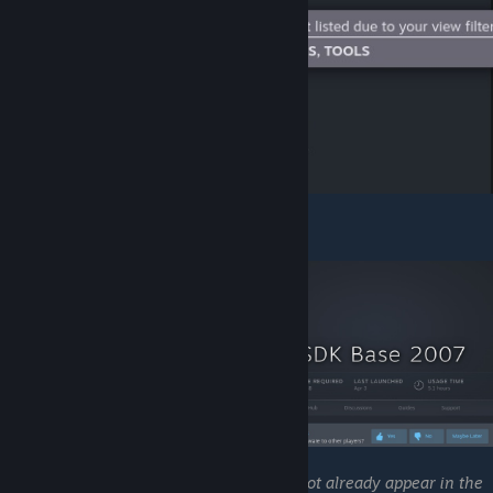
Scroll down to "
Source SDK 2007
".
NOTE
:
If "
Source SDK 2007
"
does not already appear in the