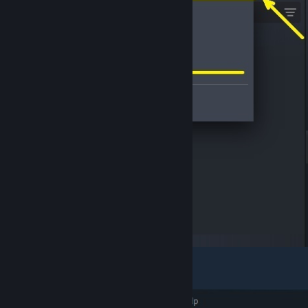
Expand the "
Uncategorized
" group.