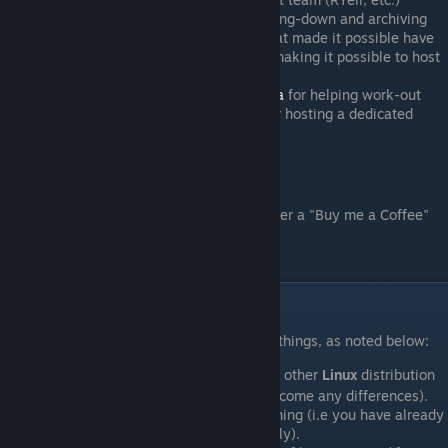
Targz
for doing tons of research, tracking-down and archiving
old versions of FoF. This is effort is what made it possible have
FoF 3.9a be truly playable again - by making it possible to host
compatible dedicated servers.
Shoubi
,
Apologet
,
Scarfy
&
Skitzofrenia
for helping work-out
various dedicated server issues, and/or hosting a dedicated
server for the revival.
Shameless Plug:
If you find this guide helpful, please consider a "Buy me a Coffee"
donation:
https://buymeacoffee.com/weaselslair
II. Prerequisites
In order to proceed, you will need serveral things, as noted below:
Either
Linux Mint
, or some other
Linux
distribution
[linuxmint.com]
(that you are very familiar with to overcome any differences).
Steam
client already installed and running (i.e you have already
used it to play some games successfully).