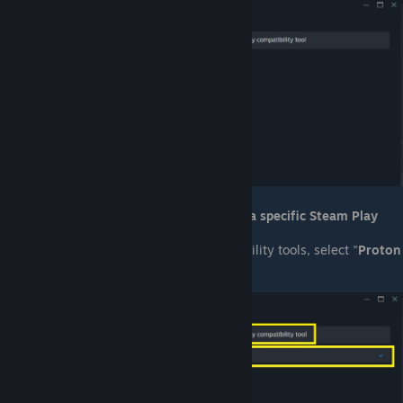
Check the box for "
Force the use of a specific Steam Play
compatability tool
".
From the drop-down list of compatability tools, select "
Proton
Experimental
".