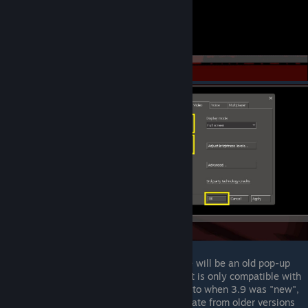
When you first enter the game, there will be an old pop-up
warning that this version of the client is only compatible with
servers running 3.9. This dates back to when 3.9 was "new",
and servers did not necessarrilly update from older versions