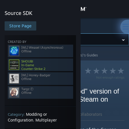
Sign in
Source SDK
Store
Store Page
Source SDK
Community
CREATED BY
[WL] Weasel (Asynchronous)
Offline
Source SDK
>
Guides
>
[WL] Weasel (Asynchronous)'s Guides
About
SHOUBI
In-Game
Counter-Strike 2
Support
[WL] Honey-Badger
Not enough ratings
Offline
Change language
Targz Ⓕ
How to setup the old "mod" version of
Offline
Fistful of Frags (FoF) in Steam on
Get the Steam Mobile App
Linux (using Proton)
View desktop website
By [WL] Weasel (Asynchronous) and 3 collaborators
Modding or
Category:
Configuration
Multiplayer
,