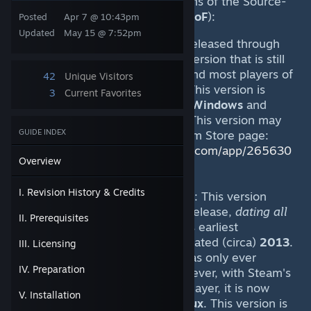
In general, there are
TWO
versions of the Source-
engine game "
Fistful of Frags
" (
FoF
):
Posted
Apr 7 @ 10:43pm
Updated
May 15 @ 7:52pm
The
Steam-native
version
: released through
Steam in
2014
. This is the version that is still
being actively maintained, and most players of
42
Unique Visitors
the game are familiar with. This version is
3
Current Favorites
available (natively) for both
Windows
and
Linux
Steam client-installs. This version may
GUIDE INDEX
be installed through its Steam Store page:
https://store.steampowered.com/app/265630
Overview
/Fistful_of_Frags/
I. Revision History & Credits
A much older "
Mod
" version
: This version
predates the
Steam-native
release,
dating all
II. Prerequisites
the way back to
2007
(in its earliest
incarnations). It was last updated (circa)
2013
.
III. Licensing
The client for this version was only ever
IV. Preparation
released for
Windows
. However, with Steam's
new "Proton" compatability layer, it is now
V. Installation
possible to play it under
Linux
. This version is