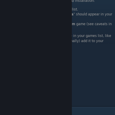
How to find your new
Fistful of Frags (3.9a)
installation:
In
Steam
, open the games "
Library
" list.
A new entry for "
Fistful of Frags 3.9a
" should appear in your
list of games.
You launch it just like any other
Steam
game (see caveats in
the next section).
Visually,
Fistful of Frags 3.9a
will show-up in your games list, like
any other game on
Steam
. You may (optionally) add it to your
"
Favorites
" list or any "Collection".
VII. Caveats / Known-Issues