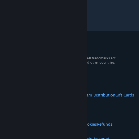
© 2026 Valve Corporation. All rights reserved. All trademarks are
property of their respective owners in the US and other countries.
VAT included in all prices where applicable.
Get Mobile Apps
STEAM
About Steam
Steam SSA
Steamworks
Steam Distribution
Gift Cards
VALVE
About Valve
Jobs
Hardware
Recycling
LEGAL
Privacy
Accessibility
Notices & Policies
Cookies
Refunds
© Valve Corporation. All rights reserved. All
MORE
trademarks are property of their respective owners
in the US and other countries.
Privacy Policy
|
Legal
Get Steam
Get Mobile Apps
Get Support
My Account