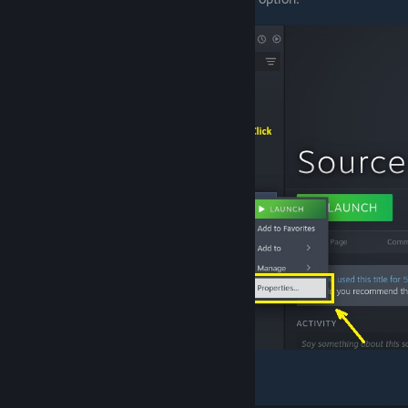
Select the "
Compatability
" section.