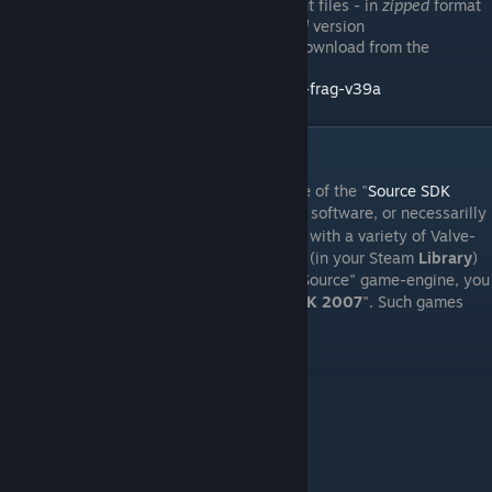
A copy of the
Fistful of Frags 3.9
client files - in
zipped
format
(i.e. not the "
.exe
" version). The
zipped
version
(
FoF_Client_3.9a_Full
.zip
), may be download from the
Internet Archive
, from this page:
https://archive.org/download/fistful-of-frag-v39a
III. Licensing
A major component of this setup, is the use of the "
Source SDK
2007
". This is not open-source software, or necessarilly
[steamdb.info]
"
free
". However, licensing for it is included with a variety of Valve-
produced game titles on Steam. If you own (in your Steam
Library
)
any of the Valve game titles that use the "Source" game-engine, you
are already licensed to use the "
Source SDK 2007
". Such games
typically include:
Half-Life 2
Counter-Strike: Source
Day of Defeat: Source
Portal 1
Portal 2
Left for Dead 2
Team Fortress 2