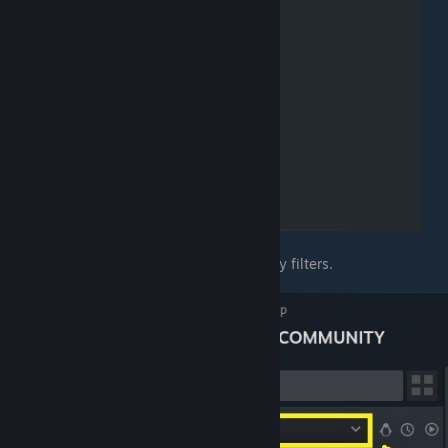
Enable "
Tools
" from the list of Library filters.