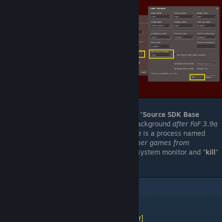
Sometimes, when quitting the game, "
Source SDK Base
2007
" will continue running in the background
after FoF 3.9a
has closed
. When this happens, there is a process named
"
hl2
" running
which may prevent other games from
launching
. You may need to go into system monitor and "
kill
"
it to fully recover.
2
Comments
[WL] Weasel (Asynchronous)
[author]