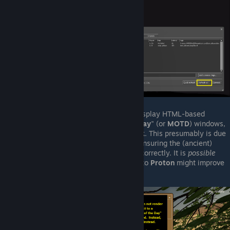
Any windows that would normally display HTML-based
content, such as "
message-of-the-day
" (or
MOTD
) windows,
may just show as
blank / solid-black
. This presumably is due
to some issue with Proton not fully ensuring the (ancient)
embedded web-browser can render correctly. It is
possible
(though
unlikely
) that later updates to
Proton
might improve
this situation.