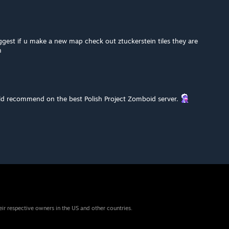
uggest if u make a new map check out ztuckerstein tiles they are
m
 recommend on the best Polish Project Zomboid server.
eir respective owners in the US and other countries.