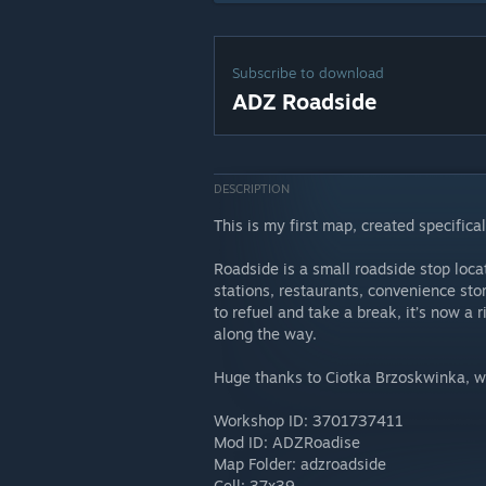
Subscribe to download
ADZ Roadside
DESCRIPTION
This is my first map, created specif
Roadside is a small roadside stop loca
stations, restaurants, convenience sto
to refuel and take a break, it’s now a r
along the way.
Huge thanks to Ciotka Brzoskwinka, wh
Workshop ID: 3701737411
Mod ID: ADZRoadise
Map Folder: adzroadside
Cell: 37x39