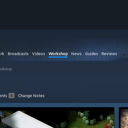
rk
Broadcasts
Videos
Workshop
News
Guides
Reviews
orkshop
nts
5
Change Notes