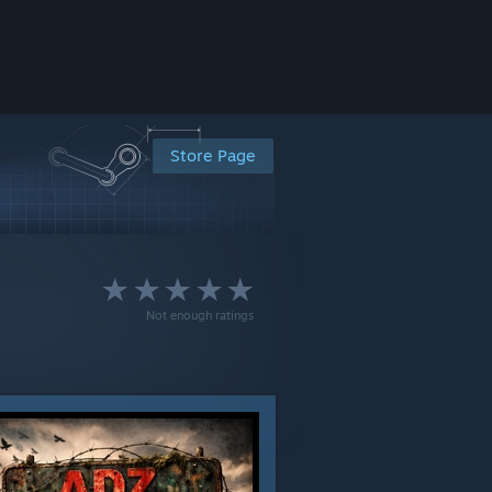
Store Page
Not enough ratings