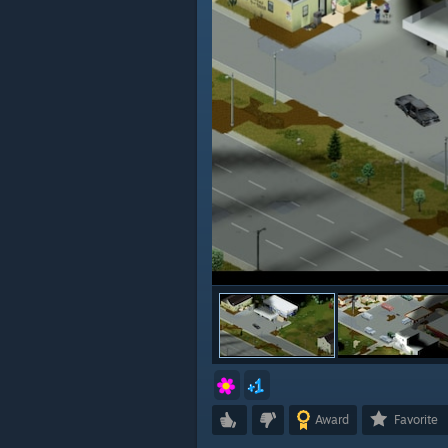
Award
Favorite