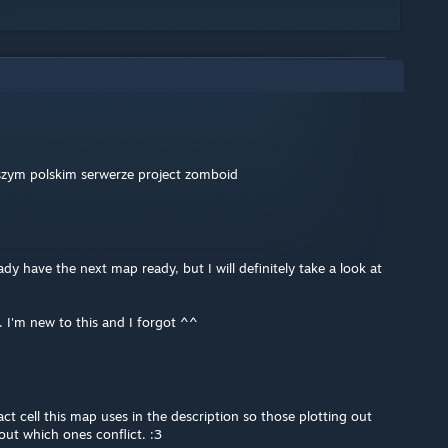
pszym polskim serwerze project zomboid
ady have the next map ready, but I will definitely take a look at
I'm new to this and I forgot ^^
act cell this map uses in the description so those plotting out
out which ones conflict. :3