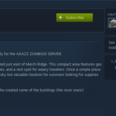
CREAT
Subscribe
See 
hidd
ically for the ADAZZ ZOMBOID SERVER.
1,
ted just east of March Ridge. This compact area features gas
res, and a rest spot for weary travelers. Once a simple place
isky but valuable location for survivors looking for supplies
o created some of the buildings (the nicer ones)!