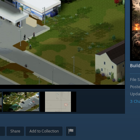
Buil
File S
Post
Upda
3 Ch
Share
Add to Collection