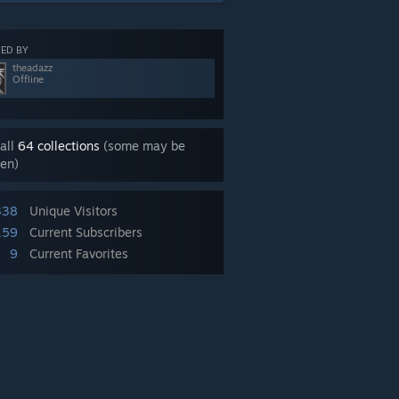
ED BY
theadazz
Offline
all
64 collections
(some may be
en)
338
Unique Visitors
159
Current Subscribers
9
Current Favorites