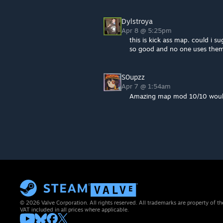
Dylstroya
Apr 8 @ 5:25pm
this is kick ass map. could i s
so good and no one uses the
S0upzz
Apr 7 @ 1:54am
Amazing map mod 10/10 would
© 2026 Valve Corporation. All rights reserved. All trademarks are property of th
VAT included in all prices where applicable.