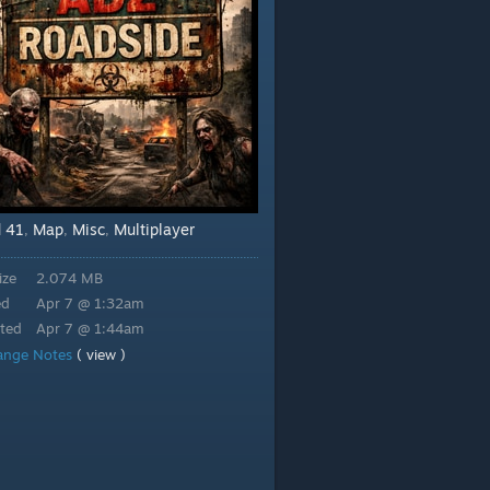
d 41
Map
Misc
Multiplayer
,
,
,
ize
2.074 MB
ed
Apr 7 @ 1:32am
ted
Apr 7 @ 1:44am
ange Notes
( view )