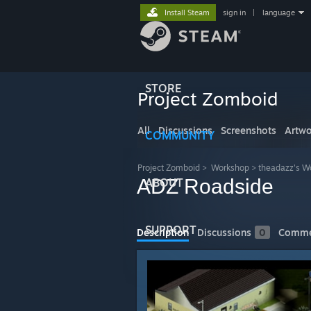
Install Steam
sign in
|
language
STORE
Project Zomboid
All
Discussions
Screenshots
Artwo
COMMUNITY
Project Zomboid
>
Workshop
>
theadazz's W
ADZ Roadside
ABOUT
SUPPORT
Description
Discussions
0
Comme