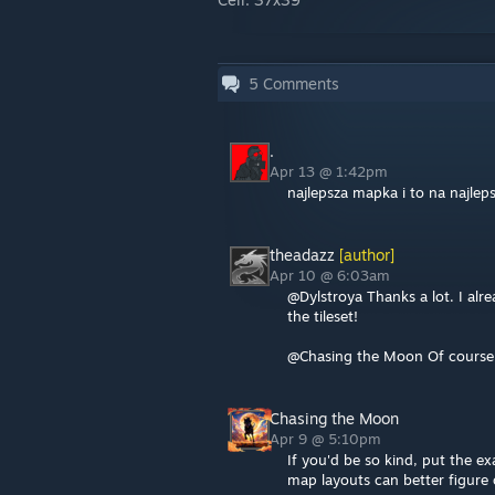
5
Comments
.
Apr 13 @ 1:42pm
najlepsza mapka i to na najle
theadazz
[author]
Apr 10 @ 6:03am
@Dylstroya Thanks a lot. I alre
the tileset!
@Chasing the Moon Of course. 
Chasing the Moon
Apr 9 @ 5:10pm
If you'd be so kind, put the ex
map layouts can better figure 