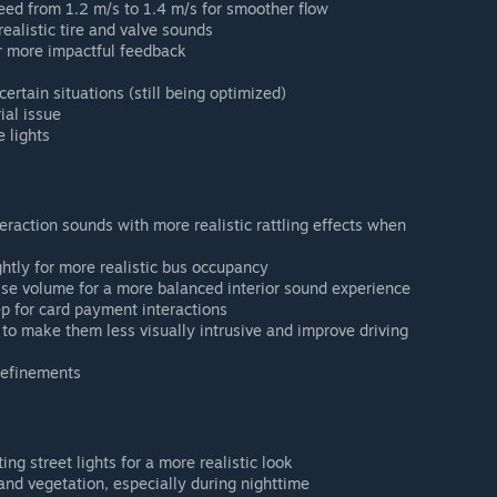
ed from 1.2 m/s to 1.4 m/s for smoother flow
alistic tire and valve sounds
r more impactful feedback
ertain situations (still being optimized)
ial issue
 lights
raction sounds with more realistic rattling effects when
htly for more realistic bus occupancy
se volume for a more balanced interior sound experience
ep for card payment interactions
to make them less visually intrusive and improve driving
refinements
ing street lights for a more realistic look
nd vegetation, especially during nighttime