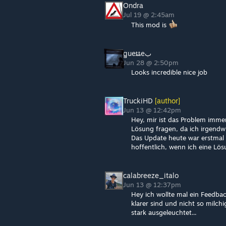
Ondra
Jul 19 @ 2:45am
This mod is
بꬶueȶȶe
Jun 28 @ 2:50pm
Looks incredible nice job
TruckiHD
[author]
Jun 13 @ 12:42pm
Hey, mir ist das Problem imm
Lösung fragen, da ich irgendw
Das Update heute war erstmal 
hoffentlich, wenn ich eine Lösu
calabreeze_italo
Jun 13 @ 12:37pm
Hey ich wollte mal ein Feedback
klarer sind und nicht so milc
stark ausgeleuchtet...