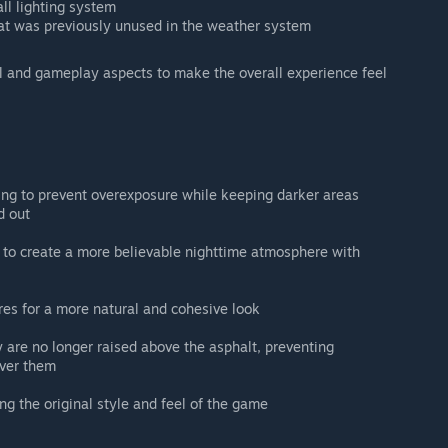
ll lighting system
at was previously unused in the weather system
l and gameplay aspects to make the overall experience feel
ting to prevent overexposure while keeping darker areas
d out
d to create a more believable nighttime atmosphere with
res for a more natural and cohesive look
are no longer raised above the asphalt, preventing
over them
g the original style and feel of the game