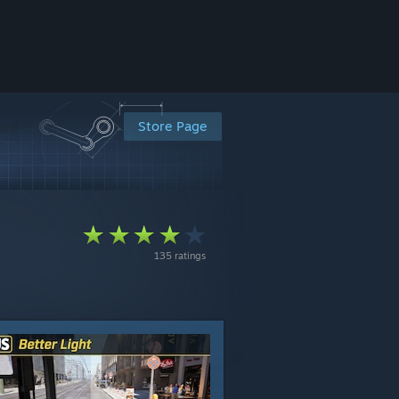
Store Page
135 ratings