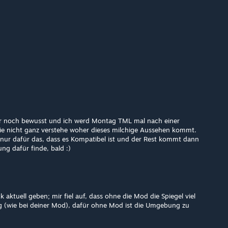
er noch bewusst und ich werd Montag TML mal nach einer
ie nicht ganz verstehe woher dieses milchige Aussehen kommt.
nur dafür das, dass es Kompatibel ist und der Rest kommt dann
ng dafür finde, bald :)
 aktuell geben; mir fiel auf, dass ohne die Mod die Spiegel viel
hig (wie bei deiner Mod), dafür ohne Mod ist die Umgebung zu