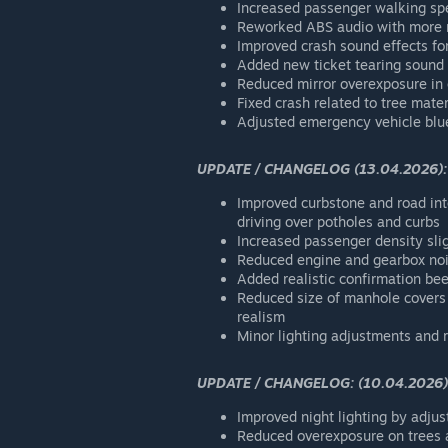
Increased passenger walking spe
Reworked ABS audio with more re
Improved crash sound effects fo
Added new ticket tearing sound
Reduced mirror overexposure in c
Fixed crash related to tree mater
Adjusted emergency vehicle blue
UPDATE / CHANGELOG (13.04.2026):
Improved curbstone and road inte
driving over potholes and curbs
Increased passenger density slig
Reduced engine and gearbox noi
Added realistic confirmation be
Reduced size of manhole covers 
realism
Minor lighting adjustments and 
UPDATE / CHANGELOG: (10.04.2026)
Improved night lighting by adjust
Reduced overexposure on trees a