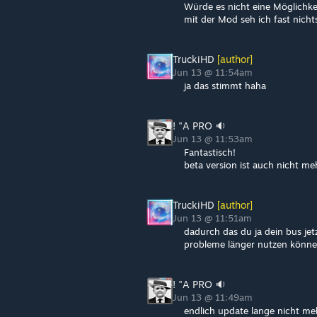
Würde es nicht eine Möglichke
mit der Mod seh ich fast nicht
TruckiHD
[author]
Jun 13 @ 11:54am
ja das stimmt haha
! "A PRO 🔉
Jun 13 @ 11:53am
Fantastisch!
beta version ist auch nicht me
TruckiHD
[author]
Jun 13 @ 11:51am
dadurch das du ja dein bus jet
probleme länger nutzen könne
! "A PRO 🔉
Jun 13 @ 11:49am
endlich update lange nicht meh