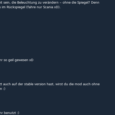
it sein, die Beleuchtung zu verändern – ohne die Spiegel? Denn
s im Rückspiegel (fahre nur Scania xD).
hr so geil gewesen xD
zt auch auf der stable version hast, wirst du die mod auch ohne
n :)
r benutzt :)