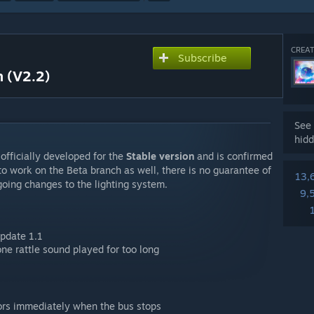
CREAT
Subscribe
n (V2.2)
See 
hidd
officially developed for the
Stable version
and is confirmed
 to work on the Beta branch as well, there is no guarantee of
13,
ongoing changes to the lighting system.
9,
pdate 1.1
ne rattle sound played for too long
rs immediately when the bus stops