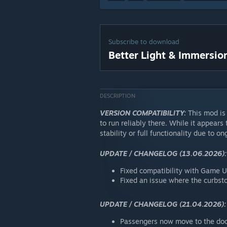
Subscribe to download
Better Light & Immersio
DESCRIPTION
VERSION COMPATIBILITY:
This mod is 
to run reliably there. While it appears
stability or full functionality due to 
UPDATE / CHANGELOG (13.06.2026):
Fixed compatibility with Game U
Fixed an issue where the curbsto
UPDATE / CHANGELOG (21.04.2026):
Passengers now move to the doo