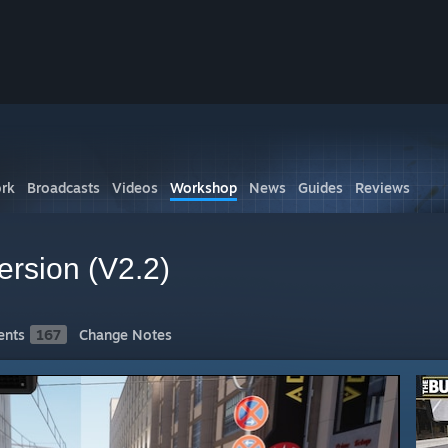
rk
Broadcasts
Videos
Workshop
News
Guides
Reviews
ersion (V2.2)
nts
167
Change Notes