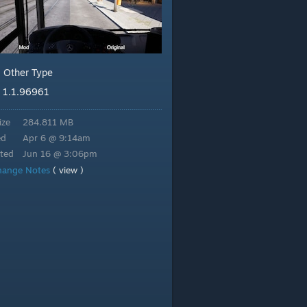
Other Type
:
1.1.96961
:
ize
284.811 MB
ed
Apr 6 @ 9:14am
ted
Jun 16 @ 3:06pm
hange Notes
( view )