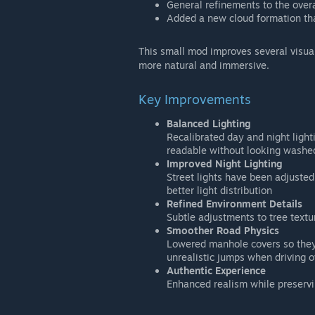
General refinements to the overa
Added a new cloud formation th
This small mod improves several visua
more natural and immersive.
Key Improvements
Balanced Lighting
Recalibrated day and night ligh
readable without looking washe
Improved Night Lighting
Street lights have been adjuste
better light distribution
Refined Environment Details
Subtle adjustments to tree textu
Smoother Road Physics
Lowered manhole covers so they 
unrealistic jumps when driving 
Authentic Experience
Enhanced realism while preservin