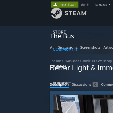
Install Steam
sign in
|
language
STORE
The Bus
All
Discussions
Screenshots
Artwo
COMMUNITY
The Bus
>
Workshop
>
TruckiHD's Workshop
Better Light & Imm
ABOUT
SUPPORT
Description
Discussions
0
Comme