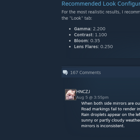
Recommended Look Configur
For the most realistic results, I reco
the "Look" tab:
Gamma:
2.200
Contrast:
1.100
Bloom:
0.35
Lens Flares:
0.250
167
Comments
HNCZJ
Aug 5 @ 3:55pm
When both side mirrors are outs
Road markings fail to render in
Rain droplets appear on the lef
sunny or partly cloudy weather 
mirrors is inconsistent.