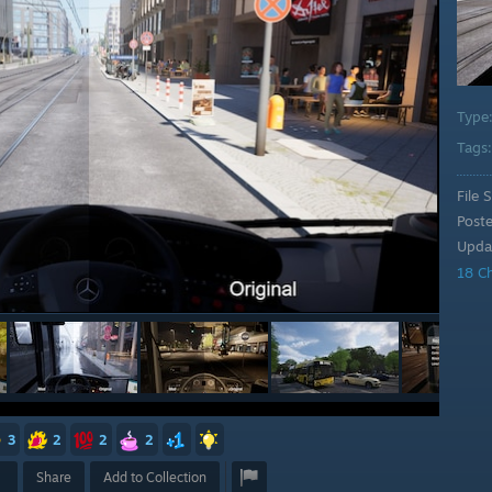
Type
Tags
File S
Post
Upda
18 C
3
2
2
2
Share
Add to Collection