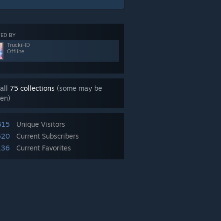
ED BY
TruckiHD
Offline
all
75 collections
(some may be
en)
615
Unique Visitors
520
Current Subscribers
136
Current Favorites