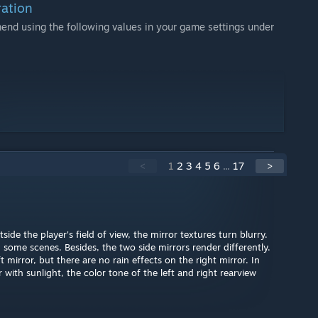
ation
mmend using the following values in your game settings under
<
1
2
3
4
5
6
...
17
>
ide the player's field of view, the mirror textures turn blurry.
 some scenes. Besides, the two side mirrors render differently.
t mirror, but there are no rain effects on the right mirror. In
with sunlight, the color tone of the left and right rearview