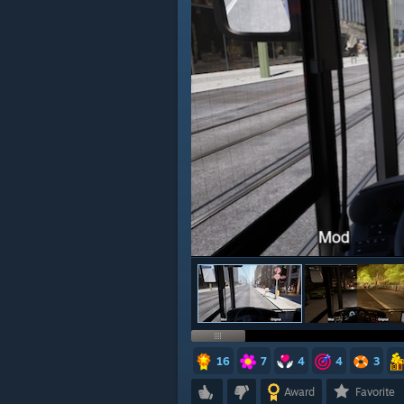
16
7
4
4
3
Award
Favorite