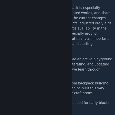
This is a fast iteration phase, so your feedback is especially
valuable. Please try the mod and the associated worlds, and share
your thoughts with us as soon as possible. The current changes
include simpler early component requirements, adjusted ore yields,
improved early tools, and updates to resource availability in the
environment. Some limitations remain - especially around
procedural systems like ore distribution - but this is an important
first pass at providing different early game and starting
experiences.
These mods are not a final solution - they are an active playground
for ideas. We will be constantly tweaking, iterating, and updating
them based on your feedback and on what we learn through
testing.
Removed component requirements from backpack building,
reducing the number of blocks that can be built this way
Reduced the amount of ore needed to craft some
components
Reduced the variety of components needed for early blocks
Rebalanced ore yields
Increased Mk1 welder speed