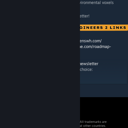
Added Iron, Nickel, and Silicon to environmental voxels
Thank you for helping us make the game better!
🛠️ Feedback & Support -
https://support.keenswh.com/
🗺️ Roadmap:
https://2.spaceengineersgame.com/roadmap-
2/#current
🛰️ Discord:
https://discord.gg/keenswh
📫 Newsletter:
https://www.keenswh.com/newsletter
➡️ Connect and find us on your platform of choice:
https://www.keenswh.com/connect/
© 2026 Valve Corporation. All rights reserved. All trademarks are
property of their respective owners in the US and other countries.