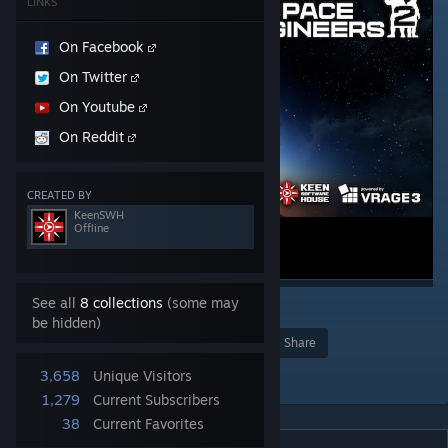
LINKS
On Facebook
On Twitter
On Youtube
On Reddit
CREATED BY
KeenSWH
Offline
See all
8 collections
(some may
4
3
2
be hidden)
Award
Favorite
Share
Add to Collection
3,658
Unique Visitors
1,279
Current Subscribers
38
Current Favorites