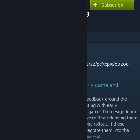
Subscribe
Subscribe to download
Feedback Wanted: Balancing
Iteration Mod
DESCRIPTION
Please provide your feedback here:
https://support.keenswh.com/spaceengineers2/pc/topic/53288-
classic-survival-feedback-thread
Feedback Wanted: Iterating on the early game and
starting experiences
We’ve been closely reviewing community feedback around the
survival experience and are now experimenting with early
improvements to the opening stages of the game. The design team
has made a set of rapid adjustments, and we’re first releasing them
as a mod for you to test before a wider public rollout. If these
changes prove successful, our goal is to integrate them into the
base game
ahead of VS2.3
.
[2.spaceengineersgame.com]