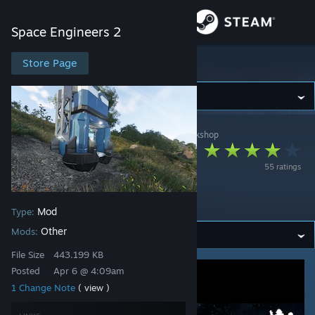
Sign in
Space Engineers 2
Store
Store Page
Space Engineers 2
Community
Space Engineers 2
>
Workshop
>
KeenSWH's Workshop
About
Feedback Wanted:
55 ratings
Balancing Iteration
Support
Mod
Mod
Type:
Change language
Other
Mods:
Get the Steam Mobile App
File Size
443.199 KB
Posted
Apr 6 @ 4:09am
View desktop website
1 Change Note
( view )