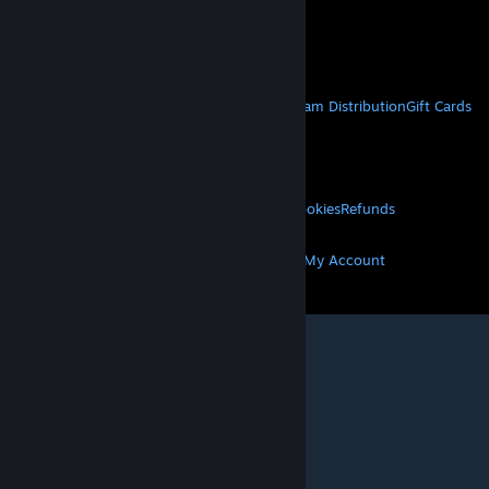
VAT included in all prices where applicable.
Get Mobile Apps
STEAM
About Steam
Steam SSA
Steamworks
Steam Distribution
Gift Cards
VALVE
About Valve
Jobs
Hardware
Recycling
LEGAL
Privacy
Accessibility
Notices & Policies
Cookies
Refunds
MORE
Get Steam
Get Mobile Apps
Get Support
My Account