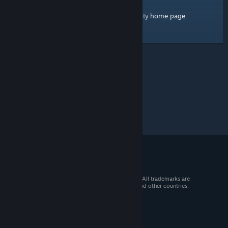
home page
Here's a link to the Steam Community
.
© 2026 Valve Corporation. All rights reserved. All trademarks are
property of their respective owners in the US and other countries.
VAT included in all prices where applicable.
Get Mobile Apps
STEAM