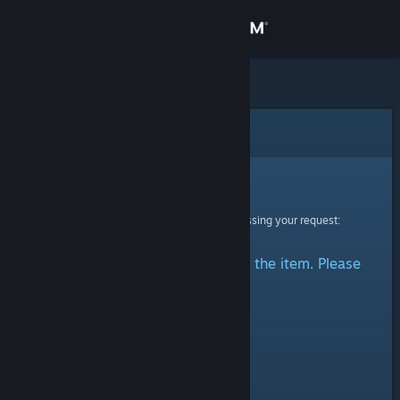
Sign in
Store
Community
Error
About
Sorry!
An error was encountered while processing your request:
Support
There was a problem accessing the item. Please
Change language
try again.
Get the Steam Mobile App
View desktop website