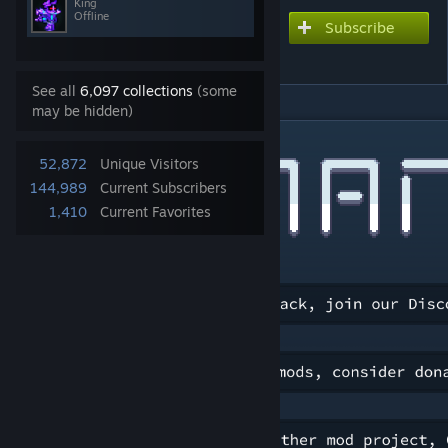
King
Offline
Subscribe
Subscribe to download
Remnants
See all
6,097 collections
(some
may be hidden)
DESCRIPTION
52,872
Unique Visitors
144,989
Current Subscribers
1,410
Current Favorites
[discord.gg]
[ko-fi.com]