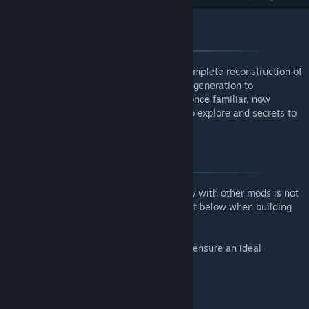
Overview
Remnants is the only mod of its kind - a complete reconstruction of
your Terraria world that pushes procedural generation to
groundbreaking levels. Journey through a once familiar, now
foreign land, rich with new environments to explore and secrets to
discover.
Compatibility
Due to the nature of this mod, compatibility with other mods is not
guaranteed. Refer to the comprehensive list below when building
your modpack.
Supported mods have been built around to ensure an ideal
experience:
Spirit Reforged