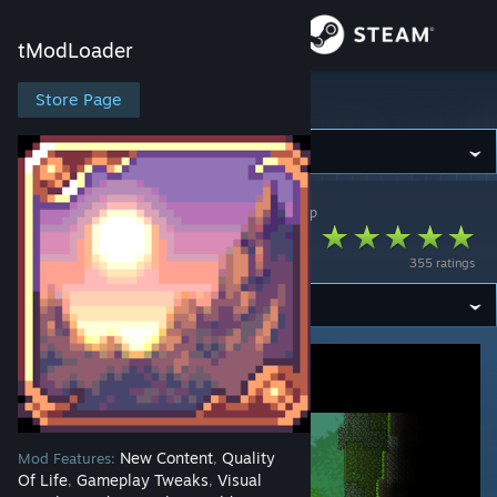
Sign in
tModLoader
Store
Store Page
tModLoader
Community
tModLoader
>
Workshop
>
lazywombat's Workshop
About
Remnants
355 ratings
Support
Change language
Get the Steam Mobile App
View desktop website
New Content
Quality
Mod Features:
,
Of Life
Gameplay Tweaks
Visual
,
,