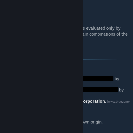
Homeward Journey
Lunar Veil
Spooky Mod
Note that the compatibility of these mods is evaluated only by
themselves, so results may differ with certain combinations of the
mods listed.
Credits
Music/Sounds:
Soundtracks for
by
ProduceVGM.
Soundtracks for
by
Twitchywhalez.
Some sound effects from
Bluezone Corporation.
[www.bluezone-
corporation.com]
Any audio files not listed here are of unknown origin.