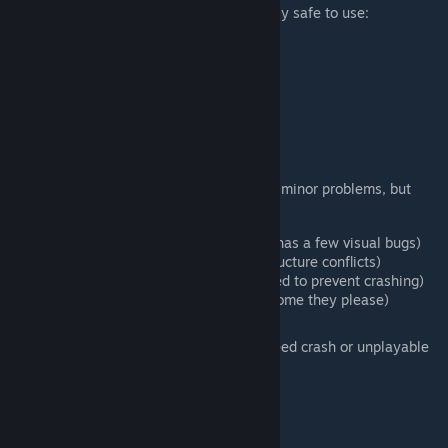
Fully compatible mods should be completely safe to use:
Thorium Mod
Fargo's Souls
The Stars Above
Calamity Fables
Mod of Redemption
Orchid Mineshaft
Partially compatible mods will cause some minor problems, but
otherwise may still be playable:
Calamity Mod
(The Sulphurous Sea has a few visual bugs)
Starlight River
(A few biome and structure conflicts)
Spirit Classic
(Sepulchres are disabled to prevent crashing)
Polarities
(Salt caves overlap any biome they please)
Incompatible mods will result in a guaranteed crash or unplayable
world:
Infernum Mode
Secrets of the Shadows
Start with Base