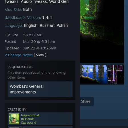
Tweaks
Audio Tweaks
World Gen
,
,
Both
Mod Side:
1.4.4
tModLoader Version:
English
Russian
Polish
Language:
,
,
File Size
58.812 MB
Posted
Mar 30 @ 6:34pm
Updated
Jun 22 @ 10:25am
2 Change Notes
( view )
REQUIRED ITEMS
This item requires all of the following
other items
Wombat's General
Improvements
2
2
2
Award
Favorite
Share
CREATED BY
Add to Collection
lazywombat
In-Game
Starbound