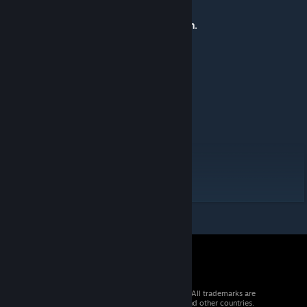
Features/Mechanics:
Custom music boxes by
KingOblivion.
Localisation:
Russian translations by
Xenofite.
Polish translations by
Nichiimishiari.
German translations by
Cracky.
Originally posted by
tModLoader Remnants
:
Developed By lazywombat
© 2026 Valve Corporation. All rights reserved. All trademarks are
property of their respective owners in the US and other countries.