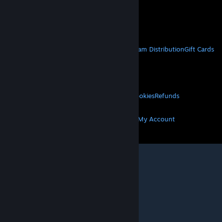
VAT included in all prices where applicable.
Get Mobile Apps
STEAM
About Steam
Steam SSA
Steamworks
Steam Distribution
Gift Cards
VALVE
About Valve
Jobs
Hardware
Recycling
LEGAL
Privacy
Accessibility
Notices & Policies
Cookies
Refunds
MORE
Get Steam
Get Mobile Apps
Get Support
My Account