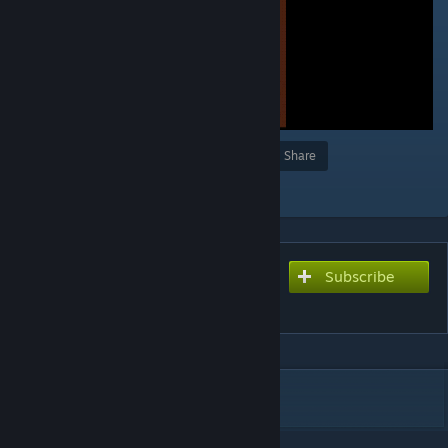
Award
Favorite
Share
Add to Collection
Subscribe
Subscribe to download
rem 4
DESCRIPTION