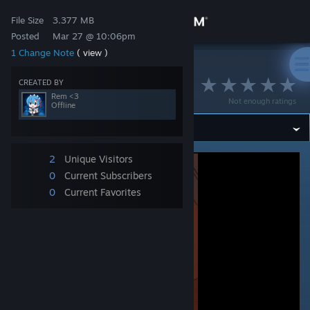
Sign in
File Size
3.377 MB
Posted
Mar 27 @ 10:06pm
1 Change Note
( view )
Store
>
Workshop
>
Rem &lt;3's Workshop
rem 4
CREATED BY
Community
Rem <3
Not enough ratings
Offline
About
2
Unique Visitors
Support
0
Current Subscribers
0
Current Favorites
Change language
Get the Steam Mobile App
View desktop website