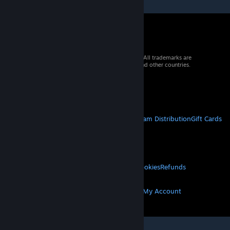
© 2026 Valve Corporation. All rights reserved. All trademarks are
property of their respective owners in the US and other countries.
VAT included in all prices where applicable.
Get Mobile Apps
STEAM
About Steam
Steam SSA
Steamworks
Steam Distribution
Gift Cards
VALVE
About Valve
Jobs
Hardware
Recycling
LEGAL
Privacy
Accessibility
Notices & Policies
Cookies
Refunds
MORE
Get Steam
Get Mobile Apps
Get Support
My Account