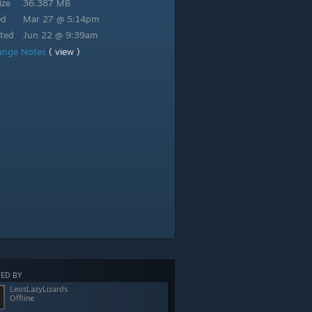
ize
36.387 MB
ed
Mar 27 @ 5:14pm
ted
Jun 22 @ 9:39am
ange Notes
( view )
ED BY
LeosLazyLizards
Offline