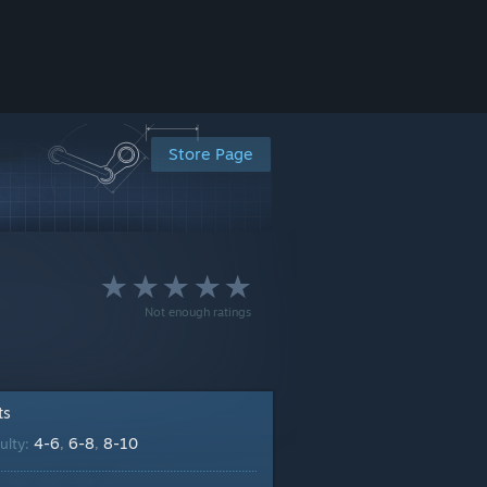
Store Page
Not enough ratings
ts
4-6
6-8
8-10
culty:
,
,