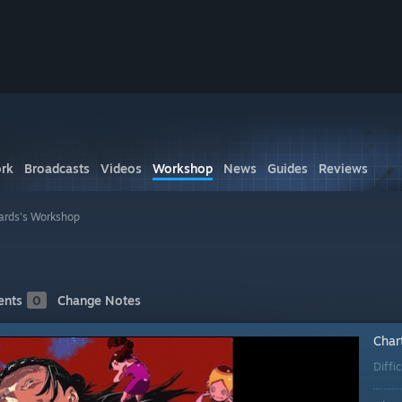
rk
Broadcasts
Videos
Workshop
News
Guides
Reviews
ards's Workshop
nts
0
Change Notes
Char
Diffi