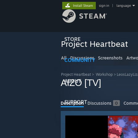
Install Steam
sign in
|
language
STORE
Project Heartbeat
All
Discussions
Screenshots
Artwo
COMMUNITY
Project Heartbeat
>
Workshop
>
LeosLazyLiz
AIZO [TV]
ABOUT
SUPPORT
Description
Discussions
0
Comme