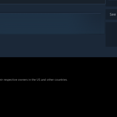
See
eir respective owners in the US and other countries.