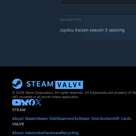
DESCRIPTION
Jujutsu Kaisen season 3 opening
© 2026 Valve Corporation. All rights reserved. All trademarks are property of th
VAT included in all prices where applicable.
STEAM
About Steam
Steam SSA
Steamworks
Steam Distribution
Gift Cards
VALVE
About Valve
Jobs
Hardware
Recycling