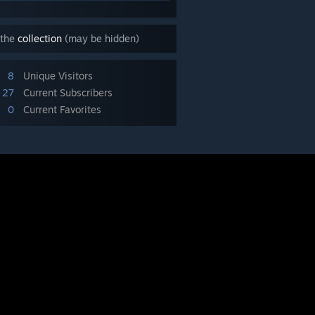
 the
collection
(may be hidden)
8
Unique Visitors
27
Current Subscribers
0
Current Favorites