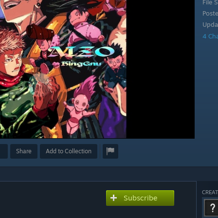
File S
Post
Upda
4 Ch
Share
Add to Collection
CREAT
Subscribe