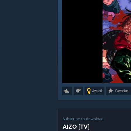
Award
Favorite
Subscribe to download
AIZO [TV]