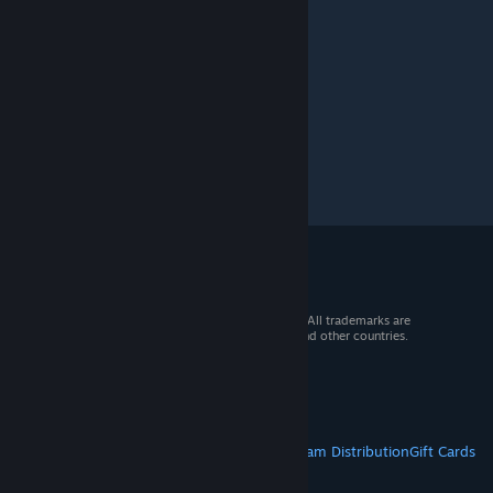
© 2026 Valve Corporation. All rights reserved. All trademarks are
property of their respective owners in the US and other countries.
VAT included in all prices where applicable.
Get Mobile Apps
STEAM
About Steam
Steam SSA
Steamworks
Steam Distribution
Gift Cards
VALVE