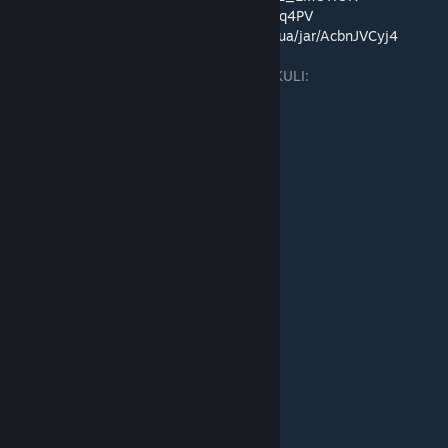
Discord:
https://discord.com/invite/bc9eBwq4PV
Підтримка автора:
https://send.monobank.ua/jar/AcbnJVCyj4
Усі мої переклади українською у каталозі KULI:
https://kuli.com.ua/game-emotion