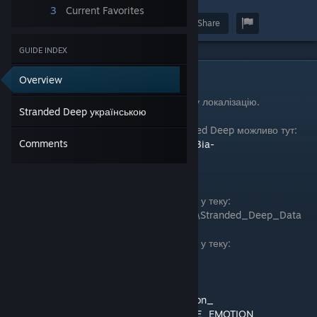
3
Current Favorites
Award
Favorite
Share
GUIDE INDEX
Stranded Deep українською
Overview
Переклад замінює у грі англійську текстову локалізацію.
Stranded Deep українською
Закачати український переклад гри Stranded Deep можливо тут:
Comments
https://drive.google.com/drive/folders/1OK3ia-
hGzDVFPhHHbgfl2UJdgjxiKoub
Steam:
- Файл resources.assets потрібно закинути у теку:
Steam\steamapps\common\Stranded Deep\Stranded_Deep_Data
Epic:
- Файл resources.assets потрібно закинути у теку:
StrandedDeep\Stranded_Deep_Data
Перекладач: GAME EMOTION
Twitch:
https://www.twitch.tv/game_emotion_
YouTube:
https://www.youtube.com/@GAME_EMOTION