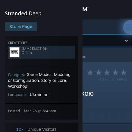
Sign in
Stranded Deep
Store
Store Page
Stranded Deep
Community
CREATED BY
GAME EMOTION
Offline
Stranded Deep
>
Guides
>
GAME EMOTION's Guides
About
Support
Game Modes
Modding
Category:
,
Not enough ratings
or Configuration
Story or Lore
,
,
Workshop
Change language
Stranded Deep українською
Ukrainian
Languages:
By GAME EMOTION
Get the Steam Mobile App
Posted
Mar 26 @ 8:45am
Stranded Deep українською
View desktop website
107
Unique Visitors