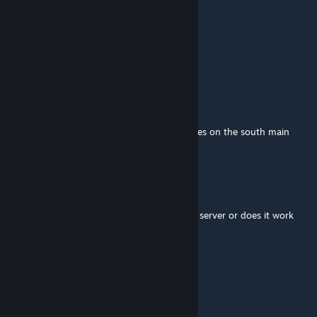
mcmffn
Jul 30 @ 7:52am
Hello, does this work on 42.20 stable?
SCP-Vandelli
Jul 8 @ 3:22pm
Map works on 42.19 but when someone goes on the south main
road it makes infinite errors.
merc
Jun 24 @ 5:13am
should the mod be added before creating a server or does it work
mid-save?
ASINSINA
[author]
Jun 16 @ 11:20am
of course @Darezi IS FULL B42