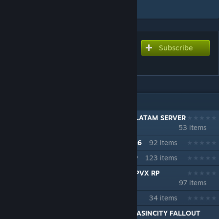
Add to Collection
Subscribe
Subscribe to download
WILDSTEEL - FORT SPIFFO
IN 7 COLLECTIONS BY ASINSINA
42.15.3 MP LA FRONTERA TOP 1 ESP / LATAM SERVER
53 items
42.16 + MP LA FRONTERA Temporada 16
92 items
LA FRONTERA B42 MP PVP PVE PVX RP
123 items
B42.18 LA FRONTERA TEMPORADA 18 PVX RP
97 items
ASINSINA EXPERIENCE ModPack
34 items
[ESP] x [LATAM] LA FRONTERA B42.19+ ASINCITY FALLOUT