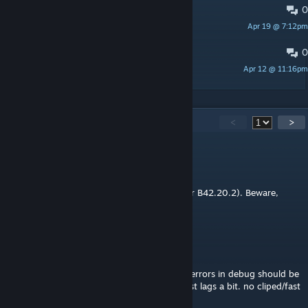
0
Some building arent built properly
Apr 19 @ 7:12pm
Kraven the idiot
0
Worldgen Errors
Apr 12 @ 11:16pm
Xenos
49
Comments
<
>
MM
4 hours ago
Working for SP B42.20.x (either B42.20.1 or B42.20.2). Beware,
flood of zombies loll.
Winters
Aug 1 @ 12:09pm
@mcmffn I went through it and only got 3 errors in debug should be
fine. 42.20 works from a quick view of it just lags a bit. no cliped/fast
moved through and didnt error out