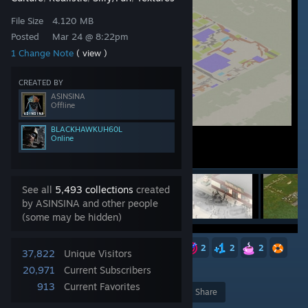
File Size
4.120 MB
Posted
Mar 24 @ 8:22pm
1 Change Note
( view )
CREATED BY
ASINSINA
Offline
BLACKHAWKUH60L
Online
See all
5,493 collections
created
by ASINSINA and other people
(some may be hidden)
5
4
3
3
3
2
2
2
2
37,822
Unique Visitors
20,971
Current Subscribers
913
Current Favorites
Award
Favorite
Share