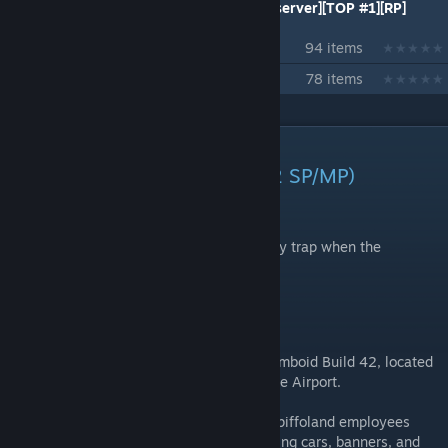
[PVX] Solsticio Pz Servers [hispano][pz][server][TOP #1][RP]
[Zomboid]
94 items
42.20 MP
78 items
DESCRIPTION
WILDSTEEL – Fort Spiffo (B42 SP/MP)
A forgotten highway intersection…
where a workers' strike turned into a deadly trap when the
apocalypse began.
OVERVIEW
WILDSTEEL is a custom map for Project Zomboid Build 42, located
at a highway intersection south of Louisville Airport.
Before the Knox Event, a group of former Spiffoland employees
organized a strike and blocked the road using cars, banners, and