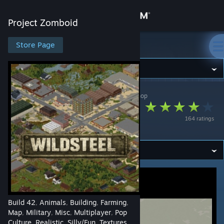
Sign in
Project Zomboid
Store
Store Page
Project Zomboid
Community
Project Zomboid
>
Workshop
>
ASINSINA's Workshop
About
WILDSTEEL - FORT
164 ratings
SPIFFO
Support
Change language
Get the Steam Mobile App
View desktop website
Build 42
Animals
Building
Farming
,
,
,
,
Map
Military
Misc
Multiplayer
Pop
,
,
,
,
Culture
Realistic
Silly/Fun
Textures
,
,
,