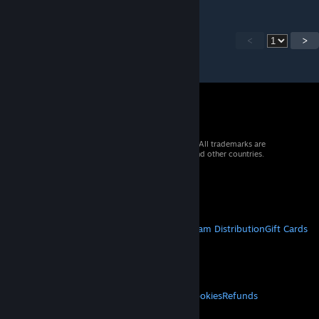
<
>
© 2026 Valve Corporation. All rights reserved. All trademarks are
property of their respective owners in the US and other countries.
VAT included in all prices where applicable.
Get Mobile Apps
STEAM
About Steam
Steam SSA
Steamworks
Steam Distribution
Gift Cards
VALVE
About Valve
Jobs
Hardware
Recycling
LEGAL
Privacy
Accessibility
Notices & Policies
Cookies
Refunds
MORE