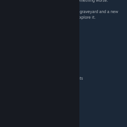
The protesters disappeared… or became something worse.
Now WILDSTEEL stands as a rusting metal graveyard and a new
opportunity for survivors brave enough to explore it.
MAP CONTENT
• Large amount of abandoned cars to scrap
• Sports cars and rare vehicles
• Military maps
• Spiffo Zombies / Spiffo vehicles
• A gas station as a strategic location
• Remains of the strike camp
• Environmental storytelling and small events
• Blocked roads and traffic jams
• Great area for mechanic bases
WILDLIFE (B42)
Nature has started reclaiming the area.