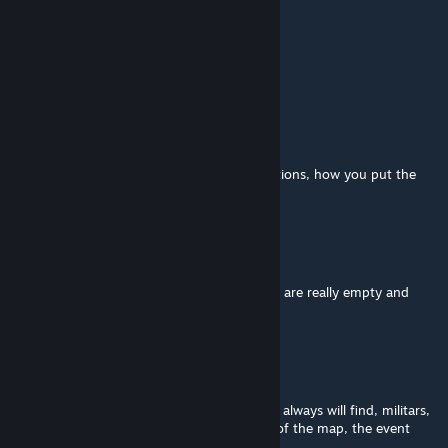
Darezi
Jun 12 @ 1:27pm
Does it work on 42.19?
ASINSINA
[author]
May 7 @ 6:19am
@Muffin this is from your side, sandbox options, how you put the
horde distribution ;)
Muffin
May 2 @ 7:13am
ah okay, so like its normal that some streets are really empty and
then boom a huge horde?
ASINSINA
[author]
May 2 @ 2:37am
@Muffin yes, is the zombie spawnzone. You always will find, militars,
spiffos, and much other people, is the lore of the map, the event