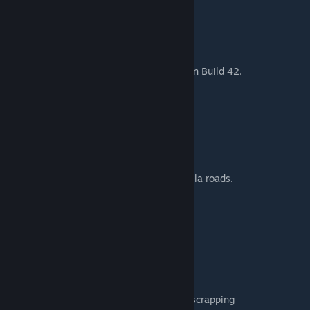
You may encounter:
• Rabbits
• Deer
Perfect for hunting and survival gameplay in Build 42.
MAP LOCATION
Cell: 48,19
Location: South of Louisville Airport
The map blends naturally with nearby vanilla roads.
DESIGNED FOR
• Singleplayer
• Multiplayer servers
• Roleplay servers
• Mechanic-focused gameplay
• Players who enjoy vehicle collecting and scrapping