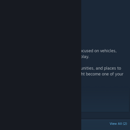
MOD INFORMATION
Compatible with Build 42
NOTE
WILDSTEEL is a small but dense location focused on vehicles,
exploration, and mechanical survival gameplay.
If you enjoy maps full of cars, scrap opportunities, and places to
build a mechanic base, this crossroads might become one of your
favorite spots in Project Zomboid B42.
Workshop ID: 3691773420
Mod ID: WILDSTEEL
Map Folder: WILDSTEEL
POPULAR DISCUSSIONS
View All (2)