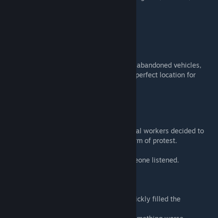
improvised camps.
Then the outbreak happened.
The protest never ended.
Today the area has become a graveyard of abandoned vehicles,
zombies, and mechanical loot, making it a perfect location for
survivors looking for cars, parts, and fuel.
MAP LORE
After a wave of layoffs at Spiffoland, several workers decided to
block a major highway intersection as a form of protest.
The plan was simple: stop traffic until someone listened.
But the Knox Event arrived first.
Panic, crashes, and abandoned vehicles quickly filled the
crossroads.