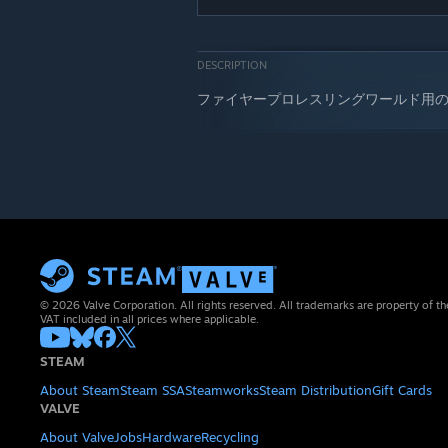
DESCRIPTION
ファイヤープロレスリングワールド用
© 2026 Valve Corporation. All rights reserved. All trademarks are property of th
VAT included in all prices where applicable.
STEAM
About Steam
Steam SSA
Steamworks
Steam Distribution
Gift Cards
VALVE
About Valve
Jobs
Hardware
Recycling