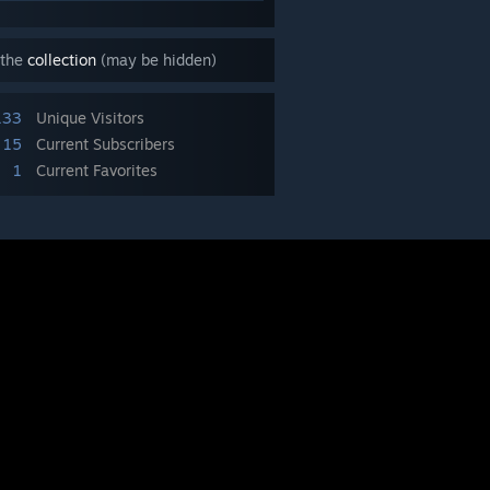
 the
collection
(may be hidden)
133
Unique Visitors
15
Current Subscribers
1
Current Favorites