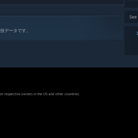
See
の技データです。
eir respective owners in the US and other countries.