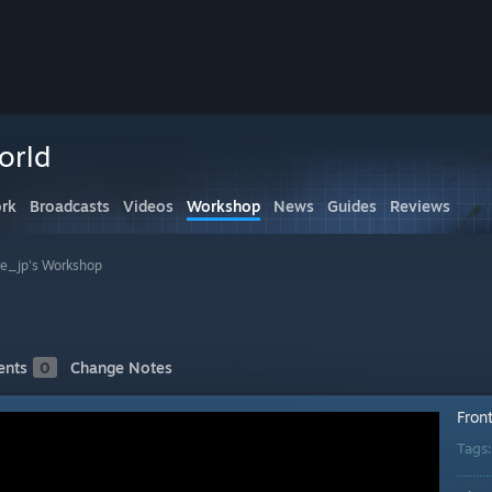
orld
rk
Broadcasts
Videos
Workshop
News
Guides
Reviews
ne_jp's Workshop
nts
0
Change Notes
Fron
Tags