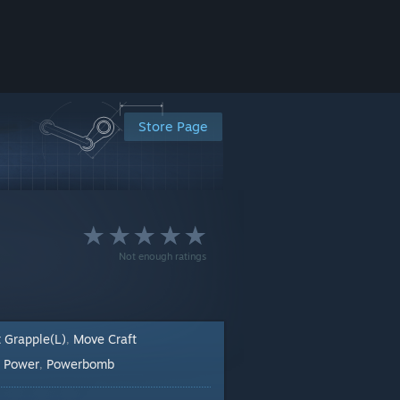
Store Page
Not enough ratings
t Grapple(L)
Move Craft
,
Power
Powerbomb
:
,