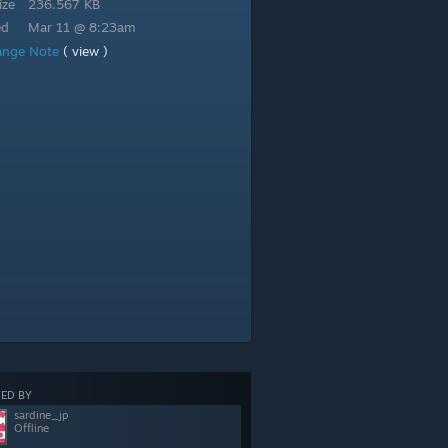
ize
236.567 KB
ed
Mar 11 @ 8:23am
ange Note
( view )
ED BY
sardine_jp
Offline