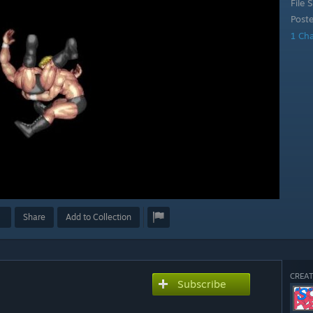
File S
Post
1 Ch
Share
Add to Collection
CREAT
Subscribe