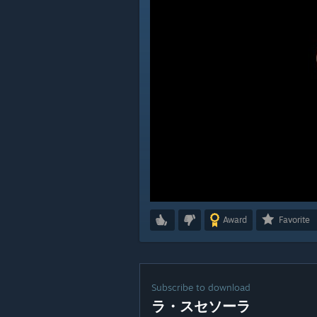
Award
Favorite
Subscribe to download
ラ・スセソーラ