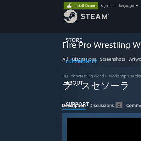
Install Steam
sign in
|
language
STORE
Fire Pro Wrestling W
All
Discussions
Screenshots
Artwo
COMMUNITY
Fire Pro Wrestling World
>
Workshop
>
sardi
ABOUT
ラ・スセソーラ
SUPPORT
Description
Discussions
0
Comme