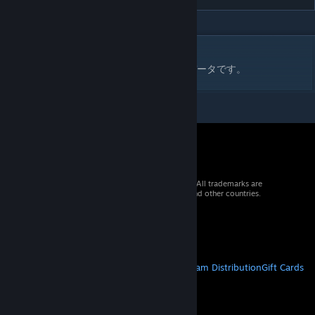
DESCRIPTION
ファイヤープロレスリングワールド用の技データです。
© 2026 Valve Corporation. All rights reserved. All trademarks are
property of their respective owners in the US and other countries.
VAT included in all prices where applicable.
Get Mobile Apps
STEAM
About Steam
Steam SSA
Steamworks
Steam Distribution
Gift Cards
VALVE
About Valve
Jobs
Hardware
Recycling
LEGAL