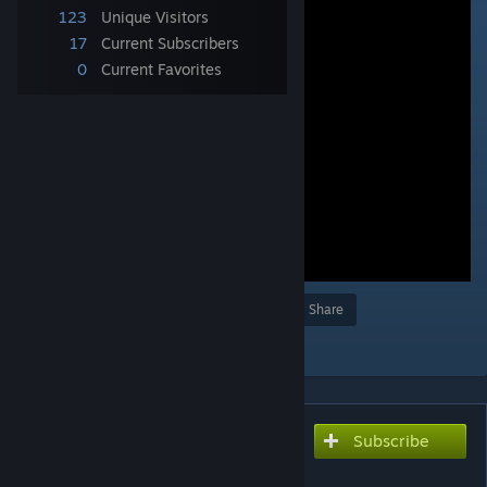
123
Unique Visitors
17
Current Subscribers
0
Current Favorites
Award
Favorite
Share
Add to Collection
Subscribe
Subscribe to download
ラ・ダンドール(バック組み)