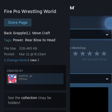
Sign in
Fire Pro Wrestling World
Store
Store Page
Fire Pro Wrestling World
Back Grapple(L)
Move Craft
,
Community
Power
Rear Blow to Head
Tags:
,
Fire Pro Wrestling World
>
Workshop
>
sardine_jp's Workshop
About
File Size
328.485 KB
ラ・ダンドール(バ
Posted
Mar 11 @ 8:23am
Not enough ratings
1 Change Note
( view )
Support
ック組み)
CREATED BY
sardine_jp
Change language
Offline
Get the Steam Mobile App
See the
collection
(may be
View desktop website
hidden)