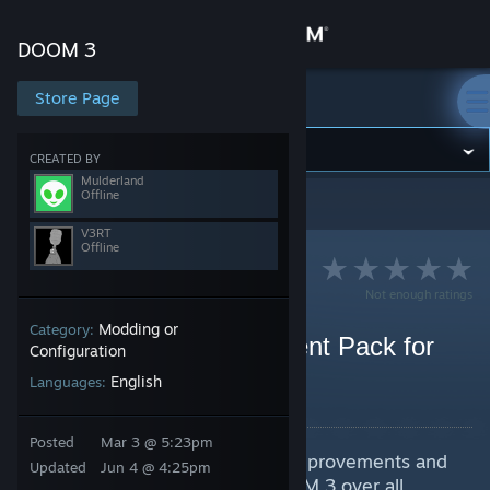
Sign in
DOOM 3
Store
Store Page
DOOM 3
Community
CREATED BY
Mulderland
Offline
DOOM 3
>
Guides
>
V3RT's Guides
About
V3RT
Offline
Support
Not enough ratings
Modding or
Category:
Change language
Mulderland's Enhancement Pack for
Configuration
DOOM 3 (2004)
English
Get the Steam Mobile App
Languages:
By V3RT and 1 collaborators
View desktop website
Posted
Mar 3 @ 5:23pm
Installator included. Must have improvements and
Updated
Jun 4 @ 4:25pm
fixes pack. Best way to play DOOM 3 over all