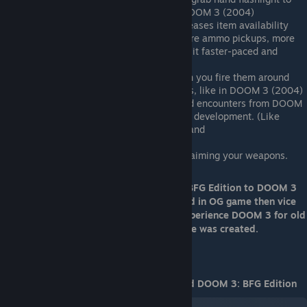
see something. Especially at darker DOOM 3 (2004)
Doom 3: BFG Edition significantly increases item availability
compared to the original, featuring more ammo pickups, more
armor, and more health packs, making it faster-paced and
easier.
Guns DO NOT emit dynamic light when you fire them around
walls and surfaces from muzzle flashes, like in DOOM 3 (2004)
Missing some interesting moments and encounters from DOOM
3 (2004) due to bugs or missed during development. (Like
missing Cacademons fight in Caverns and
breaking stair's in Hydrocon Level)
You can't zoom in and zoom out while aiming your weapons.
So what if we move pros from DOOM 3: BFG Edition to DOOM 3
(2004) (because they are easily recreated in OG game then vice
versa), latter will be a superior way to experience DOOM 3 for old
and new players. Yes, that's why this guide was created.
Video comparison of DOOM 3 (2004) and DOOM 3: BFG Edition