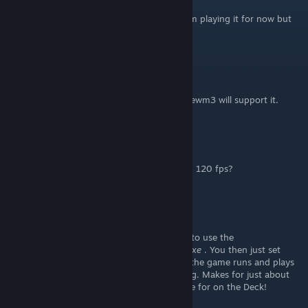
Aug 3 @ 6:27pm
Got it. I am having the micro stuttering. I am playing it for now but
boy that 120fps would be solid.
Mulderland
[author]
Aug 3 @ 4:07pm
@Dicky Fartin: I'd love to. So yes... when dhewm3 will support it.
Dicky Fartin
Jul 29 @ 1:10am
Are you going to add an option to play with 120 fps?
ronovsky
Jun 4 @ 4:06pm
No worries, I got it to work! The solution is to use the
dhewm3_notools.exe
instead of
dhewm3.exe
. You then just set
Luxtorpeda as your compatibility layer and the game runs and plays
beautifully with the widescreen fixes working. Makes for just about
the best Doom 3 experience one could hope for on the Deck!