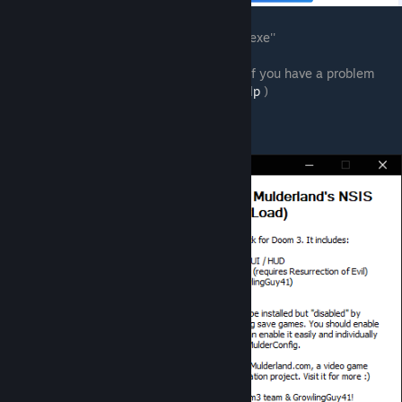
2. Download ''doom-3-enhancement-pack.exe''
3. Launch it from your download location (if you have a problem
here, read
https://www.mulderland.com/help
)
4. You should see this :