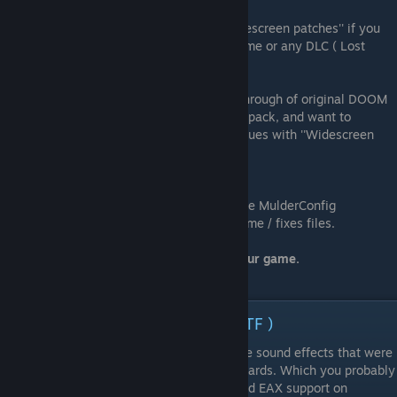
You can enable all three (must-have) ''Widescreen patches'' if you
are going to start new game on original game or any DLC ( Lost
mission and Resurection of Evil)
BUT
If you (for different reasons) started walkthrough of original DOOM
3, Resurection of Evil before installing this pack, and want to
continue from old saves , they will have issues with ''Widescreen
patches''.
Don't enable them
Be sure to click on both buttons :
"Save Config" saves the configuration inside MulderConfig
"Apply" apply your preferences into the game / fixes files.
9. It's done - you can launch and enjoy your game.
ℹ Volumetric Sound ( Open Al HRTF )
dhewm3
has support of emulation EAX-like sound effects that were
supported on 2000s Sound Blaster sound cards. Which you probably
don't have (And vanilla DOOM 3 (2004) had EAX support on