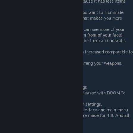
More hardcore resource management cause it has less items
(ammo, medkits etc.)
Hand flashlight that you must take if you want to illuminate
your surrounding and shove your gun that makes you more
vulnerable.
Better weapon hud FOV (Basically you can see more of your
current gun and it doesn't feel like it's in front of your face)
Guns do emit dynamic light when you fire them around walls
and surfaces from muzzle flashes.
Same with cutscene's field of view, it is increased comparable to
BFG edition. And they are skippable.
You can zoom in and zoom out while aiming your weapons.
Cons:
Low quality texture even at max settings
Lack of ''Lost mission'' DLC that was released with DOOM 3:
BFG Edition.
Lacks selection of modern resolution in settings.
UI/HUD is stretched. Same with PDA interface and main menu
and health/armor counter etc. They were made for 4:3. And all
prompts are lower quality.