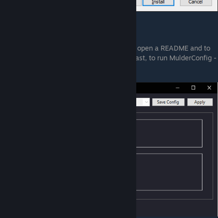
7. Press Install
8. At the end, the installers will propose to open a README and to
run MulderConfig. You probably want, at least, to run MulderConfig -
it gives the following options: