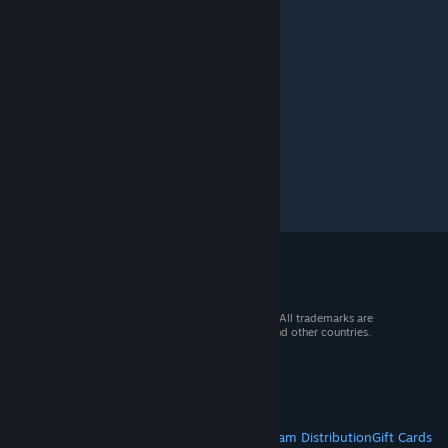
Mar 20 @ 1:18pm
just use absolute hd mod.
© 2026 Valve Corporation. All rights reserved. All trademarks are
property of their respective owners in the US and other countries.
VAT included in all prices where applicable.
Get Mobile Apps
STEAM
About Steam
Steam SSA
Steamworks
Steam Distribution
Gift Cards