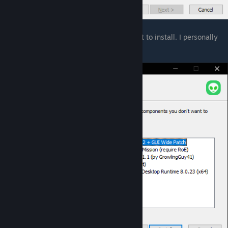
6. Click Next and you can now choose what to install. I personally
recommend to install everything.