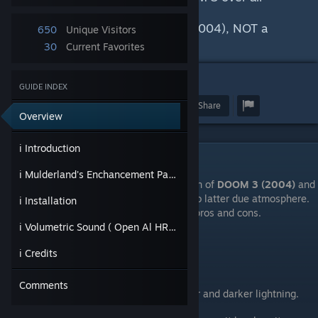
releases.
AND why you must play Doom (2004), NOT a
650
Unique Visitors
Doom 3: BFG Edition.
30
Current Favorites
GUIDE INDEX
Award
Favorite
Share
Overview
ℹ Introduction
ℹ Introduction
ℹ Mulderland's Enchancement Pack
DOOM 3: BFG Edition
is a remaster version of
DOOM 3 (2004)
and
it's considered inferior by old school fans to latter due atmosphere.
ℹ Installation
And I agree with them but they both have pros and cons.
ℹ Volumetric Sound ( Open Al HRTF )
DOOM 3 (2004)
ℹ Credits
Pros:
Comments
Atmosphere & Visuals. Basically better and darker lightning.
Locations are dark everywhere.