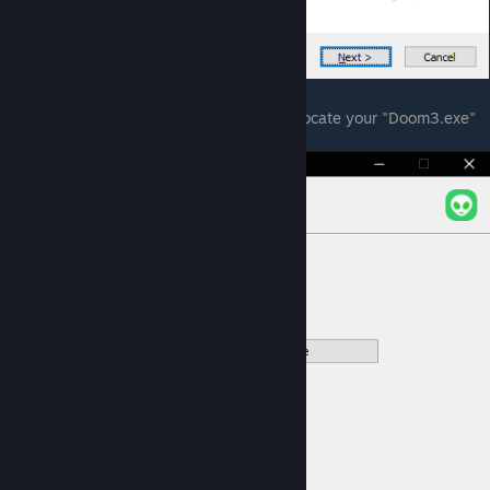
5. Click Next, the installer will ask you to locate your "Doom3.exe"