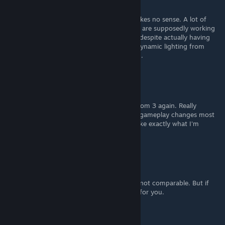
May 5 @ 10:37am
In retrospect, DOOM 3 2004's darkness makes no sense. A lot of
areas especially environments where people are supposedly working
on important stuff have super dark rooms, despite actually having
ample light sources in them. BFG's lack of dynamic lighting from
muzzle flashes bothers me the most though.
MullyWhizz
Apr 6 @ 3:03pm
I see this and go... Welp... Time to replay Doom 3 again. Really
excited, I always was offput by the strange gameplay changes most
"improvement mods" included. This looks like exactly what I'm
looking for.
Mulderland
[author]
Apr 4 @ 5:03am
What are you talking about? It's absolutely not comparable. But if
you're happy with Absolute HD mod, good for you.
Drinkey Winkey