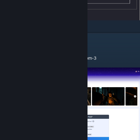
ℹ Installation
1. Go to Mulderland Website:
https://www.mulderland.com/en/games/doom-3