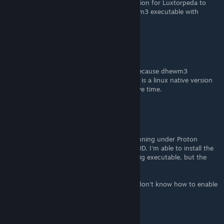
I think you could literally just add a new option for Luxtorpeda to
your config and make it replace vanilla Doom3 executable with
dhewm3_notools.exe
.
Mulderland
[author]
Jun 3 @ 3:18pm
Sorry, it doesn't work yet on Steam Deck, because dhewm3
(windows) doesn't work on Linux. But there is a linux native version
of dhewm3. I'll try to take a look when I have time.
ronovsky
May 9 @ 12:30pm
Thank you for this. I'm trying to get this running under Proton
(Steam Deck), mostly for the widescreen HUD. I'm able to install the
pack and enable the Wide Patch in the config executable, but the
game won't launch after that. :/
I can run dhewm3 using Luxtorpeda, but I don't know how to enable
the Wide Patch after that.
HerZeLeiD