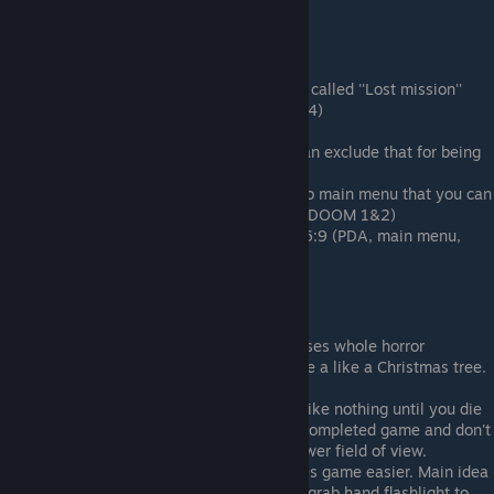
DOOM 3: BFG Edition
Pros:
Brand new DLC made exclusively for it called ''Lost mission''
that wasn't released for DOOM 3 (2004)
Higher quality textures
Was released on XBOX 360 (But we can exclude that for being
useless for pc users)
Same with added two original games to main menu that you can
play without owning them separetely (DOOM 1&2)
All UI/HUD is made both for 4:3 and 16:9 (PDA, main menu,
health/armor counter etc.)
Cons:
Lightning became brighter that decreases whole horror
atmosphere. Lots of dark areas became a like a Christmas tree.
Flashlight will be used more rarely.
Impossible to skip cutscenes ( Seems like nothing until you die
before them couple of times or if you completed game and don't
want to watch them) And they have lower field of view.
Shoulder flashlight that basically makes game easier. Main idea
of original game was that you must to grab hand flashlight to