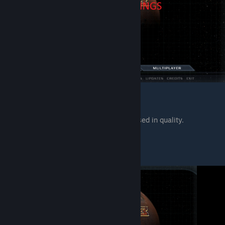
2. dhewm3 Wide Patch (HUD).
All interface is adapted to 16:9 and increased in quality.
Main Menu