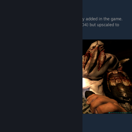
3. Textures Pack x4 v1.1.
It's vanilla-friendly textures that consistenly added in the game.
Basically same textures from DOOM 3 (2004) but upscaled to
higher quality.
To: