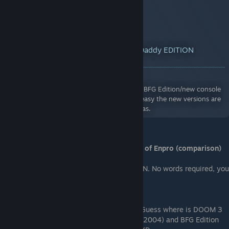
YouTube™ Video:
DOOM 3: Can I Play Daddy EDITION
(Original vs BFG Edition Comparison)
Views: 6,540
Showcasing the other odd changes that the BFG Edition/new console
versions did to Doom 3. Goes to show how easy the new versions are
and how literally dark the original Doom 3 was.
From me - pictures from two same levels of Enpro (comparison)
DOOM 3 (2004) and DOOM 3: BFG EDITION. No words required, you
will understand.
Guess where is DOOM 3
(2004) and BFG Edition