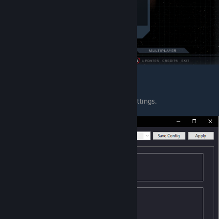
5. Mulder Config
Config with which you can change some settings.