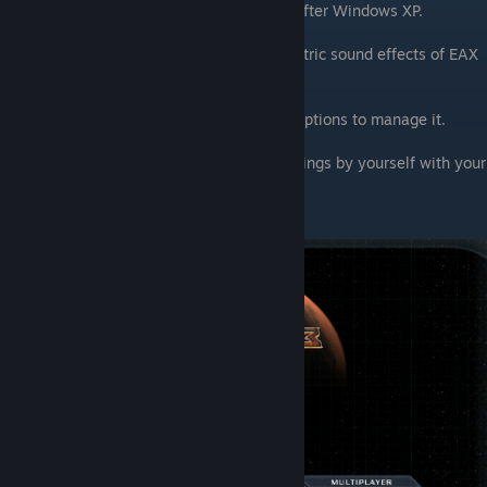
release) And support for it were removed after Windows XP.
Basically it gives us an imitation of volumetric sound effects of EAX
(reverb and echo)
You need to press F10 and move to audio options to manage it.
This is my preference but you can test settings by yourself with your
headphones
( Yes, it works best with headphones):