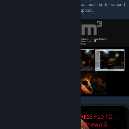
hardware (via OpenAL Softs EFX support), has much better support
for widescreen resolutions and has 64bit support.