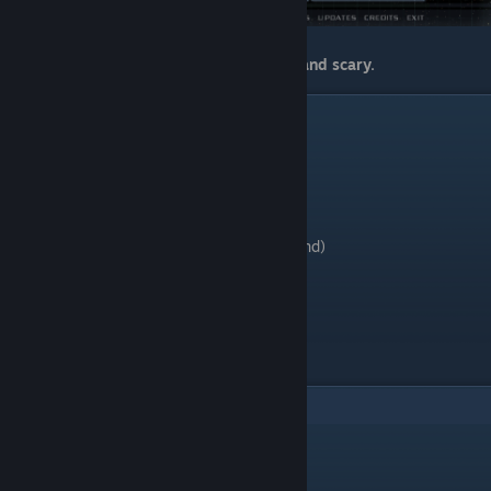
That's it. Game becomes more immerse and scary.
ℹ Credits
- dhewm3 by Daniel Gibson and dhewg
- Textures Pack x4 v1.1 by GrowlingGuy41
- dhewm3 Wide Patch (HUD) by Arl90
- Lost Mission DLC port by Arl.
- Enhancement Pack Installer (by mulderland)
- MulderConfig (by mulderland)
Have a good time on Mars.
10
Comments
Dicky Fartin