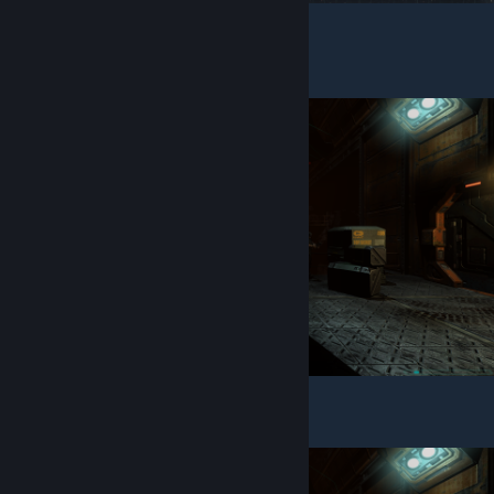
UI/HUD
To: