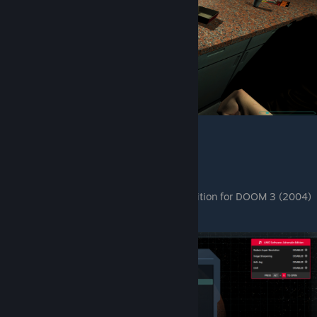
4. Lost Mission DLC.
It's a port of DLC that was added in BFG Edition for DOOM 3 (2004)
1:1 Port.