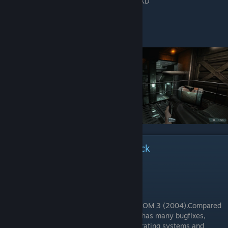
XD
ℹ Mulderland's Enchancement Pack
It includes:
1. Source Port dhewm3 v1.5.5 RC2:
dhewm3 is a source port of the original DOOM 3 (2004).Compared
to the original version of Doom3, dhewm3 has many bugfixes,
supports EAX-like sound effects on all operating systems and